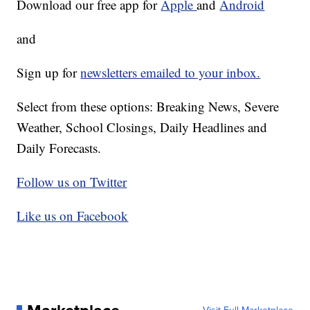
Download our free app for
Apple
and
Android
and
Sign up for
newsletters emailed to your inbox.
Select from these options: Breaking News, Severe
Weather, School Closings, Daily Headlines and
Daily Forecasts.
Follow us on Twitter
Like us on Facebook