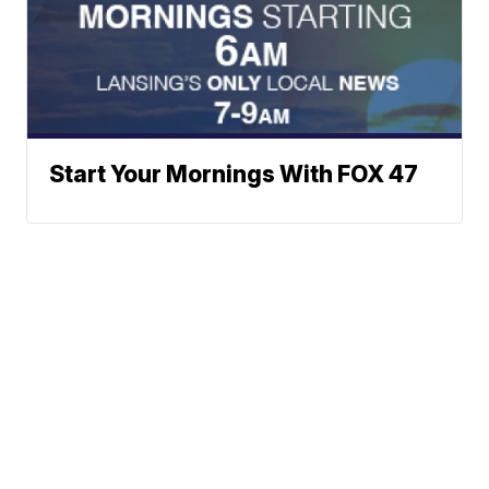
Start Your Mornings With FOX 47