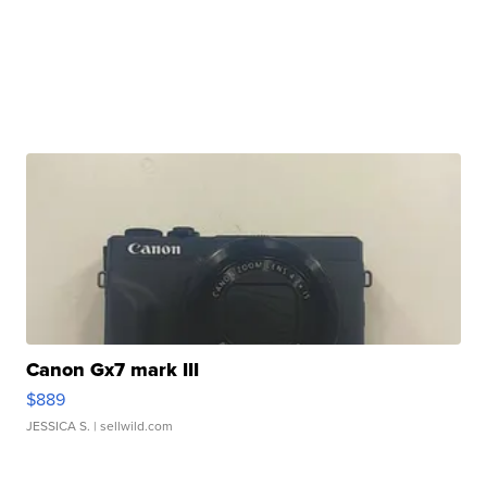
Canon Gx7 mark III
$889
JESSICA S.
| sellwild.com