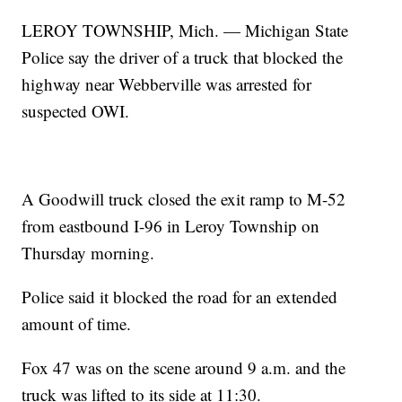
LEROY TOWNSHIP, Mich. — Michigan State
Police say the driver of a truck that blocked the
highway near Webberville was arrested for
suspected OWI.
A Goodwill truck closed the exit ramp to M-52
from eastbound I-96 in Leroy Township on
Thursday morning.
Police said it blocked the road for an extended
amount of time.
Fox 47 was on the scene around 9 a.m. and the
truck was lifted to its side at 11:30.