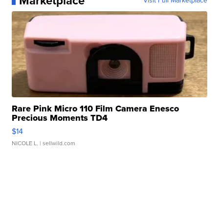
Marketplace
Visit Full Marketplace
Rare Pink Micro 110 Film Camera Enesco
Precious Moments TD4
$14
NICOLE L.
| sellwild.com