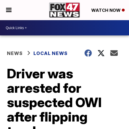
WATCH NOW
NEWS
LOCAL NEWS
Driver was
arrested for
suspected OWI
after flipping