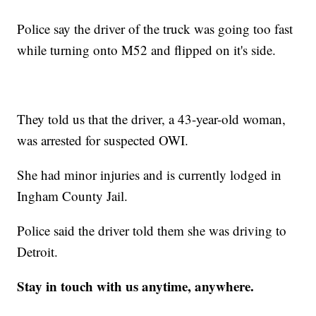
Police say the driver of the truck was going too fast
while turning onto M52 and flipped on it's side.
They told us that the driver, a 43-year-old woman,
was arrested for suspected OWI.
She had minor injuries and is currently lodged in
Ingham County Jail.
Police said the driver told them she was driving to
Detroit.
Stay in touch with us anytime, anywhere.