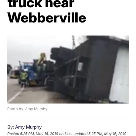
truck near
Webberville
Photo by: Amy Murphy
By:
Amy Murphy
Posted
5:25 PM, May 16, 2019
and last updated
5:25 PM, May 16, 2019