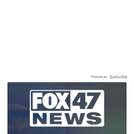
Powered by