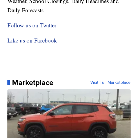
Weather, School Closings, Daily Headlines and
Daily Forecasts.
Follow us on Twitter
Like us on Facebook
Marketplace
Visit Full Marketplace