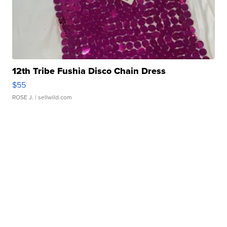
12th Tribe Fushia Disco Chain Dress
$55
ROSE J.
| sellwild.com