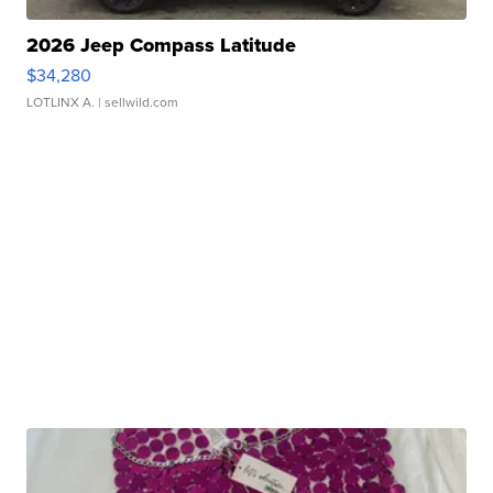
2026 Jeep Compass Latitude
$34,280
LOTLINX A.
| sellwild.com