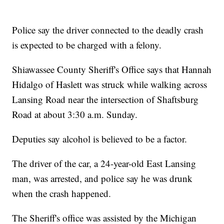
Police say the driver connected to the deadly crash
is expected to be charged with a felony.
Shiawassee County Sheriff's Office says that Hannah
Hidalgo of Haslett was struck while walking across
Lansing Road near the intersection of Shaftsburg
Road at about 3:30 a.m. Sunday.
Deputies say alcohol is believed to be a factor.
The driver of the car, a 24-year-old East Lansing
man, was arrested, and police say he was drunk
when the crash happened.
The Sheriff's office was assisted by the Michigan