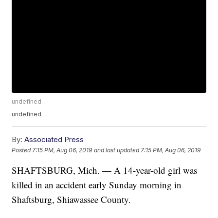
undefined
undefined
By:
Associated Press
Posted
7:15 PM, Aug 06, 2019
and last updated
7:15 PM, Aug 06, 2019
SHAFTSBURG, Mich. — A 14-year-old girl was
killed in an accident early Sunday morning in
Shaftsburg, Shiawassee County.