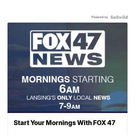
Powered by
Start Your Mornings With FOX 47