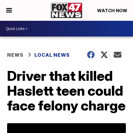
WATCH NOW
NEWS
LOCAL NEWS
Driver that killed
Haslett teen could
face felony charge