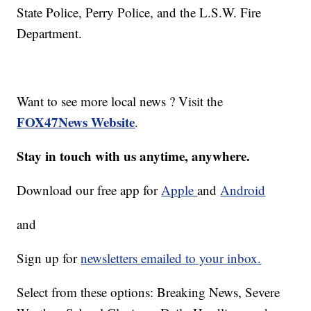
State Police, Perry Police, and the L.S.W. Fire
Department.
Want to see more local news ? Visit the
FOX47News Website
.
Stay in touch with us anytime, anywhere.
Download our free app for
Apple
and
Android
and
Sign up for
newsletters emailed to your inbox.
Select from these options: Breaking News, Severe