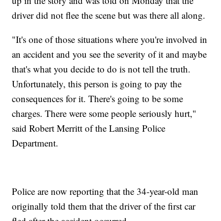
up in the story and was told on Monday that the
driver did not flee the scene but was there all along.
"It's one of those situations where you're involved in
an accident and you see the severity of it and maybe
that's what you decide to do is not tell the truth.
Unfortunately, this person is going to pay the
consequences for it. There's going to be some
charges. There were some people seriously hurt,"
said Robert Merritt of the Lansing Police
Department.
Police are now reporting that the 34-year-old man
originally told them that the driver of the first car
fled after the accident occurred.