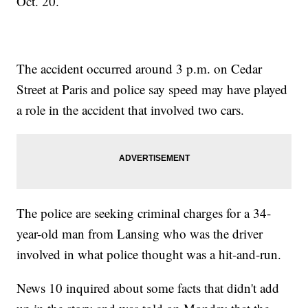
Oct. 20.
The accident occurred around 3 p.m. on Cedar
Street at Paris and police say speed may have played
a role in the accident that involved two cars.
The police are seeking criminal charges for a 34-
year-old man from Lansing who was the driver
involved in what police thought was a hit-and-run.
News 10 inquired about some facts that didn't add