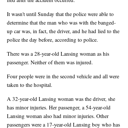
It wasn't until Sunday that the police were able to
determine that the man who was with the banged-
up car was, in fact, the driver, and he had lied to the
police the day before, according to police.
There was a 28-year-old Lansing woman as his
passenger. Neither of them was injured.
Four people were in the second vehicle and all were
taken to the hospital.
A 32-year-old Lansing woman was the driver, she
has minor injuries. Her passenger, a 54-year-old
Lansing woman also had minor injuries. Other
passengers were a 17-year-old Lansing boy who has