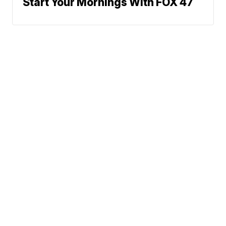
Start Your Mornings With FOX 47