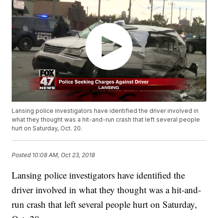
Lansing police investigators have identified the driver involved in
what they thought was a hit-and-run crash that left several people
hurt on Saturday, Oct. 20.
Posted
10:08 AM, Oct 23, 2018
Lansing police investigators have identified the
driver involved in what they thought was a hit-and-
run crash that left several people hurt on Saturday,