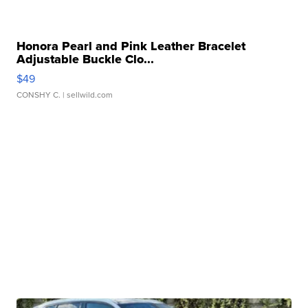
Honora Pearl and Pink Leather Bracelet
Adjustable Buckle Clo...
$49
CONSHY C.
| sellwild.com