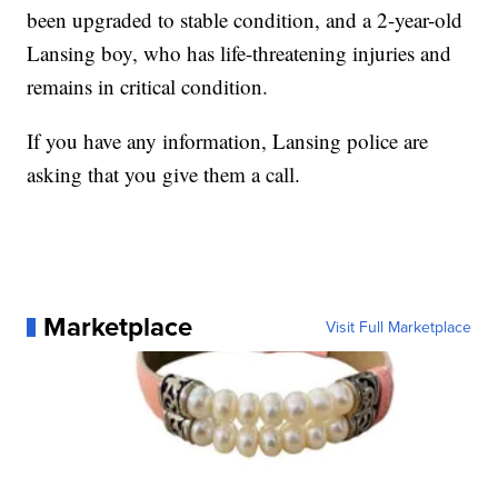
been upgraded to stable condition, and a 2-year-old
Lansing boy, who has life-threatening injuries and
remains in critical condition.
If you have any information, Lansing police are
asking that you give them a call.
Marketplace
Visit Full Marketplace