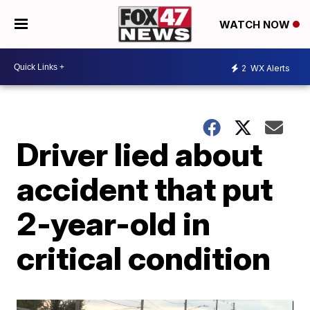
WATCH NOW
2
WX Alerts
Driver lied about
accident that put
2-year-old in
critical condition