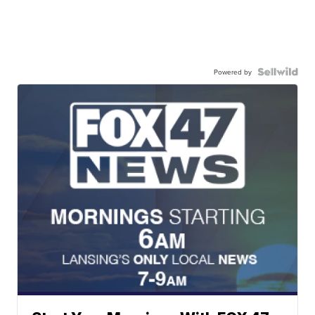
Powered by