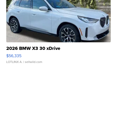
2026 BMW X3 30 xDrive
$56,335
LOTLINX A.
| sellwild.com