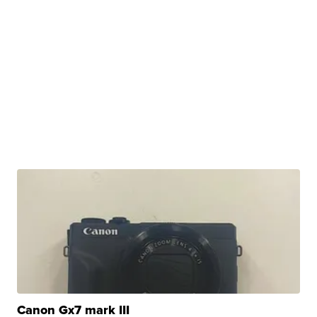
Canon Gx7 mark III