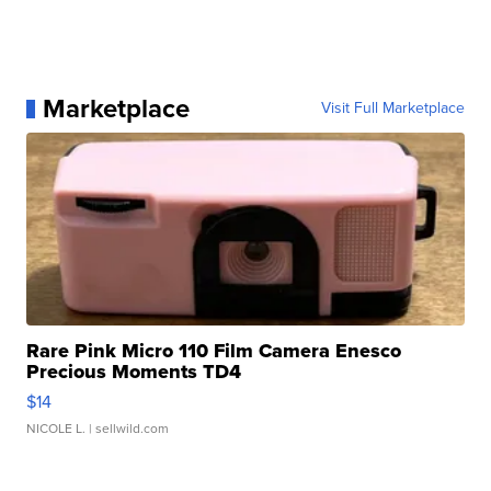
Marketplace
Visit Full Marketplace
Rare Pink Micro 110 Film Camera Enesco
Precious Moments TD4
$14
NICOLE L.
| sellwild.com