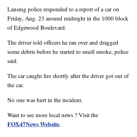
Lansing police responded to a report of a car on
Friday, Aug. 23 around midnight in the 1000 block
of Edgewood Boulevard.
The driver told officers he ran over and dragged
some debris before he started to smell smoke, police
said.
The car caught fire shortly after the driver got out of
the car.
No one was hurt in the incident.
Want to see more local news ? Visit the
FOX47News Website
.