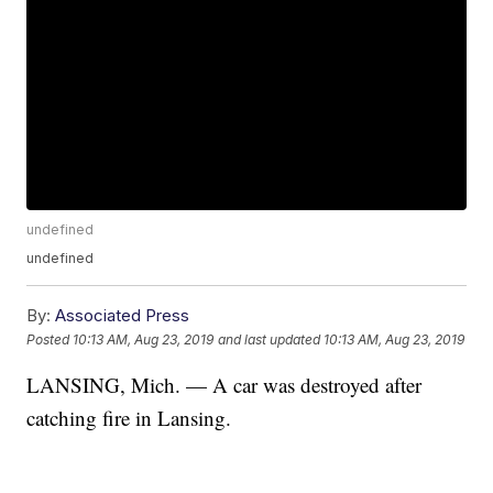
undefined
undefined
By:
Associated Press
Posted
10:13 AM, Aug 23, 2019
and last updated
10:13 AM, Aug 23, 2019
LANSING, Mich. — A car was destroyed after
catching fire in Lansing.