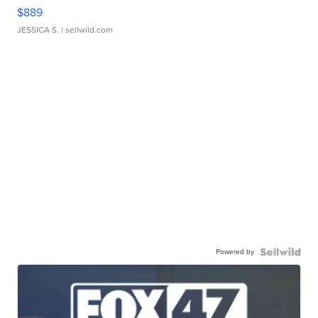
$889
JESSICA S.
| sellwild.com
Powered by