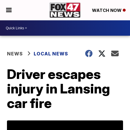
WATCH NOW
NEWS
LOCAL NEWS
Driver escapes
injury in Lansing
car fire