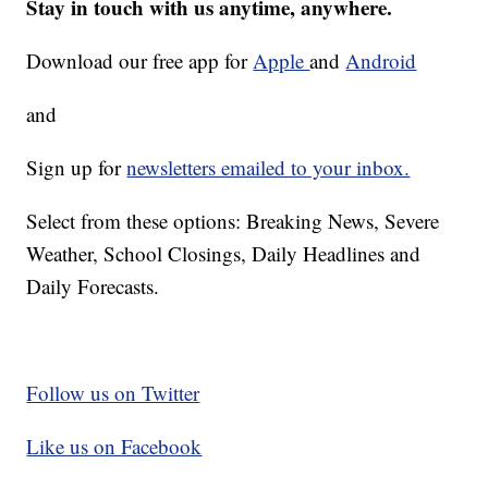
Stay in touch with us anytime, anywhere.
Download our free app for
Apple
and
Android
and
Sign up for
newsletters emailed to your inbox.
Select from these options: Breaking News, Severe
Weather, School Closings, Daily Headlines and
Daily Forecasts.
Follow us on Twitter
Like us on Facebook