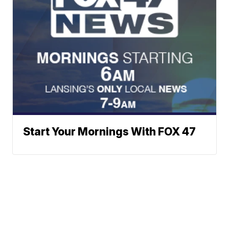
Start Your Mornings With FOX 47