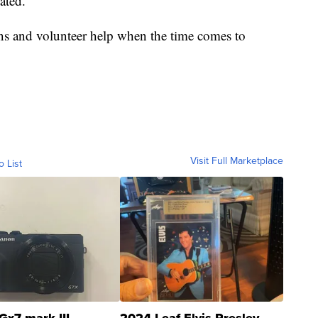
ated.
ns and volunteer help when the time comes to
Visit Full Marketplace
o List