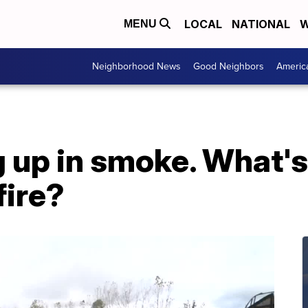
LOCAL
NATIONAL
W
MENU
Neighborhood News
Good Neighbors
Americ
up in smoke. What's 
fire?