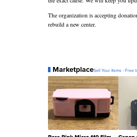
the exact cause. We will keep you upd
The organization is accepting donatio
rebuild a new center.
Marketplace
Sell Your Items - Free t