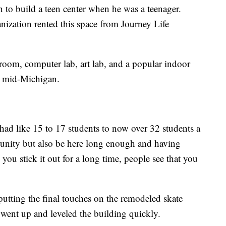
 to build a teen center when he was a teenager.
nization rented this space from Journey Life
r room, computer lab, art lab, and a popular indoor
or mid-Michigan.
 had like 15 to 17 students to now over 32 students a
munity but also be here long enough and having
you stick it out for a long time, people see that you
tting the final touches on the remodeled skate
 went up and leveled the building quickly.