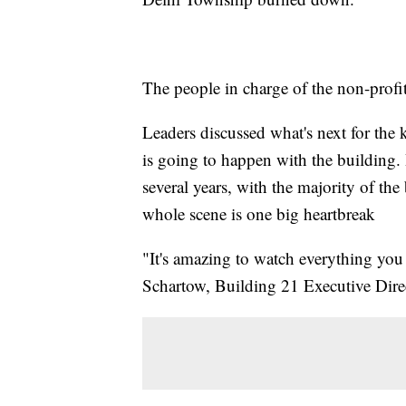
The people in charge of the non-profit
Leaders discussed what's next for the 
is going to happen with the building
several years, with the majority of th
whole scene is one big heartbreak
"It's amazing to watch everything yo
Schartow, Building 21 Executive Dire