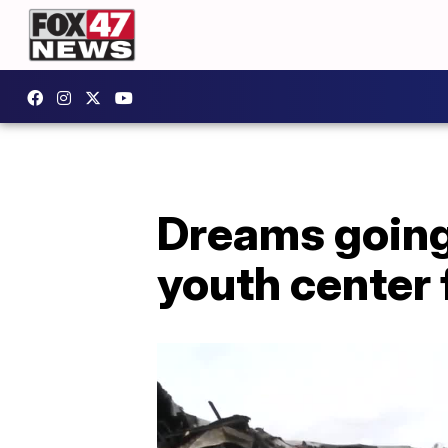
Dreams going 
youth center 