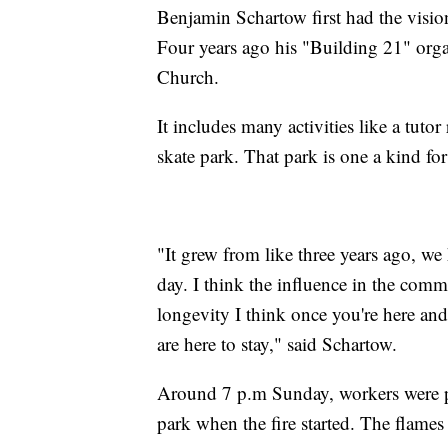
Benjamin Schartow first had the vision
Four years ago his "Building 21" orga
Church.
It includes many activities like a tuto
skate park. That park is one a kind f
"It grew from like three years ago, we
day. I think the influence in the com
longevity I think once you're here and 
are here to stay," said Schartow.
Around 7 p.m Sunday, workers were pu
park when the fire started. The flames