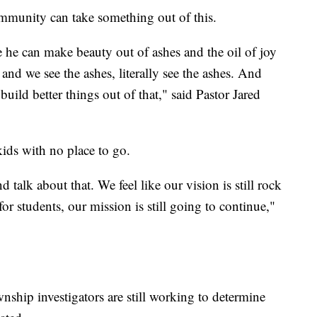
munity can take something out of this.
e he can make beauty out of ashes and the oil of joy
nd we see the ashes, literally see the ashes. And
uild better things out of that," said Pastor Jared
kids with no place to go.
 talk about that. We feel like our vision is still rock
for students, our mission is still going to continue,"
nship investigators are still working to determine