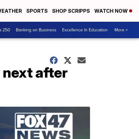
EATHER
SPORTS
SHOP SCRIPPS
WATCH NOW
a 250
Banking on Business
Excellence In Education
More +
next after