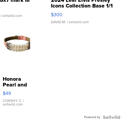
Gx7 mark III
2024 Leaf Elvis Presley
Icons Collection Base 1/1
SSP Clear ...
$300
| sellwild.com
DAVID M.
| sellwild.com
Honora
Pearl and
Pink
$49
Leather
Bracelet
CONSHY C.
|
sellwild.com
Adjustable
Buckle
Powered by
Clo...