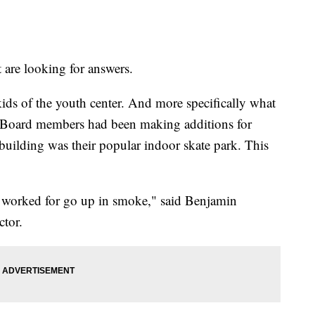
 are looking for answers.
kids of the youth center. And more specifically what
. Board members had been making additions for
e building was their popular indoor skate park. This
u worked for go up in smoke," said Benjamin
ctor.