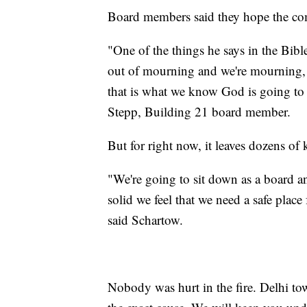
Board members said they hope the com
"One of the things he says in the Bibl
out of mourning and we're mourning, a
that is what we know God is going to b
Stepp, Building 21 board member.
But for right now, it leaves dozens of 
"We're going to sit down as a board and
solid we feel that we need a safe place 
said Schartow.
Nobody was hurt in the fire. Delhi tow