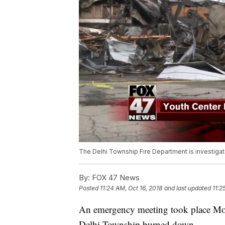
The Delhi Township Fire Department is investigati
By:
FOX 47 News
Posted
11:24 AM, Oct 16, 2018
and last updated
11:2
An emergency meeting took place Mond
Delhi Township burned down.