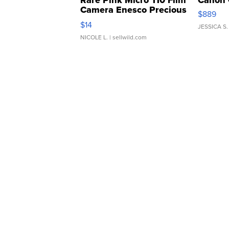
Rare Pink Micro 110 Film
Canon 
Camera Enesco Precious
$889
Moments TD4
$14
JESSICA S.
NICOLE L.
| sellwild.com