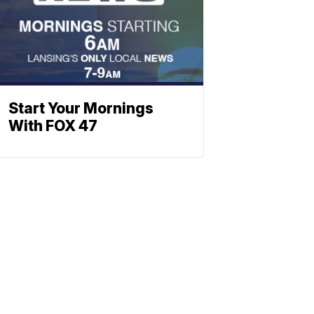
Start Your Mornings
With FOX 47