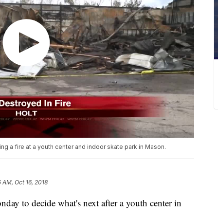
ng a fire at a youth center and indoor skate park in Mason.
5 AM, Oct 16, 2018
ay to decide what's next after a youth center in