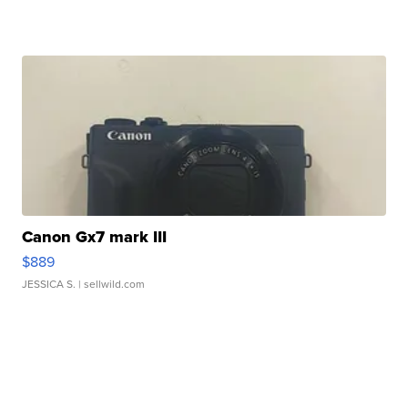
Canon Gx7 mark III
$889
JESSICA S.
| sellwild.com