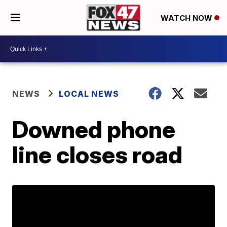
WATCH NOW
NEWS
LOCAL NEWS
Downed phone
line closes road