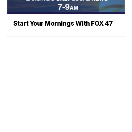
Start Your Mornings With FOX 47