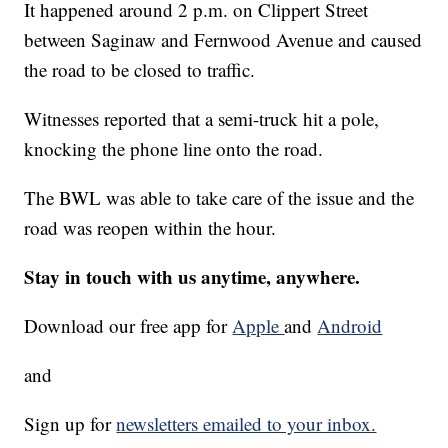
It happened around 2 p.m. on Clippert Street
between Saginaw and Fernwood Avenue and caused
the road to be closed to traffic.
Witnesses reported that a semi-truck hit a pole,
knocking the phone line onto the road.
The BWL was able to take care of the issue and the
road was reopen within the hour.
Stay in touch with us anytime, anywhere.
Download our free app for
Apple
and
Android
and
Sign up for
newsletters emailed to your inbox.