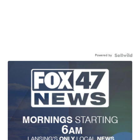
Powered by