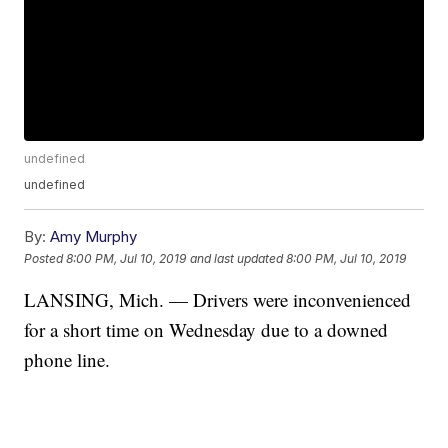
undefined
undefined
By:
Amy Murphy
Posted
8:00 PM, Jul 10, 2019
and last updated
8:00 PM, Jul 10, 2019
LANSING, Mich. — Drivers were inconvenienced
for a short time on Wednesday due to a downed
phone line.