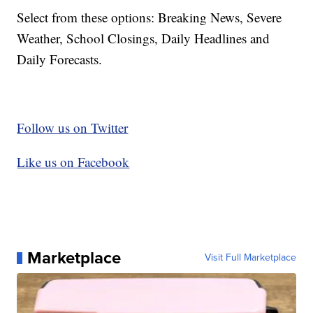
Select from these options: Breaking News, Severe
Weather, School Closings, Daily Headlines and
Daily Forecasts.
Follow us on Twitter
Like us on Facebook
Marketplace
Visit Full Marketplace