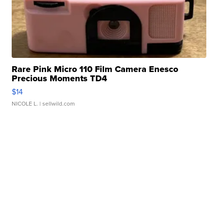
Rare Pink Micro 110 Film Camera Enesco
Precious Moments TD4
$14
NICOLE L.
| sellwild.com