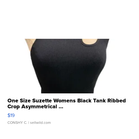
One Size Suzette Womens Black Tank Ribbed
Crop Asymmetrical ...
$19
CONSHY C.
| sellwild.com