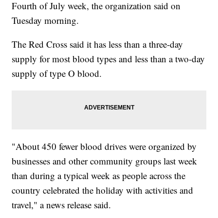
Fourth of July week, the organization said on
Tuesday morning.
The Red Cross said it has less than a three-day
supply for most blood types and less than a two-day
supply of type O blood.
"About 450 fewer blood drives were organized by
businesses and other community groups last week
than during a typical week as people across the
country celebrated the holiday with activities and
travel," a news release said.