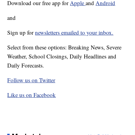
Download our free app for
Apple
and
Android
and
Sign up for
newsletters emailed to your inbox.
Select from these options: Breaking News, Severe
Weather, School Closings, Daily Headlines and
Daily Forecasts.
Follow us on Twitter
Like us on Facebook