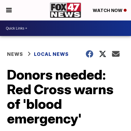
WATCH NOW
NEWS
LOCAL NEWS
Donors needed:
Red Cross warns
of 'blood
emergency'