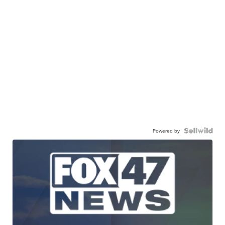
Powered by