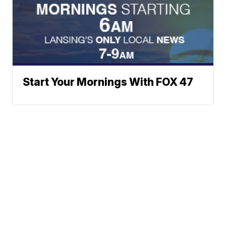
Start Your Mornings With FOX 47