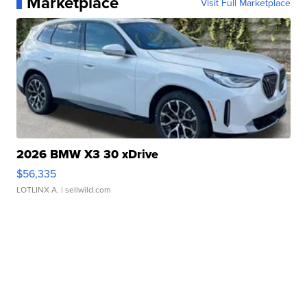
Marketplace
Visit Full Marketplace
2026 BMW X3 30 xDrive
$56,335
LOTLINX A.
| sellwild.com