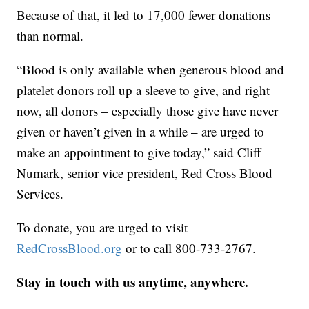
Because of that, it led to 17,000 fewer donations
than normal.
“Blood is only available when generous blood and
platelet donors roll up a sleeve to give, and right
now, all donors – especially those give have never
given or haven’t given in a while – are urged to
make an appointment to give today,” said Cliff
Numark, senior vice president, Red Cross Blood
Services.
To donate, you are urged to visit
RedCrossBlood.org
or to call 800-733-2767.
Stay in touch with us anytime, anywhere.