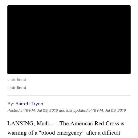
undefined
undefined
By:
Barrett Tryon
Posted
5:49 PM, Jul 09, 2019
and last updated
5:49 PM, Jul 09, 2019
LANSING, Mich. — The American Red Cross is
warning of a "blood emergency" after a difficult