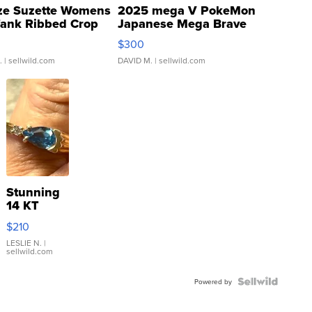
ze Suzette Womens
2025 mega V PokeMon
Tank Ribbed Crop
Japanese Mega Brave
rical ...
076/063 Super Rare H...
$300
.
| sellwild.com
DAVID M.
| sellwild.com
Stunning
14 KT
Yellow
$210
Gold Ring
with Pear
LESLIE N.
|
sellwild.com
Shaped
Blue
Topaz ...
Powered by