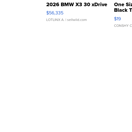
2026 BMW X3 30 xDrive
One Si
Black 
$56,335
Asymmet
$19
LOTLINX A.
| sellwild.com
CONSHY C