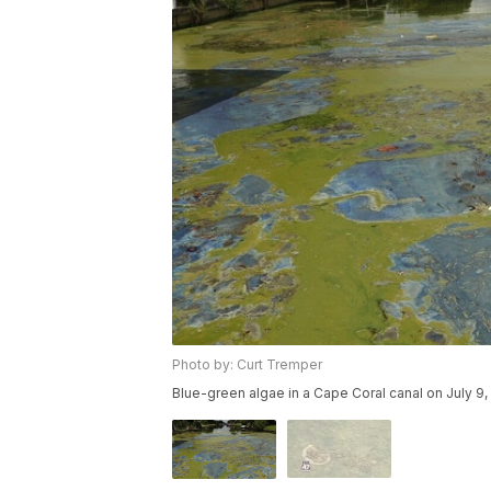
Photo by: Curt Tremper
Blue-green algae in a Cape Coral canal on July 9,