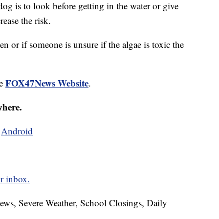
g is to look before getting in the water or give
rease the risk.
en or if someone is unsure if the algae is toxic the
FOX47News Website
he
.
where.
d
Android
r inbox.
News, Severe Weather, School Closings, Daily