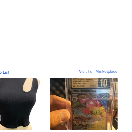
Visit Full Marketplace
o List