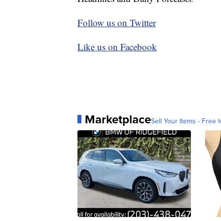
Follow us on Twitter
Like us on Facebook
Marketplace
Sell Your Items - Free t