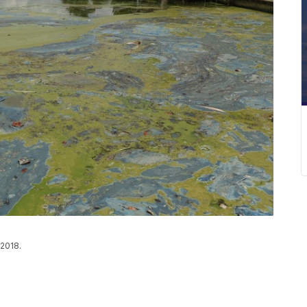
 2018.