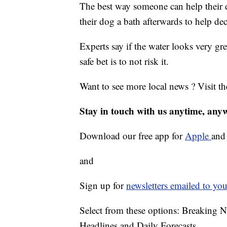
The best way someone can help their do
their dog a bath afterwards to help dec
Experts say if the water looks very gre
safe bet is to not risk it.
Want to see more local news ? Visit t
Stay in touch with us anytime, any
Download our free app for
Apple
an
and
Sign up for
newsletters emailed to you
Select from these options: Breaking 
Headlines and Daily Forecasts.