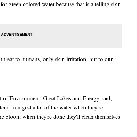
or green colored water because that is a telling sign
hreat to humans, only skin irritation, but to our
 of Environment, Great Lakes and Energy said,
end to ingest a lot of the water when they're
e bloom when they're done they'll clean themselves