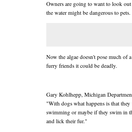
Owners are going to want to look out f
the water might be dangerous to pets.
Now the algae doesn't pose much of a t
furry friends it could be deadly.
Gary Kohlhepp, Michigan Department
"With dogs what happens is that they t
swimming or maybe if they swim in th
and lick their fur."