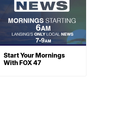
Start Your Mornings
With FOX 47