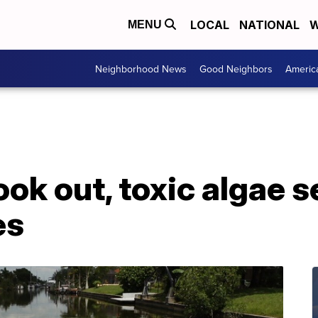
LOCAL
NATIONAL
W
MENU
Neighborhood News
Good Neighbors
Americ
ok out, toxic algae s
es