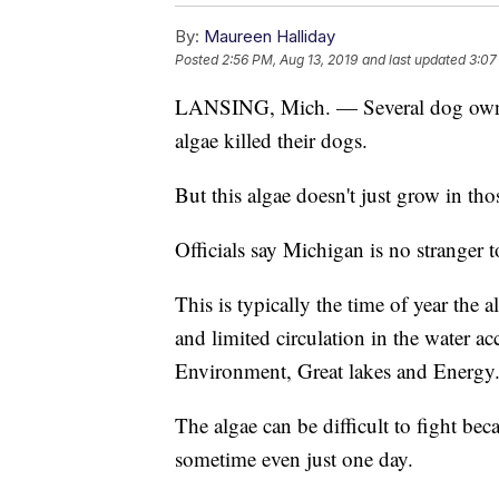
By:
Maureen Halliday
Posted
2:56 PM, Aug 13, 2019
and last updated
3:07
LANSING, Mich. — Several dog owners
algae killed their dogs.
But this algae doesn't just grow in thos
Officials say Michigan is no stranger t
This is typically the time of year the 
and limited circulation in the water 
Environment, Great lakes and Energy
The algae can be difficult to fight beca
sometime even just one day.