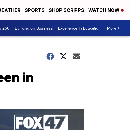
EATHER
SPORTS
SHOP SCRIPPS
WATCH NOW
a 250
Banking on Business
Excellence In Education
More +
een in