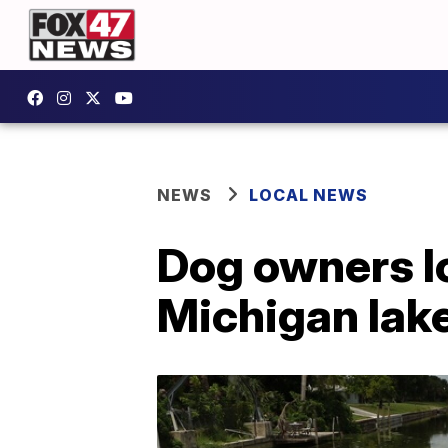
NEWS
LOCAL NEWS
Dog owners lo
Michigan lak