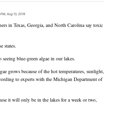
 PM, Aug 13, 2019
 in Texas, Georgia, and North Carolina say toxic
e states.
o seeing blue-green algae in our lakes.
algae grows because of the hot temperatures, sunlight,
according to experts with the Michigan Department of
.
use it will only be in the lakes for a week or two,