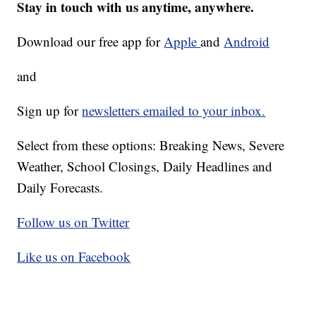
Stay in touch with us anytime, anywhere.
Download our free app for
Apple
and
Android
and
Sign up for
newsletters emailed to your inbox.
Select from these options: Breaking News, Severe
Weather, School Closings, Daily Headlines and
Daily Forecasts.
Follow us on Twitter
Like us on Facebook