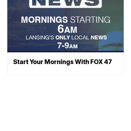
Start Your Mornings With FOX 47