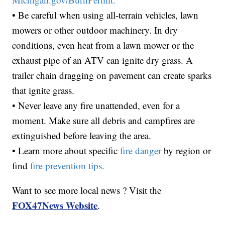
• Be careful when using all-terrain vehicles, lawn
mowers or other outdoor machinery. In dry
conditions, even heat from a lawn mower or the
exhaust pipe of an ATV can ignite dry grass. A
trailer chain dragging on pavement can create sparks
that ignite grass.
• Never leave any fire unattended, even for a
moment. Make sure all debris and campfires are
extinguished before leaving the area.
• Learn more about specific
fire danger
by region or
find
fire prevention tips.
Want to see more local news ? Visit the
FOX47News Website
.