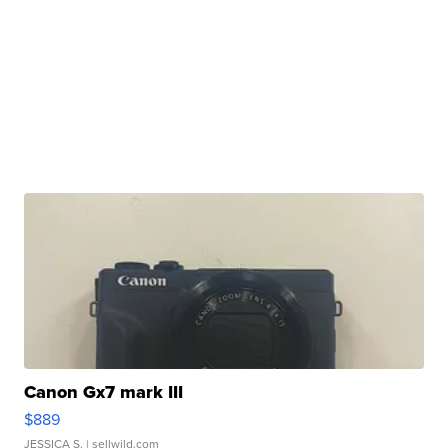
Canon Gx7 mark III
$889
JESSICA S.
| sellwild.com