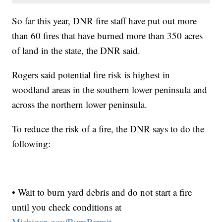
So far this year, DNR fire staff have put out more
than 60 fires that have burned more than 350 acres
of land in the state, the DNR said.
Rogers said potential fire risk is highest in
woodland areas in the southern lower peninsula and
across the northern lower peninsula.
To reduce the risk of a fire, the DNR says to do the
following:
• Wait to burn yard debris and do not start a fire
until you check conditions at
Michigan.gov/BurnPermit.