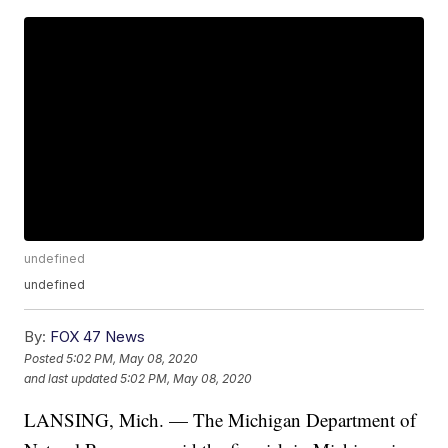
undefined
undefined
By:
FOX 47 News
Posted
5:02 PM, May 08, 2020
and last updated
5:02 PM, May 08, 2020
LANSING, Mich. — The Michigan Department of