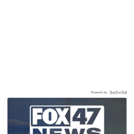
Powered by