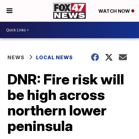
WATCH NOW
NEWS
LOCAL NEWS
DNR: Fire risk will
be high across
northern lower
peninsula