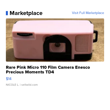
Marketplace
Visit Full Marketplace
Rare Pink Micro 110 Film Camera Enesco
Precious Moments TD4
$14
NICOLE L.
| sellwild.com