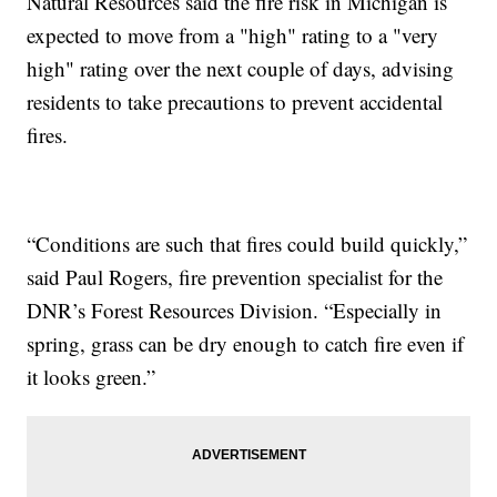
Natural Resources said the fire risk in Michigan is
expected to move from a "high" rating to a "very
high" rating over the next couple of days, advising
residents to take precautions to prevent accidental
fires.
“Conditions are such that fires could build quickly,”
said Paul Rogers, fire prevention specialist for the
DNR’s Forest Resources Division. “Especially in
spring, grass can be dry enough to catch fire even if
it looks green.”