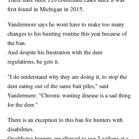
first found in Michigan in 2015.
Vandermore says he wont have to make too many
changes to his hunting routine this year because of
the ban.
And despite his frustration with the deer
regulations, he gets it.
"I do understand why they are doing it, to stop the
deer eating out of the same bait piles," said
Vandermere. "Chronic wasting disease is a sad thing
for the deer."
There is an exception to this ban for hunters with
disabilities.
Qualifying hunters are allowed to use 2 gallons at a