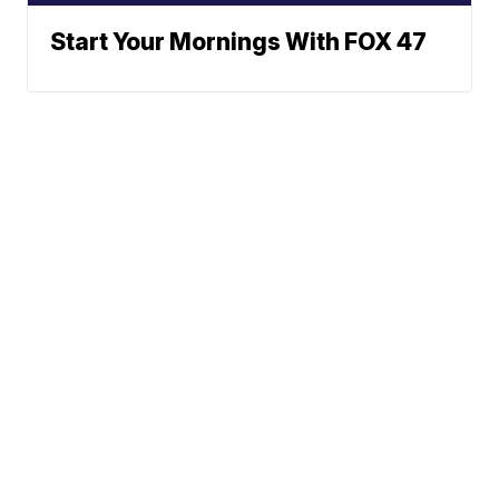
Start Your Mornings With FOX 47