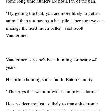
some long time hunters are not a fan of the ban.
"By getting the bait, you are more likely to get an
animal than not having a bait pile. Therefore we can
manage the herd much better," said Scott
Vandermere.
Vandermere says he's been hunting for nearly 40
years.
His prime hunting spot...out in Eaton County.
"The guys that we hunt with is on private farms."
He says deer are just as likely to transmit chronic
wasting disease to each other in natural settings as