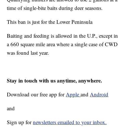
time of single-bite baits during deer seasons.
This ban is just for the Lower Peninsula
Baiting and feeding is allowed in the U.P., except in
a 660 square mile area where a single case of CWD
was found last year.
Stay in touch with us anytime, anywhere.
Download our free app for
Apple
and
Android
and
Sign up for
newsletters emailed to your inbox.