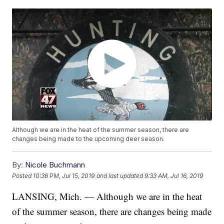
Although we are in the heat of the summer season, there are
changes being made to the upcoming deer season.
By:
Nicole Buchmann
Posted
10:36 PM, Jul 15, 2019
and last updated
9:33 AM, Jul 16, 2019
LANSING, Mich. — Although we are in the heat
of the summer season, there are changes being made