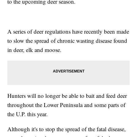
to the upcoming deer season.
A series of deer regulations have recently been made
to slow the spread of chronic wasting disease found
in deer, elk and moose.
Hunters will no longer be able to bait and feed deer
throughout the Lower Peninsula and some parts of
the U.P. this year.
Although it's to stop the spread of the fatal disease,