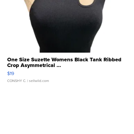
One Size Suzette Womens Black Tank Ribbed
Crop Asymmetrical ...
$19
CONSHY C.
| sellwild.com