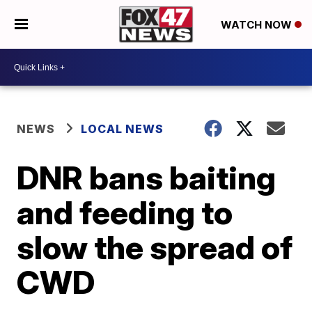
WATCH NOW
NEWS
LOCAL NEWS
DNR bans baiting
and feeding to
slow the spread of
CWD