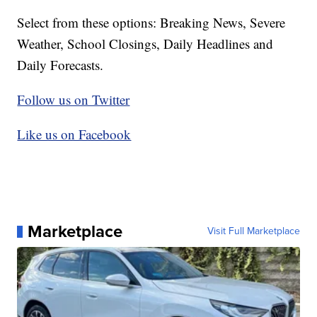
Select from these options: Breaking News, Severe
Weather, School Closings, Daily Headlines and
Daily Forecasts.
Follow us on Twitter
Like us on Facebook
Marketplace
Visit Full Marketplace