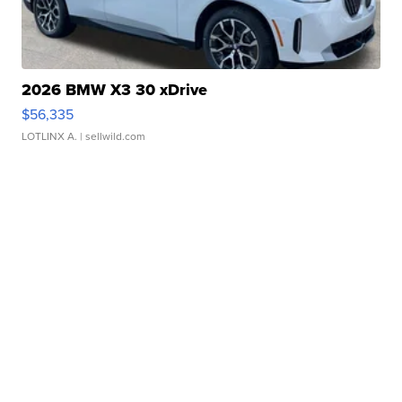
2026 BMW X3 30 xDrive
$56,335
LOTLINX A.
| sellwild.com