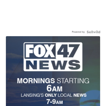
Powered by