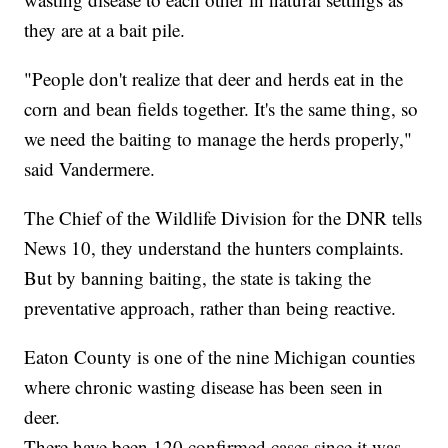
they are at a bait pile.
"People don't realize that deer and herds eat in the
corn and bean fields together. It's the same thing, so
we need the baiting to manage the herds properly,"
said Vandermere.
The Chief of the Wildlife Division for the DNR tells
News 10, they understand the hunters complaints.
But by banning baiting, the state is taking the
preventative approach, rather than being reactive.
Eaton County is one of the nine Michigan counties
where chronic wasting disease has been seen in
deer.
There have been 120 confirmed cases since it was