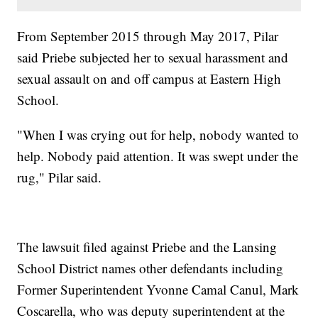
From September 2015 through May 2017, Pilar
said Priebe subjected her to sexual harassment and
sexual assault on and off campus at Eastern High
School.
"When I was crying out for help, nobody wanted to
help. Nobody paid attention. It was swept under the
rug," Pilar said.
The lawsuit filed against Priebe and the Lansing
School District names other defendants including
Former Superintendent Yvonne Camal Canul, Mark
Coscarella, who was deputy superintendent at the