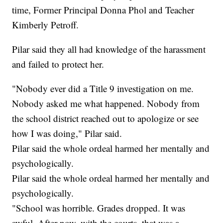
time, Former Principal Donna Phol and Teacher
Kimberly Petroff.
Pilar said they all had knowledge of the harassment
and failed to protect her.
"Nobody ever did a Title 9 investigation on me.
Nobody asked me what happened. Nobody from
the school district reached out to apologize or see
how I was doing," Pilar said.
Pilar said the whole ordeal harmed her mentally and
psychologically.
Pilar said the whole ordeal harmed her mentally and
psychologically.
"School was horrible. Grades dropped. It was
awful. After now, with the courts, that was a