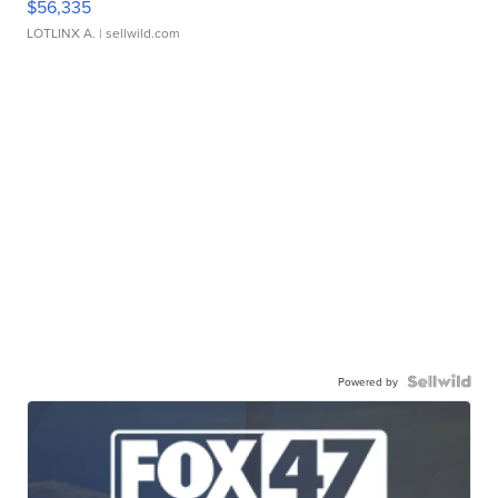
$56,335
LOTLINX A.
| sellwild.com
Powered by