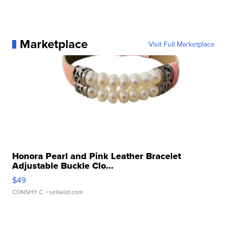
Marketplace
Visit Full Marketplace
Honora Pearl and Pink Leather Bracelet
Adjustable Buckle Clo...
$49
CONSHY C.
| sellwild.com