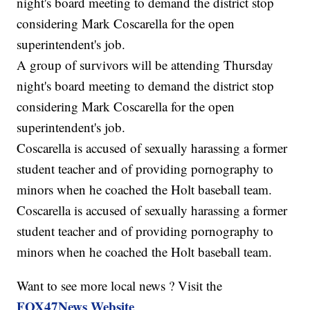
night's board meeting to demand the district stop
considering Mark Coscarella for the open
superintendent's job.
A group of survivors will be attending Thursday
night's board meeting to demand the district stop
considering Mark Coscarella for the open
superintendent's job.
Coscarella is accused of sexually harassing a former
student teacher and of providing pornography to
minors when he coached the Holt baseball team.
Coscarella is accused of sexually harassing a former
student teacher and of providing pornography to
minors when he coached the Holt baseball team.
Want to see more local news ? Visit the
FOX47News Website
.