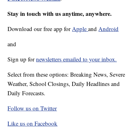
Stay in touch with us anytime, anywhere.
Download our free app for
Apple
and
Android
and
Sign up for
newsletters emailed to your inbox.
Select from these options: Breaking News, Severe
Weather, School Closings, Daily Headlines and
Daily Forecasts.
Follow us on Twitter
Like us on Facebook