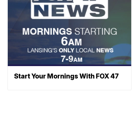
Start Your Mornings With FOX 47