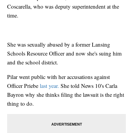
Coscarella, who was deputy superintendent at the
time.
She was sexually abused by a former Lansing
Schools Resource Officer and now she's suing him
and the school district.
Pilar went public with her accusations against
Officer Priebe
last year.
She told News 10's Carla
Bayron why she thinks filing the lawsuit is the right
thing to do.