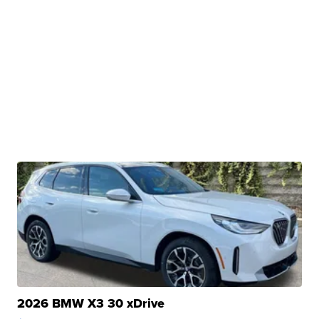
2026 BMW X3 30 xDrive