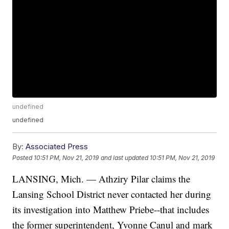
undefined
undefined
By:
Associated Press
Posted
10:51 PM, Nov 21, 2019
and last updated
10:51 PM, Nov 21, 2019
LANSING, Mich. — Athziry Pilar claims the
Lansing School District never contacted her during
its investigation into Matthew Priebe--that includes
the former superintendent, Yvonne Canul and mark