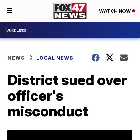
WATCH NOW
NEWS
LOCAL NEWS
District sued over
officer's
misconduct