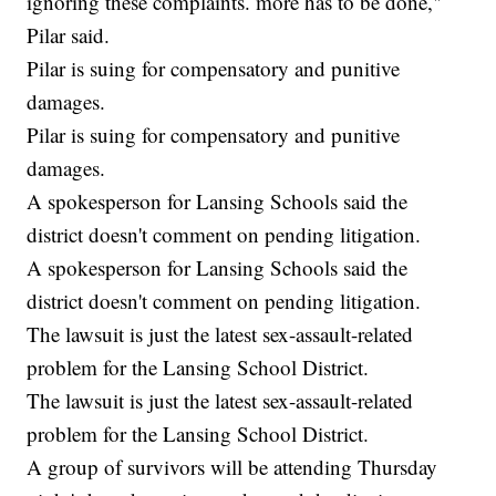
ignoring these complaints. more has to be done,"
Pilar said.
Pilar is suing for compensatory and punitive
damages.
Pilar is suing for compensatory and punitive
damages.
A spokesperson for Lansing Schools said the
district doesn't comment on pending litigation.
A spokesperson for Lansing Schools said the
district doesn't comment on pending litigation.
The lawsuit is just the latest sex-assault-related
problem for the Lansing School District.
The lawsuit is just the latest sex-assault-related
problem for the Lansing School District.
A group of survivors will be attending Thursday