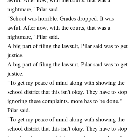
nightmare," Pilar said.
"School was horrible. Grades dropped. It was
awful. After now, with the courts, that was a
nightmare," Pilar said.
A big part of filing the lawsuit, Pilar said was to get
justice.
A big part of filing the lawsuit, Pilar said was to get
justice.
"To get my peace of mind along with showing the
school district that this isn't okay. They have to stop
ignoring these complaints. more has to be done,"
Pilar said.
"To get my peace of mind along with showing the
school district that this isn't okay. They have to stop