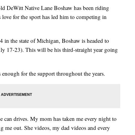
 DeWitt Native Lane Boshaw has been riding
s love for the sport has led him to competing in
 4 in the state of Michigan, Boshaw is headed to
y 17-23). This will be his third-straight year going
s enough for the support throughout the years.
one can drives. My mom has taken me every night to
ing me out. She videos, my dad videos and every