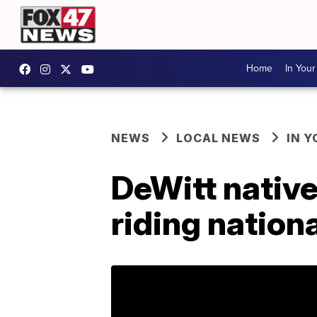
Home
In You
NEWS
LOCAL NEWS
IN 
DeWitt native 
riding nation