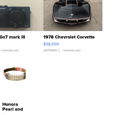
Gx7 mark III
1978 Chevrolet Corvette
$38,000
| sellwild.com
GATEWAY C.
| sellwild.com
Honora
Pearl and
Pink