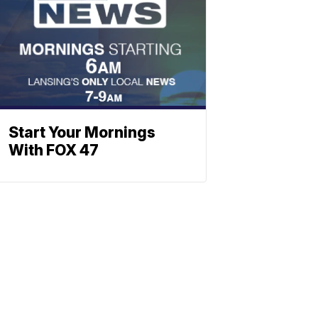
Start Your Mornings
With FOX 47