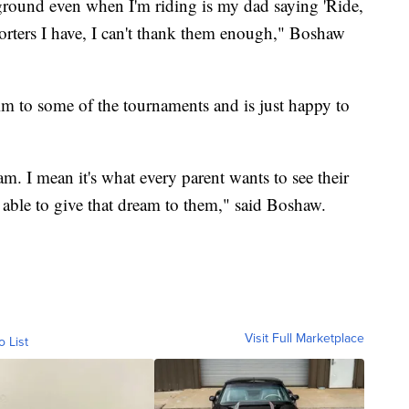
kground even when I'm riding is my dad saying 'Ride,
porters I have, I can't thank them enough," Boshaw
im to some of the tournaments and is just happy to
am. I mean it's what every parent wants to see their
 able to give that dream to them," said Boshaw.
Visit Full Marketplace
o List