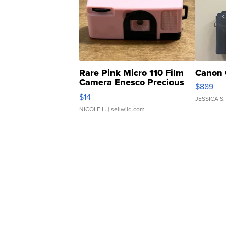
Rare Pink Micro 110 Film
Canon 
Camera Enesco Precious
$889
Moments TD4
$14
JESSICA S.
NICOLE L.
| sellwild.com