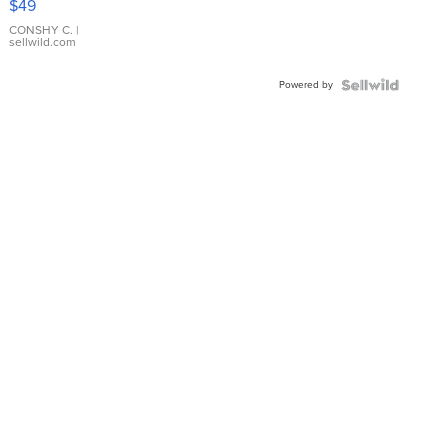
$49
Leather
Bracelet
CONSHY C.
|
sellwild.com
Adjustable
Buckle
Powered by
Clo...