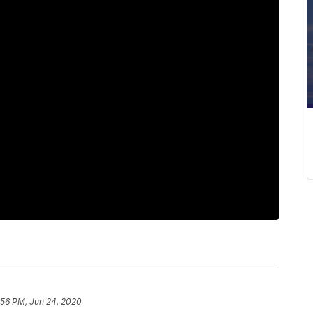
:56 PM, Jun 24, 2020