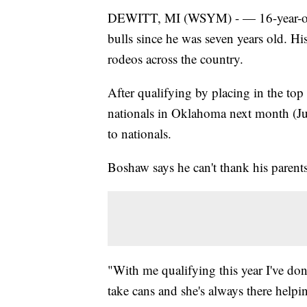
DEWITT, MI (WSYM) - — 16-year-old
bulls since he was seven years old. Hi
rodeos across the country.
After qualifying by placing in the top
nationals in Oklahoma next month (Jul
to nationals.
Boshaw says he can't thank his parent
"With me qualifying this year I've d
take cans and she's always there help