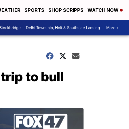
EATHER
SPORTS
SHOP SCRIPPS
WATCH NOW
 Stockbridge
Delhi Township, Holt & Southside Lansing
More +
rip to bull