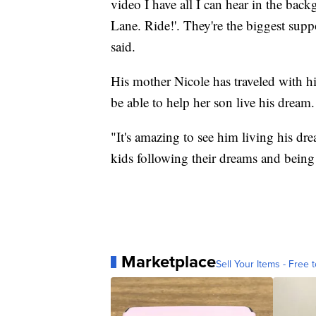
video I have all I can hear in the bac
Lane. Ride!'. They're the biggest sup
said.
His mother Nicole has traveled with h
be able to help her son live his dream.
"It's amazing to see him living his dre
kids following their dreams and being
Marketplace
Sell Your Items - Free t