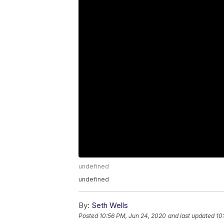
undefined
undefined
By:
Seth Wells
Posted
10:56 PM, Jun 24, 2020
and last updated
10