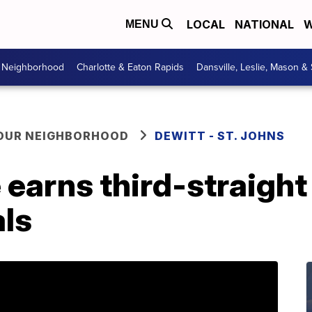
LOCAL
NATIONAL
W
MENU
r Neighborhood
Charlotte & Eaton Rapids
Dansville, Leslie, Mason &
YOUR NEIGHBORHOOD
DEWITT - ST. JOHNS
earns third-straight t
als