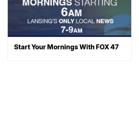
Start Your Mornings With FOX 47