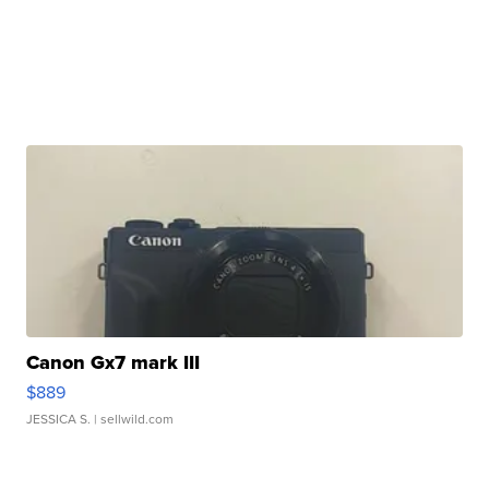
Canon Gx7 mark III
$889
JESSICA S.
| sellwild.com