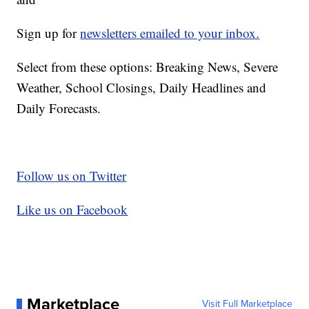
Sign up for
newsletters emailed to your inbox.
Select from these options: Breaking News, Severe
Weather, School Closings, Daily Headlines and
Daily Forecasts.
Follow us on Twitter
Like us on Facebook
Marketplace
Visit Full Marketplace