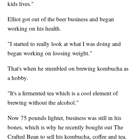
kids lives."
Elliot got out of the beer business and began
working on his health.
"I started to really look at what I was doing and
began working on loosing weight."
That's when he stumbled on brewing kombucha as
a hobby.
"It's a fermented tea which is a cool element of
brewing without the alcohol."
Now 75 pounds lighter, business was still in his
bones, which is why he recently bought out The
Crafted Bean to sell his kombucha, coffee and tea.