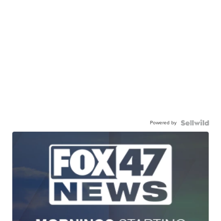
Powered by