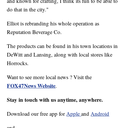
and known for crafting, I think its fun to be able to
do that in the city."
Elliot is rebranding his whole operation as
Reputation Beverage Co.
The products can be found in his town locations in
DeWitt and Lansing, along with local stores like
Horrocks.
Want to see more local news ? Visit the
FOX47News Website
.
Stay in touch with us anytime, anywhere.
Download our free app for
Apple
and
Android
and