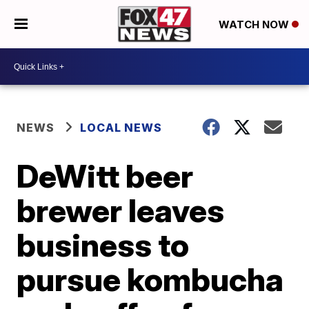
WATCH NOW
NEWS
LOCAL NEWS
DeWitt beer
brewer leaves
business to
pursue kombucha