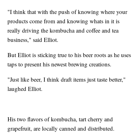
"I think that with the push of knowing where your
products come from and knowing whats in it is
really driving the kombucha and coffee and tea
business," said Elliot.
But Elliot is sticking true to his beer roots as he uses
taps to present his newest brewing creations.
"Just like beer, I think draft items just taste better,"
laughed Elliot.
His two flavors of kombucha, tart cherry and
grapefruit, are locally canned and distributed.