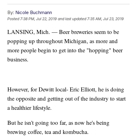
By:
Nicole Buchmann
Posted
7:38 PM, Jul 22, 2019
and last updated
7:35 AM, Jul 23, 2019
LANSING, Mich. — Beer breweries seem to be
popping up throughout Michigan, as more and
more people begin to get into the "hopping" beer
business.
However, for Dewitt local- Eric Elliott, he is doing
the opposite and getting out of the industry to start
a healthier lifestyle.
But he isn't going too far, as now he's being
brewing coffee, tea and kombucha.