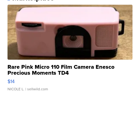
Rare Pink Micro 110 Film Camera Enesco
Precious Moments TD4
$14
NICOLE L.
| sellwild.com