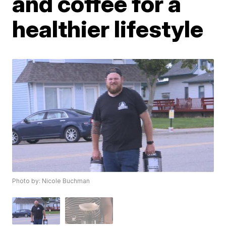
and coffee for a
healthier lifestyle
Photo by: Nicole Buchman