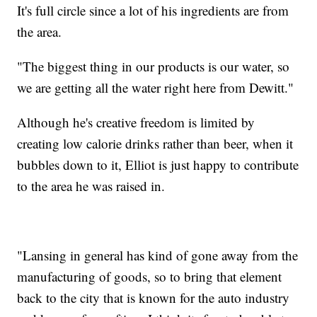
It's full circle since a lot of his ingredients are from
the area.
"The biggest thing in our products is our water, so
we are getting all the water right here from Dewitt."
Although he's creative freedom is limited by
creating low calorie drinks rather than beer, when it
bubbles down to it, Elliot is just happy to contribute
to the area he was raised in.
"Lansing in general has kind of gone away from the
manufacturing of goods, so to bring that element
back to the city that is known for the auto industry