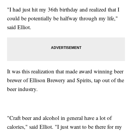
"I had just hit my 36th birthday and realized that I
could be potentially be halfway through my life,"
said Elliot.
It was this realization that made award winning beer
brewer of Ellison Brewery and Spirits, tap out of the
beer industry.
"Craft beer and alcohol in general have a lot of
calories," said Elliot. "I just want to be there for my