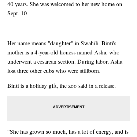
40 years. She was welcomed to her new home on
Sept. 10.
Her name means "daughter" in Swahili. Binti's
mother is a 4-year-old lioness named Asha, who
underwent a cesarean section. During labor, Asha
lost three other cubs who were stillborn.
Binti is a holiday gift, the zoo said in a release.
“She has grown so much, has a lot of energy, and is