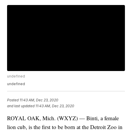
undefined
undefined
Posted
11:43 AM, Dec 23, 2020
and last updated
11:43 AM, Dec 23, 2020
ROYAL OAK, Mich. (WXYZ) — Binti, a female
lion cub, is the first to be born at the Detroit Zoo in