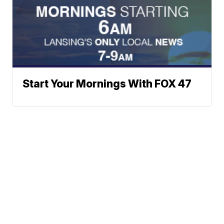
Start Your Mornings With FOX 47