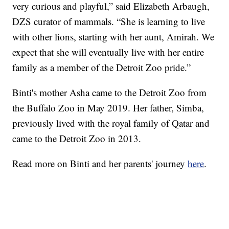
very curious and playful,” said Elizabeth Arbaugh,
DZS curator of mammals. “She is learning to live
with other lions, starting with her aunt, Amirah. We
expect that she will eventually live with her entire
family as a member of the Detroit Zoo pride.”
Binti's mother Asha came to the Detroit Zoo from
the Buffalo Zoo in May 2019. Her father, Simba,
previously lived with the royal family of Qatar and
came to the Detroit Zoo in 2013.
Read more on Binti and her parents' journey
here
.