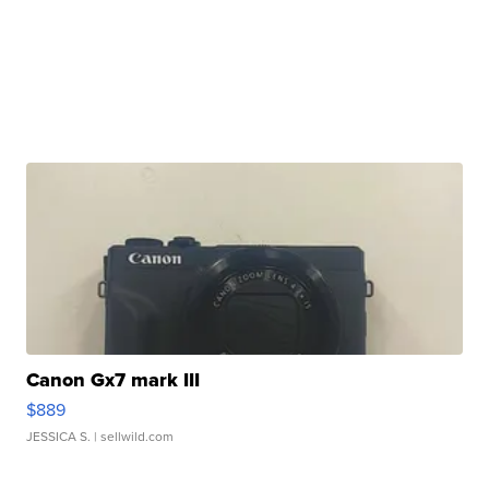
Canon Gx7 mark III
$889
JESSICA S.
| sellwild.com