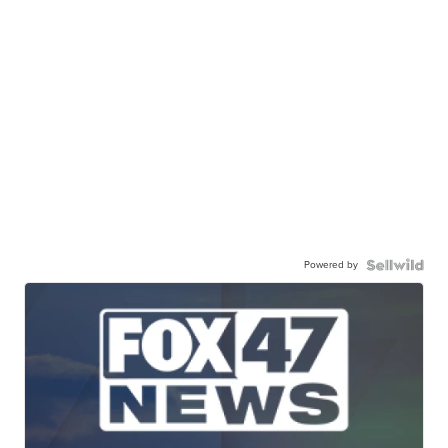
Powered by