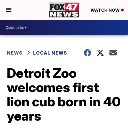
WATCH NOW
NEWS
LOCAL NEWS
Detroit Zoo
welcomes first
lion cub born in 40
years