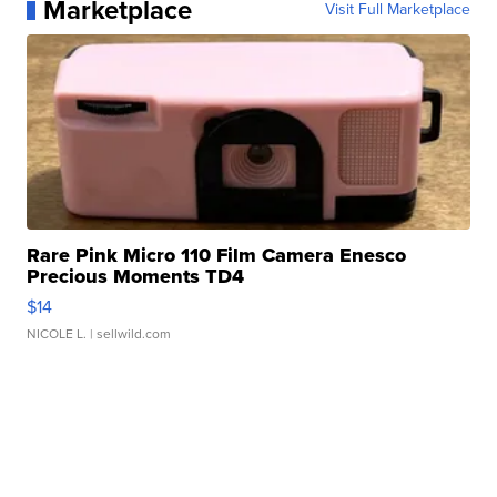
Marketplace
Visit Full Marketplace
Rare Pink Micro 110 Film Camera Enesco
Precious Moments TD4
$14
NICOLE L.
| sellwild.com