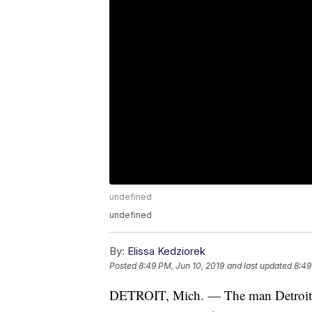
undefined
undefined
By:
Elissa Kedziorek
Posted
8:49 PM, Jun 10, 2019
and last updated
8:49
DETROIT, Mich. — The man Detroit pol