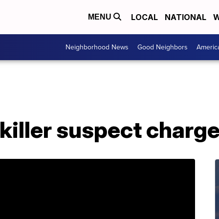
LOCAL
NATIONAL
W
MENU
Neighborhood News
Good Neighbors
Americ
 killer suspect charg