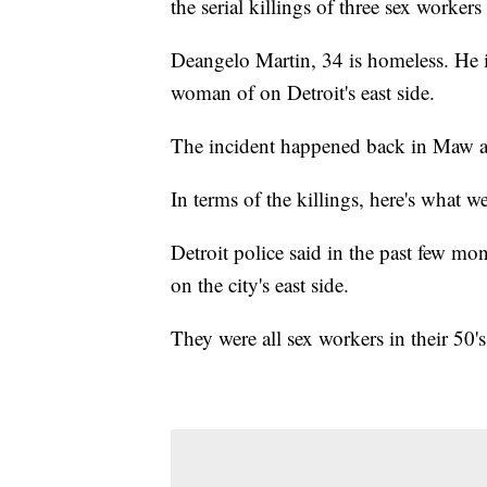
the serial killings of three sex workers
Deangelo Martin, 34 is homeless. He i
woman of on Detroit's east side.
The incident happened back in Maw a
In terms of the killings, here's what w
Detroit police said in the past few m
on the city's east side.
They were all sex workers in their 50's