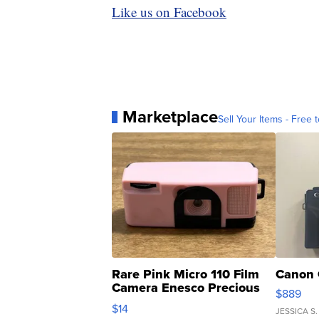
Like us on Facebook
Marketplace
Sell Your Items - Free t
Rare Pink Micro 110 Film
Canon 
Camera Enesco Precious
$889
Moments TD4
$14
JESSICA S.