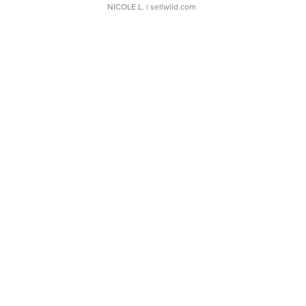
NICOLE L.
| sellwild.com