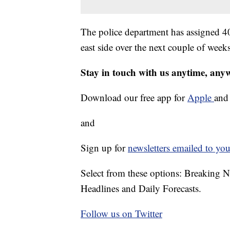
The police department has assigned 4
east side over the next couple of week
Stay in touch with us anytime, any
Download our free app for
Apple
an
and
Sign up for
newsletters emailed to you
Select from these options: Breaking 
Headlines and Daily Forecasts.
Follow us on Twitter