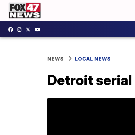
NEWS
LOCAL NEWS
Detroit serial