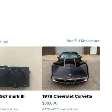
Visit Full Marketplace
o List
Gx7 mark III
1978 Chevrolet Corvette
$38,000
| sellwild.com
GATEWAY C.
| sellwild.com