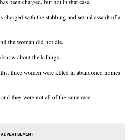
 has been charged, but not in that case.
s charged with the stabbing and sexual assault of a
nd the woman did not die.
e know about the killings.
onths, three women were killed in abandoned homes
 and they were not all of the same race.