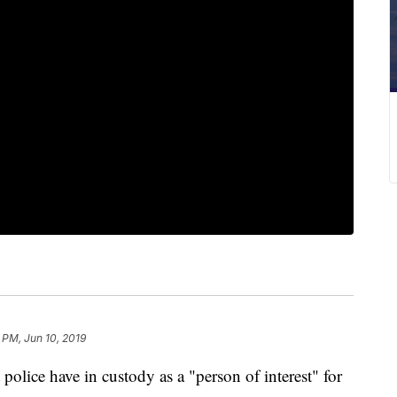
 PM, Jun 10, 2019
ice have in custody as a "person of interest" for