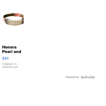
Honora
Pearl and
Pink
$49
Leather
Bracelet
CONSHY C.
|
sellwild.com
Adjustable
Buckle
Powered by
Clo...