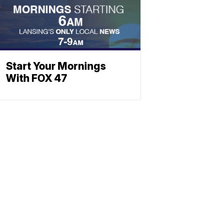
Start Your Mornings
With FOX 47