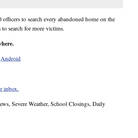
0 officers to search every abandoned home on the
s to search for more victims.
where.
d
Android
r inbox.
News, Severe Weather, School Closings, Daily