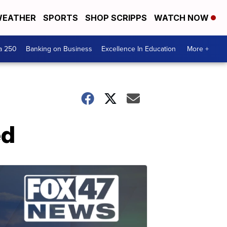
EATHER
SPORTS
SHOP SCRIPPS
WATCH NOW
a 250
Banking on Business
Excellence In Education
More +
ed