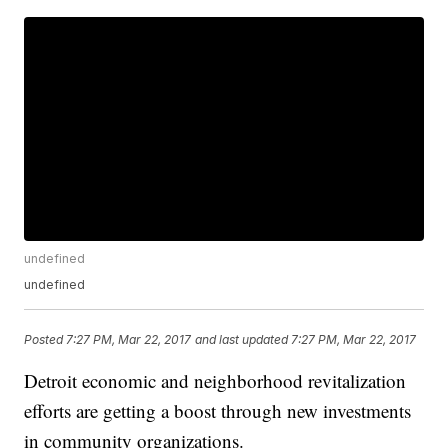
undefined
undefined
Posted
7:27 PM, Mar 22, 2017
and last updated
7:27 PM, Mar 22, 2017
Detroit economic and neighborhood revitalization
efforts are getting a boost through new investments
in community organizations.