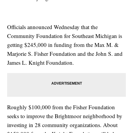
Officials announced Wednesday that the
Community Foundation for Southeast Michigan is
getting $245,000 in funding from the Max M. &
Marjorie S. Fisher Foundation and the John S. and
James L. Knight Foundation.
Roughly $100,000 from the Fisher Foundation
seeks to improve the Brightmoor neighborhood by
investing in 28 community organizations. About