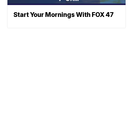
Start Your Mornings With FOX 47