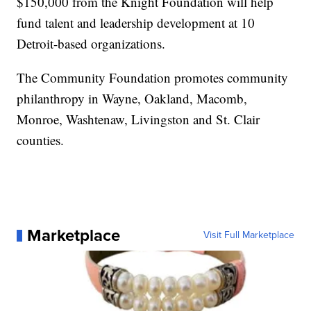
$150,000 from the Knight Foundation will help
fund talent and leadership development at 10
Detroit-based organizations.
The Community Foundation promotes community
philanthropy in Wayne, Oakland, Macomb,
Monroe, Washtenaw, Livingston and St. Clair
counties.
Marketplace
Visit Full Marketplace