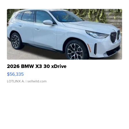
2026 BMW X3 30 xDrive
$56,335
LOTLINX A.
| sellwild.com