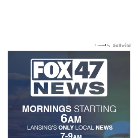
Powered by