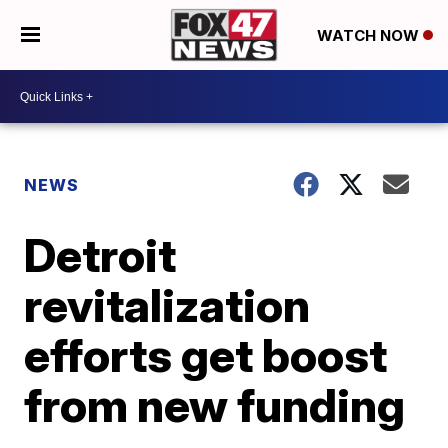
WATCH NOW
NEWS
Detroit
revitalization
efforts get boost
from new funding