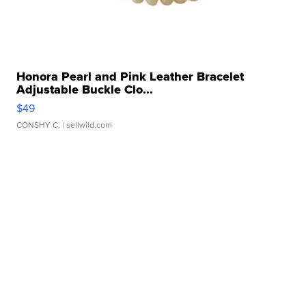
Honora Pearl and Pink Leather Bracelet
Adjustable Buckle Clo...
$49
CONSHY C.
| sellwild.com