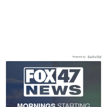
Powered by