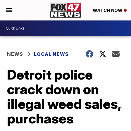
WATCH NOW
NEWS
LOCAL NEWS
Detroit police
crack down on
illegal weed sales,
purchases