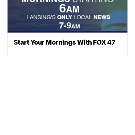
Start Your Mornings With FOX 47