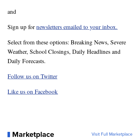
and
Sign up for
newsletters emailed to your inbox.
Select from these options: Breaking News, Severe
Weather, School Closings, Daily Headlines and
Daily Forecasts.
Follow us on Twitter
Like us on Facebook
Marketplace
Visit Full Marketplace