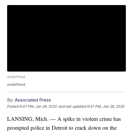
undefined
undefined
By:
Associated Press
Posted
9:47 PM, Jan 28, 2020
and last updated
9:47 PM, Jan 28, 2020
LANSING, Mich. — A spike in violent crime has
prompted police in Detroit to crack down on the