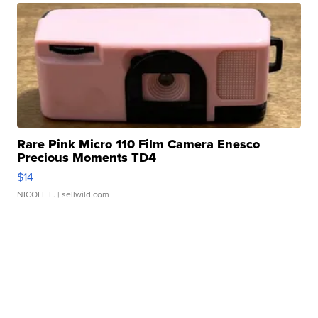
Rare Pink Micro 110 Film Camera Enesco
Precious Moments TD4
$14
NICOLE L.
| sellwild.com