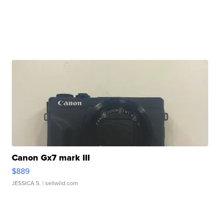
Canon Gx7 mark III
$889
JESSICA S.
| sellwild.com