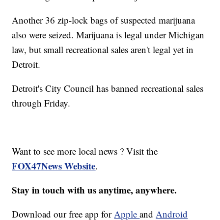
Another 36 zip-lock bags of suspected marijuana
also were seized. Marijuana is legal under Michigan
law, but small recreational sales aren't legal yet in
Detroit.
Detroit's City Council has banned recreational sales
through Friday.
Want to see more local news ? Visit the
FOX47News Website
.
Stay in touch with us anytime, anywhere.
Download our free app for
Apple
and
Android