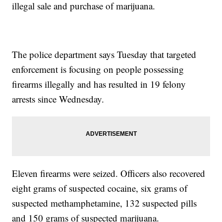
illegal sale and purchase of marijuana.
The police department says Tuesday that targeted
enforcement is focusing on people possessing
firearms illegally and has resulted in 19 felony
arrests since Wednesday.
Eleven firearms were seized. Officers also recovered
eight grams of suspected cocaine, six grams of
suspected methamphetamine, 132 suspected pills
and 150 grams of suspected marijuana.