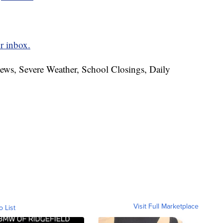
r inbox.
News, Severe Weather, School Closings, Daily
Visit Full Marketplace
o List