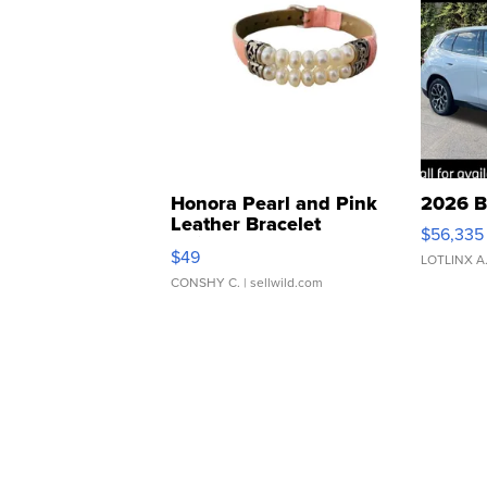
Honora Pearl and Pink
2026 B
Leather Bracelet
$56,335
Adjustable Buckle Clo...
$49
LOTLINX A
CONSHY C.
| sellwild.com