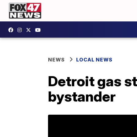
NEWS
LOCAL NEWS
Detroit gas s
bystander