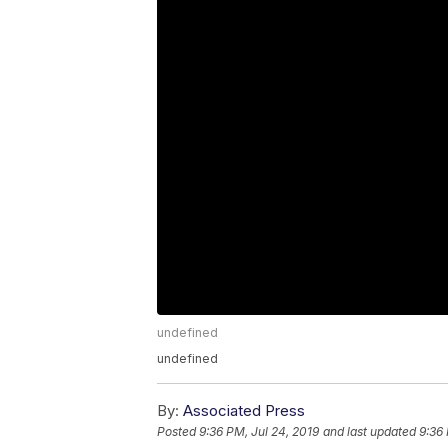
undefined
undefined
By:
Associated Press
Posted
9:36 PM, Jul 24, 2019
and last updated
9:36 