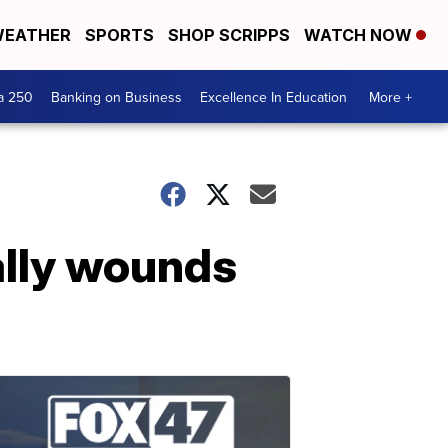
EATHER
SPORTS
SHOP SCRIPPS
WATCH NOW
a 250
Banking on Business
Excellence In Education
More +
ally wounds