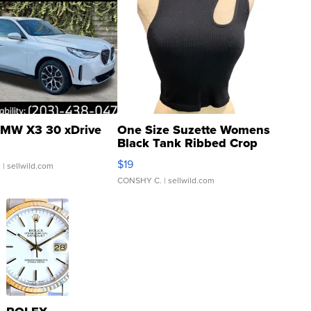
MW X3 30 xDrive
One Size Suzette Womens
Black Tank Ribbed Crop
Asymmetrical ...
$19
.
| sellwild.com
CONSHY C.
| sellwild.com