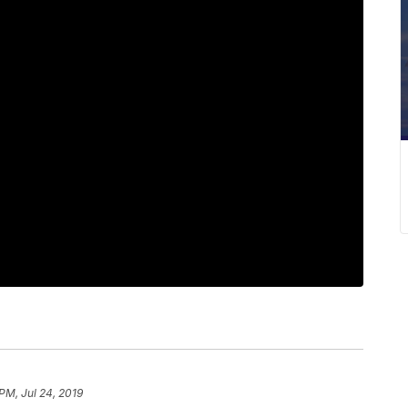
PM, Jul 24, 2019