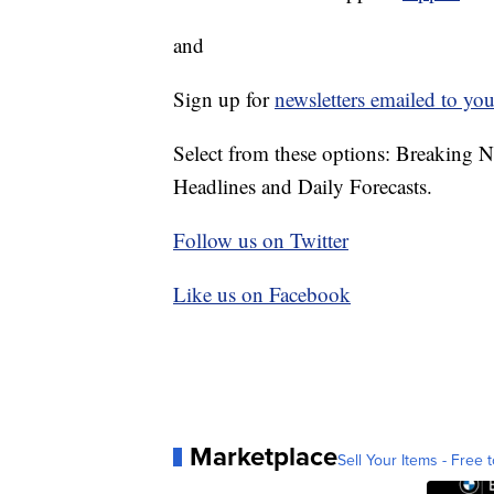
and
Sign up for
newsletters emailed to you
Select from these options: Breaking 
Headlines and Daily Forecasts.
Follow us on Twitter
Like us on Facebook
Marketplace
Sell Your Items - Free t