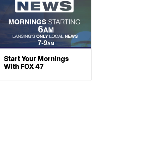
Start Your Mornings
With FOX 47