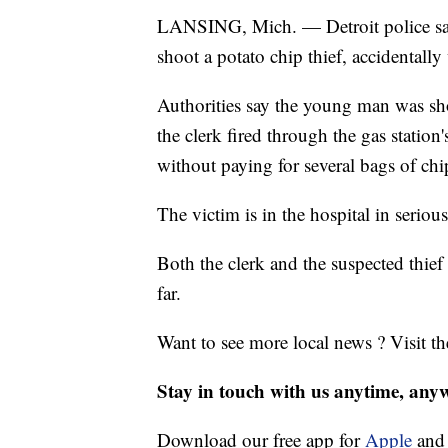
LANSING, Mich. — Detroit police say 
shoot a potato chip thief, accidentall
Authorities say the young man was shot
the clerk fired through the gas station'
without paying for several bags of chi
The victim is in the hospital in seriou
Both the clerk and the suspected thie
far.
Want to see more local news ? Visit t
Stay in touch with us anytime, any
Download our free app for
Apple
an