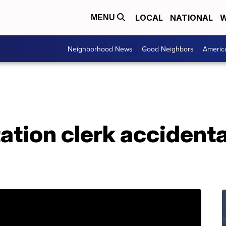
LOCAL
NATIONAL
W
MENU
Neighborhood News
Good Neighbors
Americ
tation clerk accident