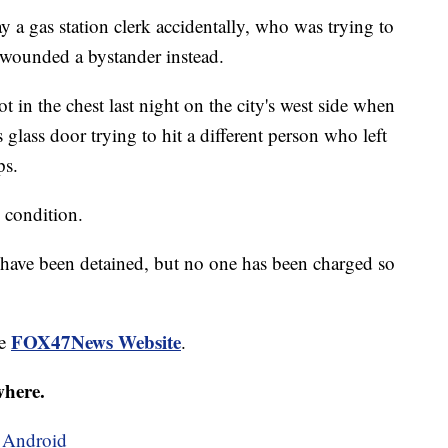
a gas station clerk accidentally, who was trying to
y wounded a bystander instead.
 in the chest last night on the city's west side when
s glass door trying to hit a different person who left
ps.
s condition.
f have been detained, but no one has been charged so
FOX47News Website
he
.
where.
d
Android