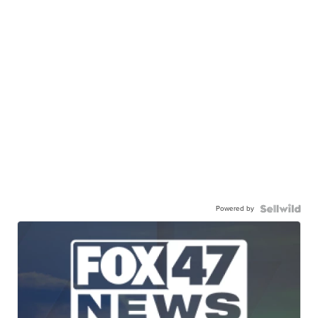
Powered by