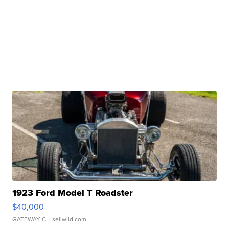
1923 Ford Model T Roadster
$40,000
GATEWAY C.
| sellwild.com