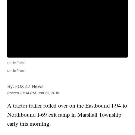
undefined
undefined
By:
FOX 47 News
Posted
10:34 PM, Jan 23, 2016
A tractor trailer rolled over on the Eastbound I-94 to
Northbound I-69 exit ramp in Marshall Township
early this morning.