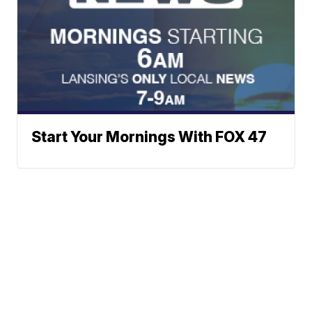
Start Your Mornings With FOX 47