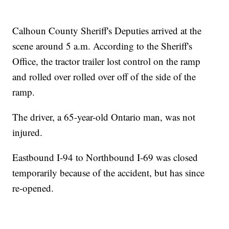
Calhoun County Sheriff's Deputies arrived at the
scene around 5 a.m. According to the Sheriff's
Office, the tractor trailer lost control on the ramp
and rolled over rolled over off of the side of the
ramp.
The driver, a 65-year-old Ontario man, was not
injured.
Eastbound I-94 to Northbound I-69 was closed
temporarily because of the accident, but has since
re-opened.