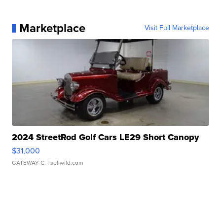
Marketplace
Visit Full Marketplace
2024 StreetRod Golf Cars LE29 Short Canopy
$31,000
GATEWAY C.
| sellwild.com