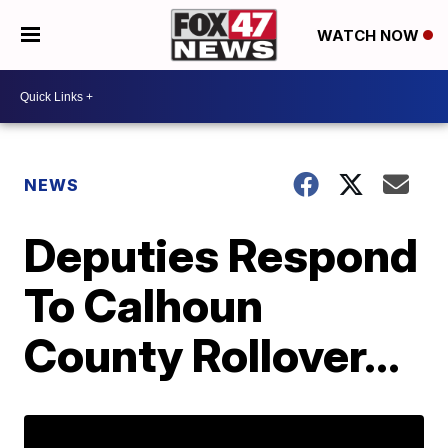
WATCH NOW
NEWS
Deputies Respond
To Calhoun
County Rollover...