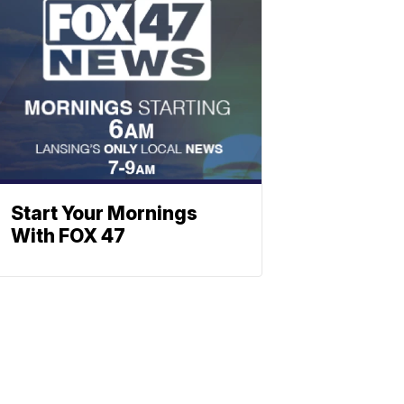
Start Your Mornings
With FOX 47