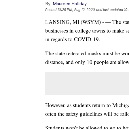
By:
Maureen Halliday
Posted
10:29 PM, Aug 12, 2020
and last updated
10:
LANSING, MI (WSYM) - — The state is
businesses in college towns to make s
in regards to COVID-19.
The state reiterated masks must be wor
distance, and only 10 people are allow
However, as students return to Michig
often the safety guidelines will be fol
Students won’t be allowed to go to ho