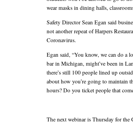
wear masks in dining halls, classroom
Safety Director Sean Egan said busines
not another repeat of Harpers Restaur
Coronavirus.
Egan said, “You know, we can do a lot 
bar in Michigan, might’ve been in Lans
there’s still 100 people lined up outsid
about how you’re going to maintain t
hours? Do you ticket people that come
The next webinar is Thursday for the 