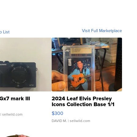
Visit Full Marketplace
o List
Gx7 mark III
2024 Leaf Elvis Presley
Icons Collection Base 1/1
SSP Clear ...
$300
| sellwild.com
DAVID M.
| sellwild.com