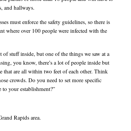
s, and hallways.
ses must enforce the safety guidelines, so there is
ant where over 100 people were infected with the
of stuff inside, but one of the things we saw at a
ing, you know, there’s a lot of people inside but
e that are all within two feet of each other. Think
hose crowds. Do you need to set more specific
 to your establishment?”
Grand Rapids area.