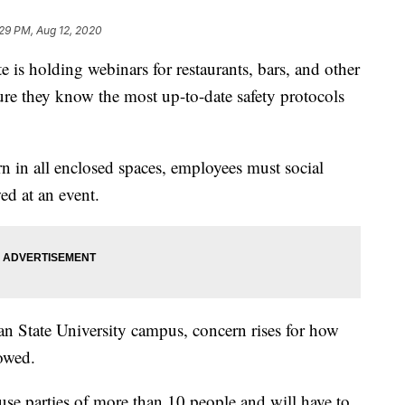
29 PM, Aug 12, 2020
 holding webinars for restaurants, bars, and other
ure they know the most up-to-date safety protocols
n in all enclosed spaces, employees must social
ed at an event.
an State University campus, concern rises for how
lowed.
use parties of more than 10 people and will have to