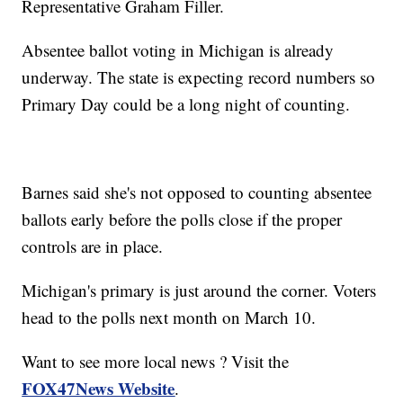
Representative Graham Filler.
Absentee ballot voting in Michigan is already
underway. The state is expecting record numbers so
Primary Day could be a long night of counting.
Barnes said she's not opposed to counting absentee
ballots early before the polls close if the proper
controls are in place.
Michigan's primary is just around the corner. Voters
head to the polls next month on March 10.
Want to see more local news ? Visit the
FOX47News Website
.