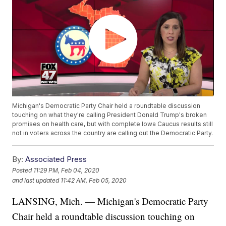
Michigan's Democratic Party Chair held a roundtable discussion
touching on what they're calling President Donald Trump's broken
promises on health care, but with complete Iowa Caucus results still
not in voters across the country are calling out the Democratic Party.
By:
Associated Press
Posted
11:29 PM, Feb 04, 2020
and last updated
11:42 AM, Feb 05, 2020
LANSING, Mich. — Michigan's Democratic Party
Chair held a roundtable discussion touching on