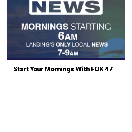
Start Your Mornings With FOX 47