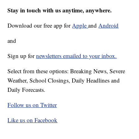
Stay in touch with us anytime, anywhere.
Download our free app for
Apple
and
Android
and
Sign up for
newsletters emailed to your inbox.
Select from these options: Breaking News, Severe
Weather, School Closings, Daily Headlines and
Daily Forecasts.
Follow us on Twitter
Like us on Facebook