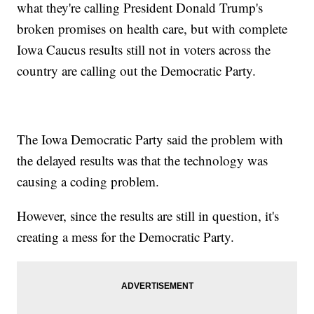
what they're calling President Donald Trump's
broken promises on health care, but with complete
Iowa Caucus results still not in voters across the
country are calling out the Democratic Party.
The Iowa Democratic Party said the problem with
the delayed results was that the technology was
causing a coding problem.
However, since the results are still in question, it's
creating a mess for the Democratic Party.