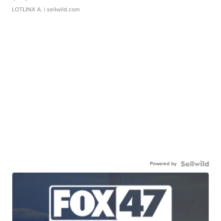
LOTLINX A.
| sellwild.com
Powered by