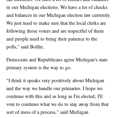
in our Michigan elections. We have a lot of checks
and balances in our Michigan election law currently.
We just need to make sure that the local clerks are
following those voters and are respectful of them
and people need to bring their patience to the
polls," said Bollin.
Democrats and Republicans agree Michigan's state
primary system is the way to go.
"I think it speaks very positively about Michigan
and the way we handle our primaries. I hope we
continue with this and as long as I'm elected, I'll
vote to continue what we do to stay away from that
sort of mess of a process," said Michigan