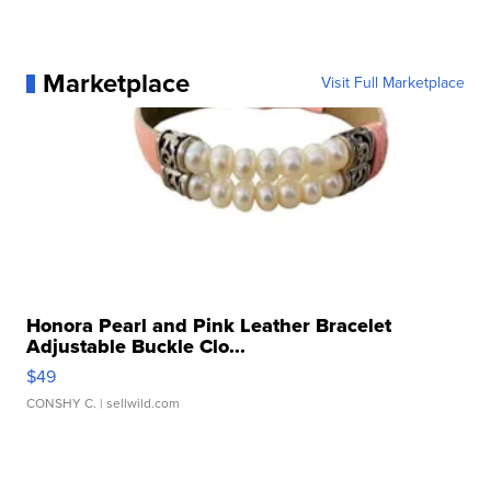
Marketplace
Visit Full Marketplace
Honora Pearl and Pink Leather Bracelet
Adjustable Buckle Clo...
$49
CONSHY C.
| sellwild.com