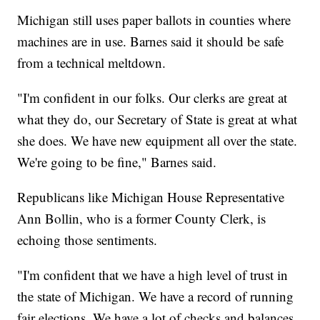
Michigan still uses paper ballots in counties where
machines are in use. Barnes said it should be safe
from a technical meltdown.
"I'm confident in our folks. Our clerks are great at
what they do, our Secretary of State is great at what
she does. We have new equipment all over the state.
We're going to be fine," Barnes said.
Republicans like Michigan House Representative
Ann Bollin, who is a former County Clerk, is
echoing those sentiments.
"I'm confident that we have a high level of trust in
the state of Michigan. We have a record of running
fair elections. We have a lot of checks and balances