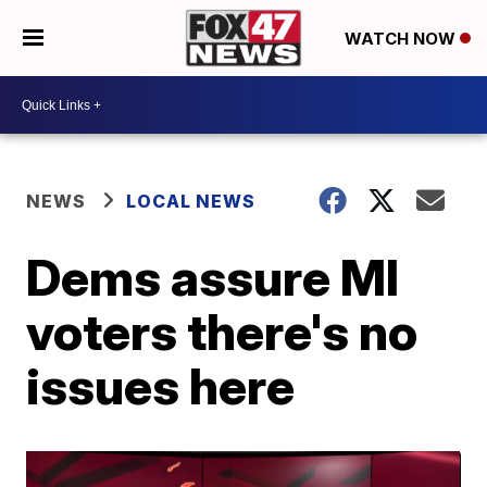
WATCH NOW
NEWS
LOCAL NEWS
Dems assure MI
voters there's no
issues here