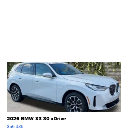
2026 BMW X3 30 xDrive
$56,335