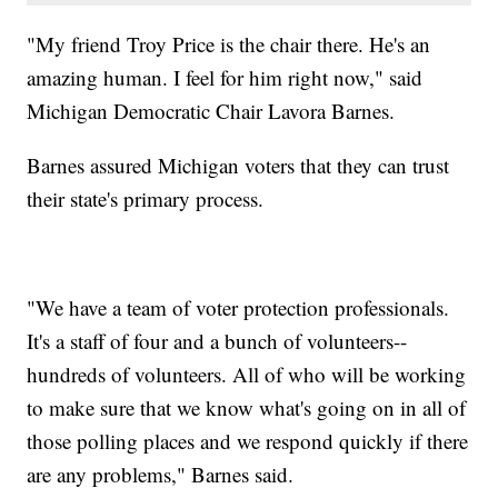
"My friend Troy Price is the chair there. He's an
amazing human. I feel for him right now," said
Michigan Democratic Chair Lavora Barnes.
Barnes assured Michigan voters that they can trust
their state's primary process.
"We have a team of voter protection professionals.
It's a staff of four and a bunch of volunteers--
hundreds of volunteers. All of who will be working
to make sure that we know what's going on in all of
those polling places and we respond quickly if there
are any problems," Barnes said.