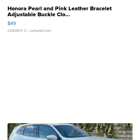
Honora Pearl and Pink Leather Bracelet
Adjustable Buckle Clo...
$49
CONSHY C.
| sellwild.com