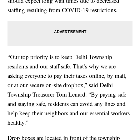
should expect long wait times due to decreased
staffing resulting from COVID-19 restrictions.
“Our top priority is to keep Delhi Township
residents and our staff safe. That’s why we are
asking everyone to pay their taxes online, by mail,
or at our secure on-site dropbox,” said Delhi
Township Treasurer Tom Lenard. “By paying safe
and staying safe, residents can avoid any lines and
help keep their neighbors and our essential workers
healthy.”
Drop boxes are located in front of the township