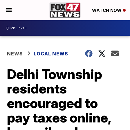
WATCH NOW
NEWS
LOCAL NEWS
Delhi Township
residents
encouraged to
pay taxes online,