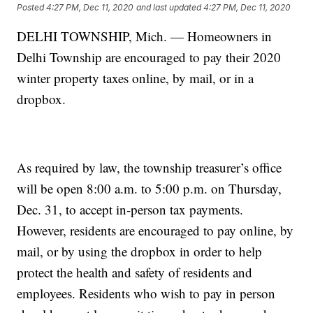
Posted
4:27 PM, Dec 11, 2020
and last updated
4:27 PM, Dec 11, 2020
DELHI TOWNSHIP, Mich. — Homeowners in
Delhi Township are encouraged to pay their 2020
winter property taxes online, by mail, or in a
dropbox.
As required by law, the township treasurer’s office
will be open 8:00 a.m. to 5:00 p.m. on Thursday,
Dec. 31, to accept in-person tax payments.
However, residents are encouraged to pay online, by
mail, or by using the dropbox in order to help
protect the health and safety of residents and
employees. Residents who wish to pay in person