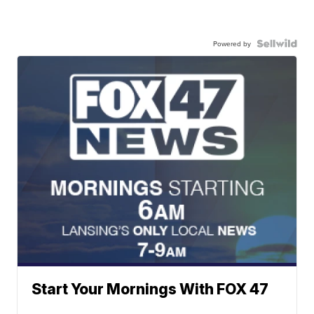
Powered by
Start Your Mornings With FOX 47