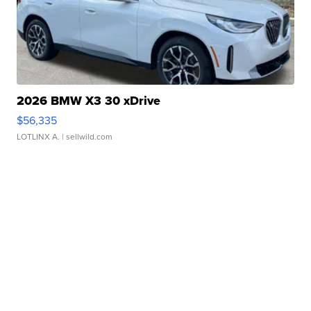
2026 BMW X3 30 xDrive
$56,335
LOTLINX A.
| sellwild.com