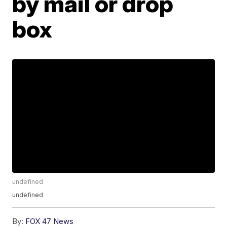
by mail or drop
box
undefined
undefined
By:
FOX 47 News