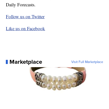
Daily Forecasts.
Follow us on Twitter
Like us on Facebook
Marketplace
Visit Full Marketplace