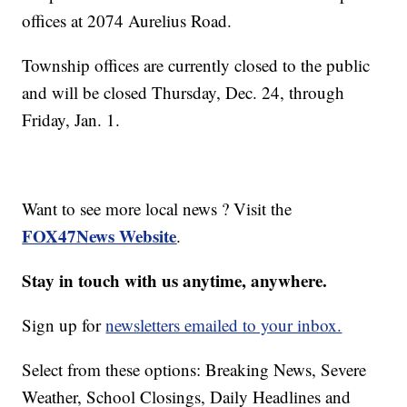
offices at 2074 Aurelius Road.
Township offices are currently closed to the public
and will be closed Thursday, Dec. 24, through
Friday, Jan. 1.
Want to see more local news ? Visit the
FOX47News Website
.
Stay in touch with us anytime, anywhere.
Sign up for
newsletters emailed to your inbox.
Select from these options: Breaking News, Severe
Weather, School Closings, Daily Headlines and