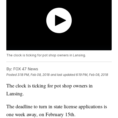
The clock is ticking for pot shop owners in Lansing.
By:
FOX 47 News
Posted
3:18 PM, Feb 08, 2018
and last updated
6:19 PM, Feb 08, 2018
The clock is ticking for pot shop owners in
Lansing.
The deadline to turn in state license applications is
one week away, on February 15th.