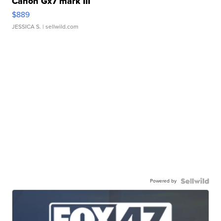
Canon Gx7 mark III
$889
JESSICA S.
| sellwild.com
Powered by