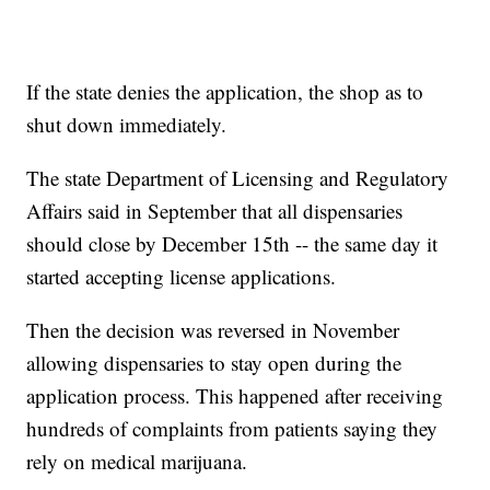
If the state denies the application, the shop as to
shut down immediately.
The state Department of Licensing and Regulatory
Affairs said in September that all dispensaries
should close by December 15th -- the same day it
started accepting license applications.
Then the decision was reversed in November
allowing dispensaries to stay open during the
application process. This happened after receiving
hundreds of complaints from patients saying they
rely on medical marijuana.