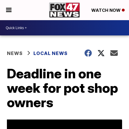
WATCH NOW
NEWS
LOCAL NEWS
Deadline in one
week for pot shop
owners