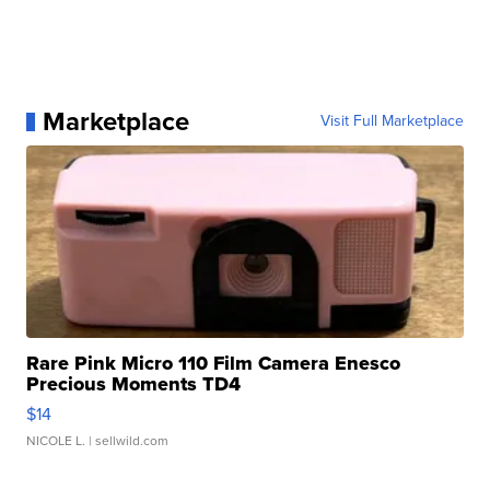
Marketplace
Visit Full Marketplace
Rare Pink Micro 110 Film Camera Enesco
Precious Moments TD4
$14
NICOLE L.
| sellwild.com