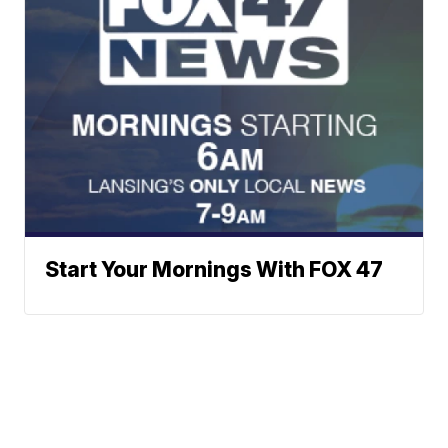
Start Your Mornings With FOX 47