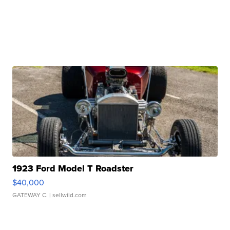
1923 Ford Model T Roadster
$40,000
GATEWAY C.
| sellwild.com