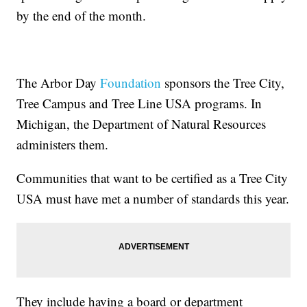
by the end of the month.
The Arbor Day
Foundation
sponsors the Tree City,
Tree Campus and Tree Line USA programs. In
Michigan, the Department of Natural Resources
administers them.
Communities that want to be certified as a Tree City
USA must have met a number of standards this year.
They include having a board or department