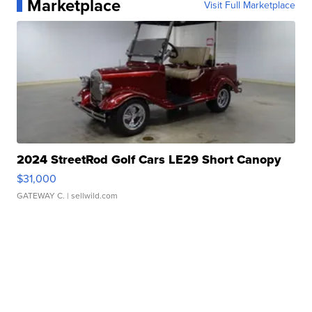
Marketplace
Visit Full Marketplace
2024 StreetRod Golf Cars LE29 Short Canopy
$31,000
GATEWAY C.
| sellwild.com