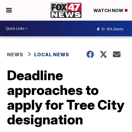
WATCH NOW
10
WX Alerts
NEWS
LOCAL NEWS
Deadline
approaches to
apply for Tree City
designation