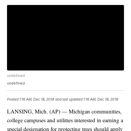
undefined
undefined
Posted
1:16 AM, Dec 18, 2018
and last updated
1:16 AM, Dec 18, 2018
LANSING, Mich. (AP) — Michigan communities,
college campuses and utilities interested in earning a
special designation for protecting trees should apply