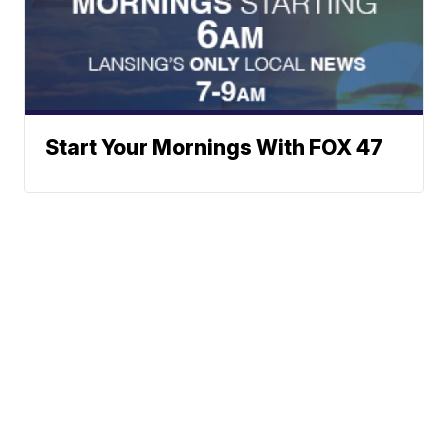
Start Your Mornings With FOX 47