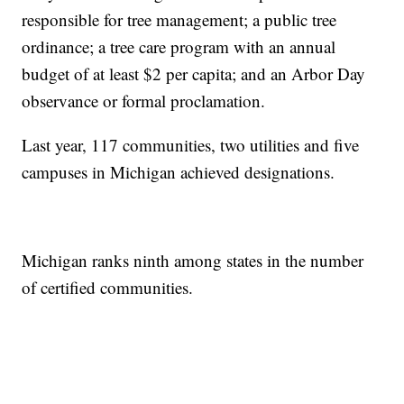
responsible for tree management; a public tree
ordinance; a tree care program with an annual
budget of at least $2 per capita; and an Arbor Day
observance or formal proclamation.
Last year, 117 communities, two utilities and five
campuses in Michigan achieved designations.
Michigan ranks ninth among states in the number
of certified communities.