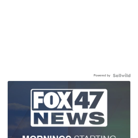
Powered by