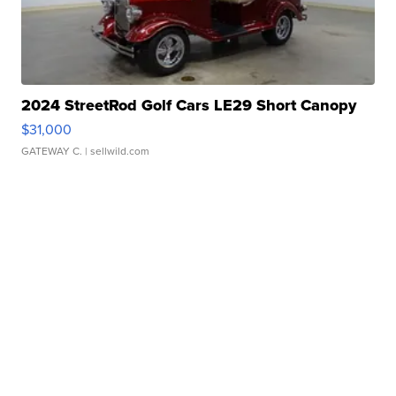
2024 StreetRod Golf Cars LE29 Short Canopy
$31,000
GATEWAY C.
| sellwild.com