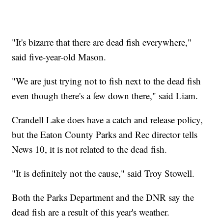
"It's bizarre that there are dead fish everywhere,"
said five-year-old Mason.
"We are just trying not to fish next to the dead fish
even though there's a few down there," said Liam.
Crandell Lake does have a catch and release policy,
but the Eaton County Parks and Rec director tells
News 10, it is not related to the dead fish.
"It is definitely not the cause," said Troy Stowell.
Both the Parks Department and the DNR say the
dead fish are a result of this year's weather.