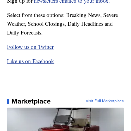
Sign up for
newsletters emailed to your inbox.
Select from these options: Breaking News, Severe
Weather, School Closings, Daily Headlines and
Daily Forecasts.
Follow us on Twitter
Like us on Facebook
Marketplace
Visit Full Marketplace