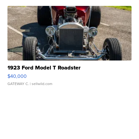
1923 Ford Model T Roadster
$40,000
GATEWAY C.
| sellwild.com