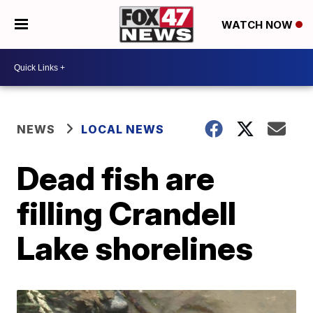
WATCH NOW
NEWS
LOCAL NEWS
Dead fish are
filling Crandell
Lake shorelines