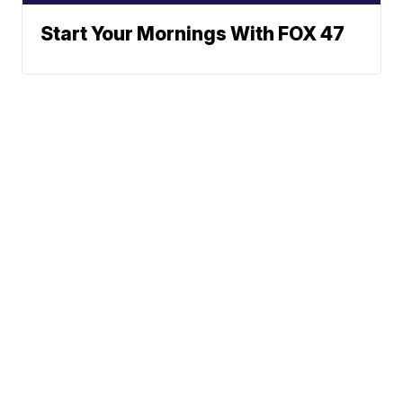
Start Your Mornings With FOX 47