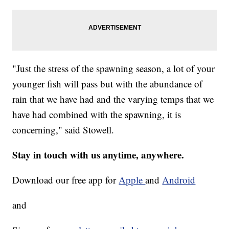
"Just the stress of the spawning season, a lot of your
younger fish will pass but with the abundance of
rain that we have had and the varying temps that we
have had combined with the spawning, it is
concerning," said Stowell.
Stay in touch with us anytime, anywhere.
Download our free app for
Apple
and
Android
and