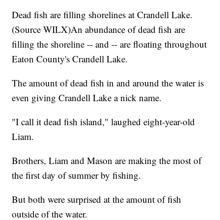
Dead fish are filling shorelines at Crandell Lake.
(Source WILX)An abundance of dead fish are
filling the shoreline -- and -- are floating throughout
Eaton County's Crandell Lake.
The amount of dead fish in and around the water is
even giving Crandell Lake a nick name.
"I call it dead fish island," laughed eight-year-old
Liam.
Brothers, Liam and Mason are making the most of
the first day of summer by fishing.
But both were surprised at the amount of fish
outside of the water.