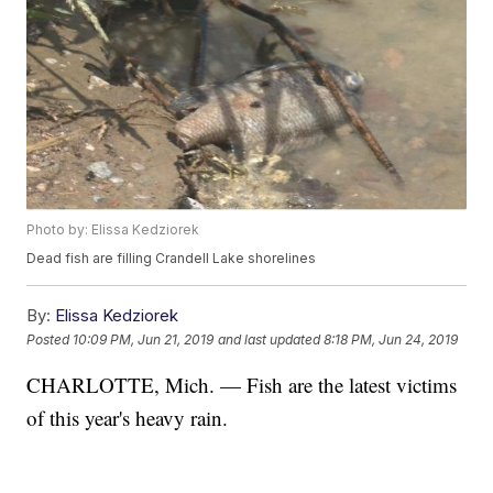
Photo by: Elissa Kedziorek
Dead fish are filling Crandell Lake shorelines
By:
Elissa Kedziorek
Posted
10:09 PM, Jun 21, 2019
and last updated
8:18 PM, Jun 24, 2019
CHARLOTTE, Mich. — Fish are the latest victims
of this year's heavy rain.