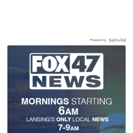
Powered by