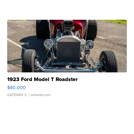
1923 Ford Model T Roadster
$40,000
GATEWAY C.
| sellwild.com