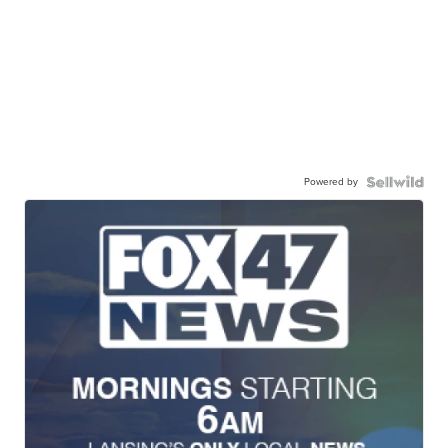
Powered by