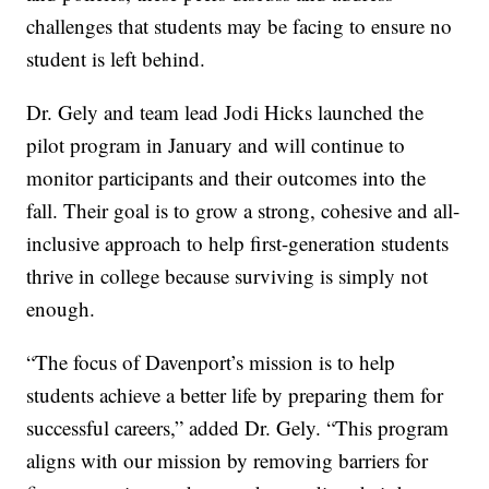
challenges that students may be facing to ensure no
student is left behind.
Dr. Gely and team lead Jodi Hicks launched the
pilot program in January and will continue to
monitor participants and their outcomes into the
fall. Their goal is to grow a strong, cohesive and all-
inclusive approach to help first-generation students
thrive in college because surviving is simply not
enough.
“The focus of Davenport’s mission is to help
students achieve a better life by preparing them for
successful careers,” added Dr. Gely. “This program
aligns with our mission by removing barriers for