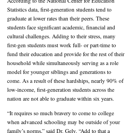
According to the National Center for Education
Statistics data, first-generation students tend to
graduate at lower rates than their peers. These
students face significant academic, financial and
cultural challenges. Adding to their stress, many
first-gen students must work full- or part-time to
fund their education and provide for the rest of their
household while simultaneously serving as a role
model for younger siblings and generations to
come. As a result of these hardships, nearly 90% of
low-income, first-generation students across the
nation are not able to graduate within six years.
“It requires so much bravery to come to college
when advanced schooling may be outside of your
family’s norms,” said Dr. Gely. “Add to that a