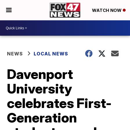
WATCH NOW
NEWS
LOCAL NEWS
Davenport
University
celebrates First-
Generation