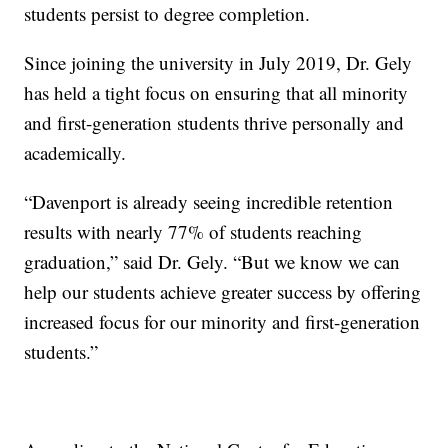
students persist to degree completion.
Since joining the university in July 2019, Dr. Gely
has held a tight focus on ensuring that all minority
and first-generation students thrive personally and
academically.
“Davenport is already seeing incredible retention
results with nearly 77% of students reaching
graduation,” said Dr. Gely. “But we know we can
help our students achieve greater success by offering
increased focus for our minority and first-generation
students.”