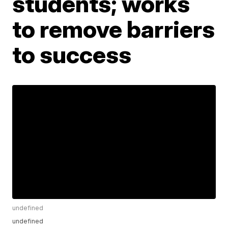
students; works
to remove barriers
to success
undefined
undefined