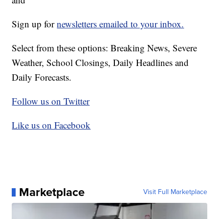
Sign up for
newsletters emailed to your inbox.
Select from these options: Breaking News, Severe
Weather, School Closings, Daily Headlines and
Daily Forecasts.
Follow us on Twitter
Like us on Facebook
Marketplace
Visit Full Marketplace