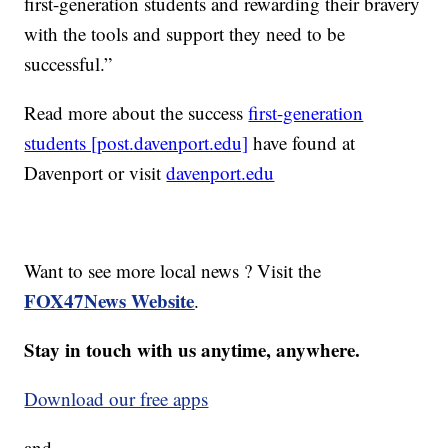
first-generation students and rewarding their bravery
with the tools and support they need to be
successful.”
Read more about the success
first-generation
students [post.davenport.edu]
have found at
Davenport or visit
davenport.edu
Want to see more local news ? Visit the
FOX47News Website
.
Stay in touch with us anytime, anywhere.
Download our free apps
and