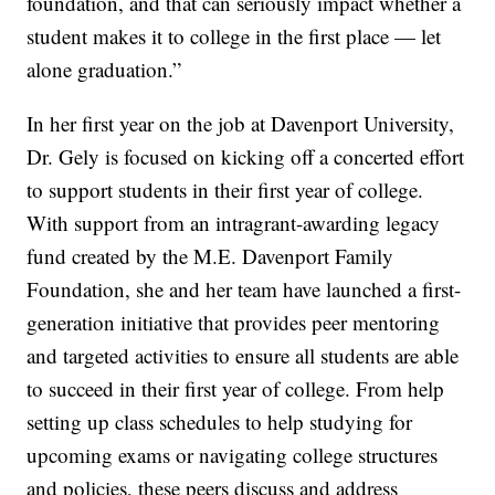
foundation, and that can seriously impact whether a
student makes it to college in the first place — let
alone graduation.”
In her first year on the job at Davenport University,
Dr. Gely is focused on kicking off a concerted effort
to support students in their first year of college.
With support from an intragrant-awarding legacy
fund created by the M.E. Davenport Family
Foundation, she and her team have launched a first-
generation initiative that provides peer mentoring
and targeted activities to ensure all students are able
to succeed in their first year of college. From help
setting up class schedules to help studying for
upcoming exams or navigating college structures
and policies, these peers discuss and address