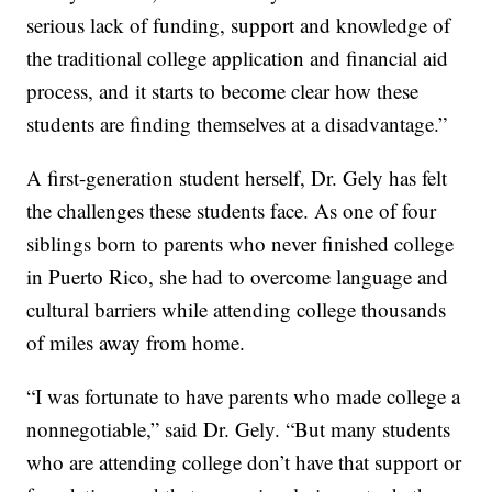
serious lack of funding, support and knowledge of
the traditional college application and financial aid
process, and it starts to become clear how these
students are finding themselves at a disadvantage.”
A first-generation student herself, Dr. Gely has felt
the challenges these students face. As one of four
siblings born to parents who never finished college
in Puerto Rico, she had to overcome language and
cultural barriers while attending college thousands
of miles away from home.
“I was fortunate to have parents who made college a
nonnegotiable,” said Dr. Gely. “But many students
who are attending college don’t have that support or