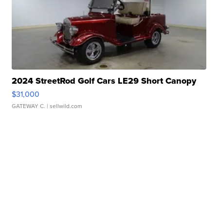
2024 StreetRod Golf Cars LE29 Short Canopy
$31,000
GATEWAY C.
| sellwild.com