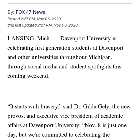
By:
FOX 47 News
Posted
2:27 PM, Nov 06, 2020
and last updated
2:27 PM, Nov 06, 2020
LANSING, Mich. — Davenport University is
celebrating first generation students at Davenport
and other universities throughout Michigan,
through social media and student spotlights this
coming weekend.
“It starts with bravery,” said Dr. Gilda Gely, the new
provost and executive vice president of academic
affairs at Davenport University. “Nov. 8 is just one
day, but we’re committed to celebrating the