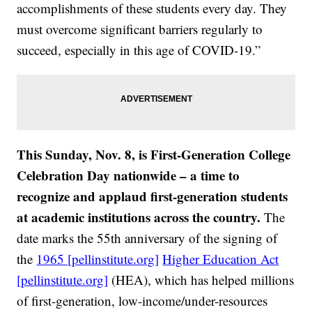
accomplishments of these students every day. They
must overcome significant barriers regularly to
succeed, especially in this age of COVID-19.”
This Sunday, Nov. 8, is First-Generation College
Celebration Day nationwide – a time to
recognize and applaud first-generation students
at academic institutions across the country.
The
date marks the 55th anniversary of the signing of
the
1965 [pellinstitute.org]
Higher Education Act
[pellinstitute.org]
(HEA), which has helped millions
of first-generation, low-income/under-resources