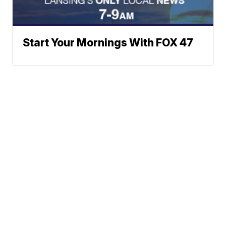
Start Your Mornings With FOX 47