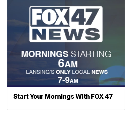
Start Your Mornings With FOX 47