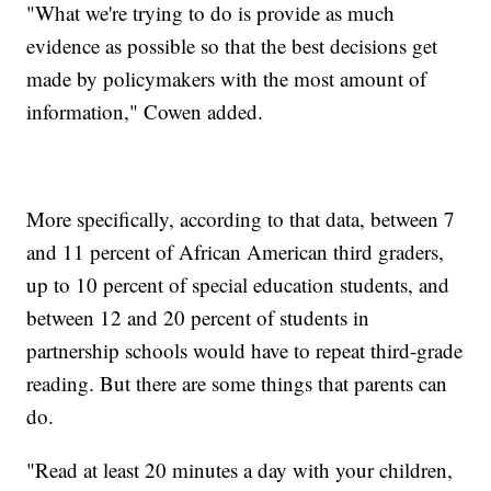
"What we're trying to do is provide as much
evidence as possible so that the best decisions get
made by policymakers with the most amount of
information," Cowen added.
More specifically, according to that data, between 7
and 11 percent of African American third graders,
up to 10 percent of special education students, and
between 12 and 20 percent of students in
partnership schools would have to repeat third-grade
reading. But there are some things that parents can
do.
"Read at least 20 minutes a day with your children,