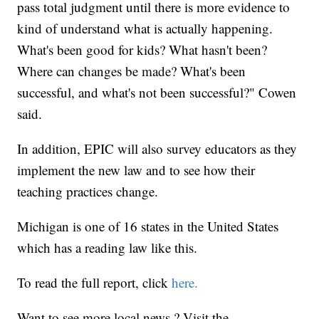
pass total judgment until there is more evidence to
kind of understand what is actually happening.
What's been good for kids? What hasn't been?
Where can changes be made? What's been
successful, and what's not been successful?" Cowen
said.
In addition, EPIC will also survey educators as they
implement the new law and to see how their
teaching practices change.
Michigan is one of 16 states in the United States
which has a reading law like this.
To read the full report, click
here.
Want to see more local news ? Visit the