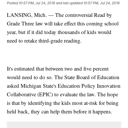
Posted
10:57 PM, Jul 24, 2019
and last updated
10:57 PM, Jul 24, 2019
LANSING, Mich. — The controversial Read by
Grade Three law will take effect this coming school
year, but if it did today thousands of kids would
need to retake third-grade reading.
It's estimated that between two and five percent
would need to do so. The State Board of Education
asked Michigan State's Education Policy Innovation
Collaborative (EPIC) to evaluate the law. The hope
is that by identifying the kids most at-risk for being
held back, they can help them before it happens.