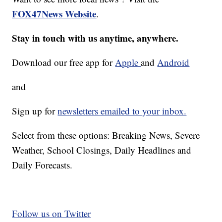
FOX47News Website
.
Stay in touch with us anytime, anywhere.
Download our free app for
Apple
and
Android
and
Sign up for
newsletters emailed to your inbox.
Select from these options: Breaking News, Severe
Weather, School Closings, Daily Headlines and
Daily Forecasts.
Follow us on Twitter