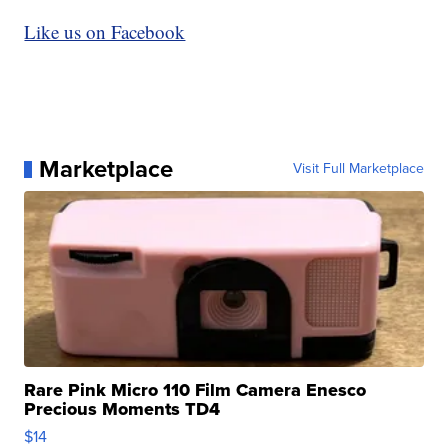
Like us on Facebook
Marketplace
Visit Full Marketplace
Rare Pink Micro 110 Film Camera Enesco
Precious Moments TD4
$14