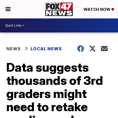
WATCH NOW
NEWS
LOCAL NEWS
Data suggests
thousands of 3rd
graders might
need to retake