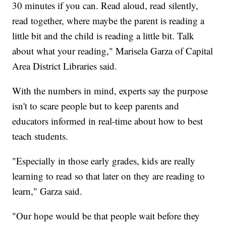
30 minutes if you can. Read aloud, read silently,
read together, where maybe the parent is reading a
little bit and the child is reading a little bit. Talk
about what your reading," Marisela Garza of Capital
Area District Libraries said.
With the numbers in mind, experts say the purpose
isn't to scare people but to keep parents and
educators informed in real-time about how to best
teach students.
"Especially in those early grades, kids are really
learning to read so that later on they are reading to
learn," Garza said.
"Our hope would be that people wait before they