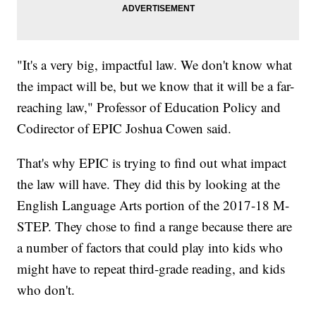
"It's a very big, impactful law. We don't know what
the impact will be, but we know that it will be a far-
reaching law," Professor of Education Policy and
Codirector of EPIC Joshua Cowen said.
That's why EPIC is trying to find out what impact
the law will have. They did this by looking at the
English Language Arts portion of the 2017-18 M-
STEP. They chose to find a range because there are
a number of factors that could play into kids who
might have to repeat third-grade reading, and kids
who don't.