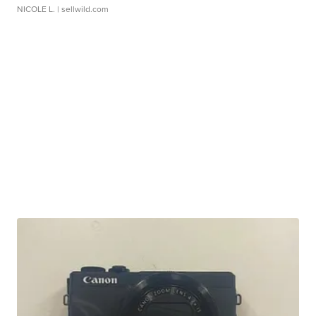
NICOLE L.
| sellwild.com