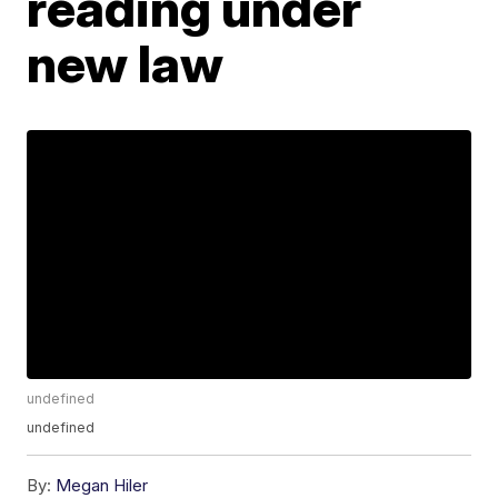
reading under
new law
undefined
undefined
By:
Megan Hiler