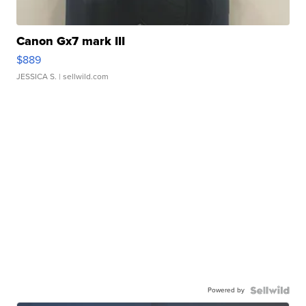
Canon Gx7 mark III
$889
JESSICA S.
| sellwild.com
Powered by