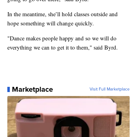
In the meantime, she’ll hold classes outside and
hope something will change quickly.
"Dance makes people happy and so we will do
everything we can to get it to them," said Byrd.
Marketplace
Visit Full Marketplace