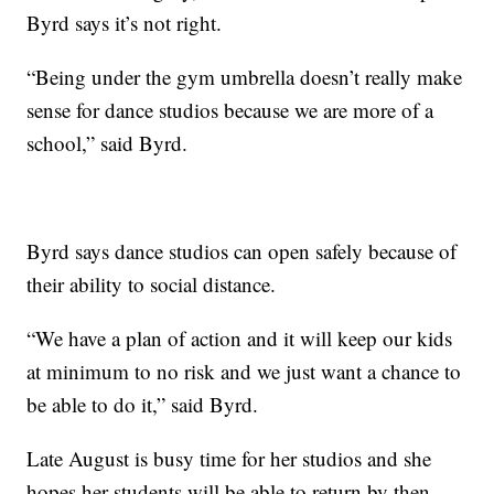
Byrd says it’s not right.
“Being under the gym umbrella doesn’t really make
sense for dance studios because we are more of a
school,” said Byrd.
Byrd says dance studios can open safely because of
their ability to social distance.
“We have a plan of action and it will keep our kids
at minimum to no risk and we just want a chance to
be able to do it,” said Byrd.
Late August is busy time for her studios and she
hopes her students will be able to return by then.