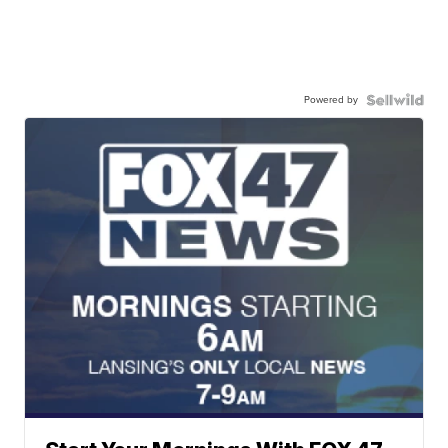
Powered by