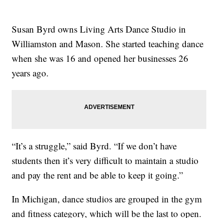
Susan Byrd owns Living Arts Dance Studio in
Williamston and Mason. She started teaching dance
when she was 16 and opened her businesses 26
years ago.
“It’s a struggle,” said Byrd. “If we don’t have
students then it’s very difficult to maintain a studio
and pay the rent and be able to keep it going.”
In Michigan, dance studios are grouped in the gym
and fitness category, which will be the last to open.