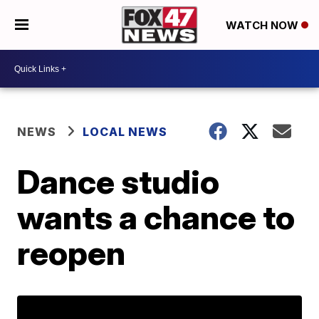
WATCH NOW
NEWS
LOCAL NEWS
Dance studio
wants a chance to
reopen