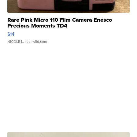
Rare Pink Micro 110 Film Camera Enesco
Precious Moments TD4
$14
NICOLE L.
| sellwild.com