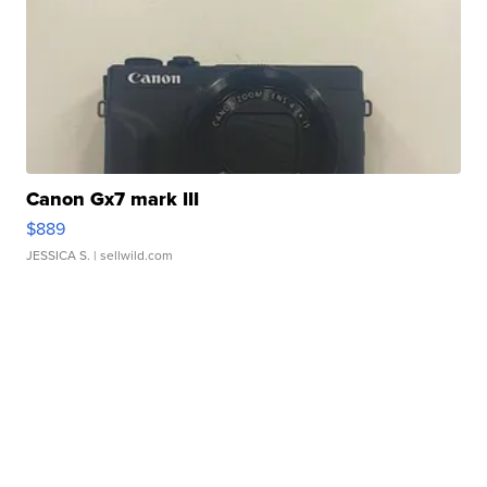
Canon Gx7 mark III
$889
JESSICA S.
| sellwild.com