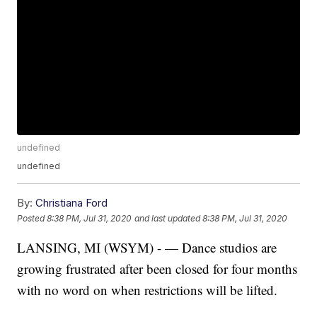
undefined
undefined
By:
Christiana Ford
Posted
8:38 PM, Jul 31, 2020
and last updated
8:38 PM, Jul 31, 2020
LANSING, MI (WSYM) - — Dance studios are
growing frustrated after been closed for four months
with no word on when restrictions will be lifted.