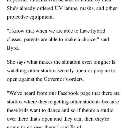
She’s already ordered UV lamps, masks, and other
protective equipment.
"I know that when we are able to have hybrid
classes, parents are able to make a choice." said
Byrd.
She says what makes the situation even tougher is
watching other studios secretly open or prepare to
open against the Governor’s orders.
"We've heard from our Facebook page that there are
studios where they're getting other students because
these kids want to dance and so if there's a studio
over there that's open and they can, then they're
going to go over there," said Byrd.