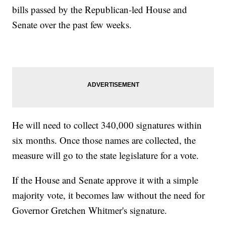
bills passed by the Republican-led House and
Senate over the past few weeks.
He will need to collect 340,000 signatures within
six months. Once those names are collected, the
measure will go to the state legislature for a vote.
If the House and Senate approve it with a simple
majority vote, it becomes law without the need for
Governor Gretchen Whitmer's signature.