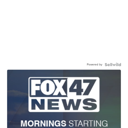
Powered by