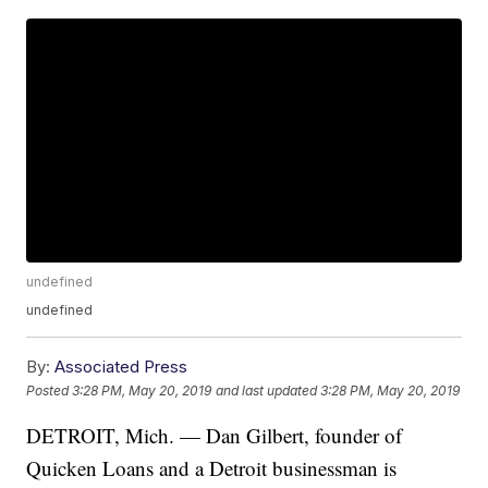
undefined
undefined
By:
Associated Press
Posted
3:28 PM, May 20, 2019
and last updated
3:28 PM, May 20, 2019
DETROIT, Mich. — Dan Gilbert, founder of
Quicken Loans and a Detroit businessman is