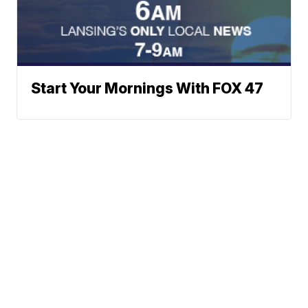
Start Your Mornings With FOX 47