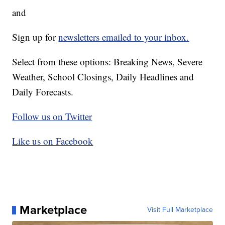
and
Sign up for
newsletters emailed to your inbox.
Select from these options: Breaking News, Severe
Weather, School Closings, Daily Headlines and
Daily Forecasts.
Follow us on Twitter
Like us on Facebook
Marketplace
Visit Full Marketplace