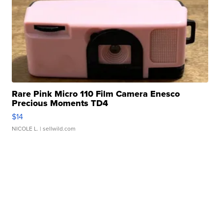
Rare Pink Micro 110 Film Camera Enesco
Precious Moments TD4
$14
NICOLE L.
| sellwild.com