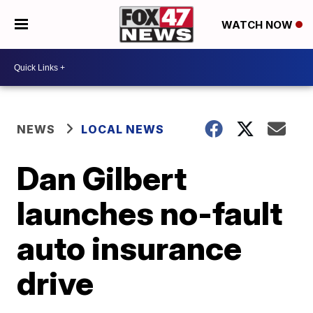
WATCH NOW
NEWS
LOCAL NEWS
Dan Gilbert
launches no-fault
auto insurance
drive