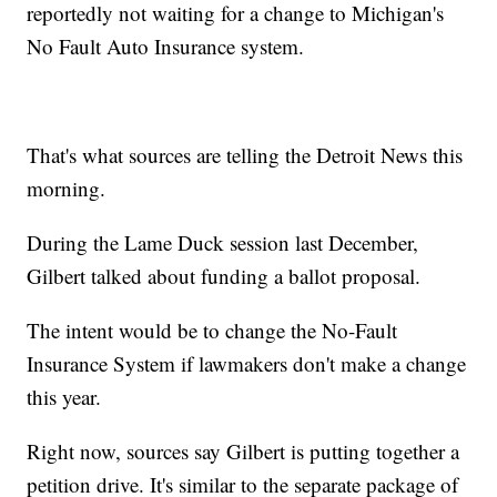
reportedly not waiting for a change to Michigan's
No Fault Auto Insurance system.
That's what sources are telling the Detroit News this
morning.
During the Lame Duck session last December,
Gilbert talked about funding a ballot proposal.
The intent would be to change the No-Fault
Insurance System if lawmakers don't make a change
this year.
Right now, sources say Gilbert is putting together a
petition drive. It's similar to the separate package of