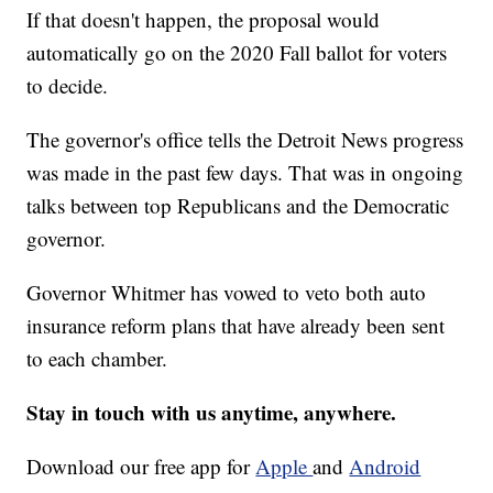
If that doesn't happen, the proposal would
automatically go on the 2020 Fall ballot for voters
to decide.
The governor's office tells the Detroit News progress
was made in the past few days. That was in ongoing
talks between top Republicans and the Democratic
governor.
Governor Whitmer has vowed to veto both auto
insurance reform plans that have already been sent
to each chamber.
Stay in touch with us anytime, anywhere.
Download our free app for
Apple
and
Android