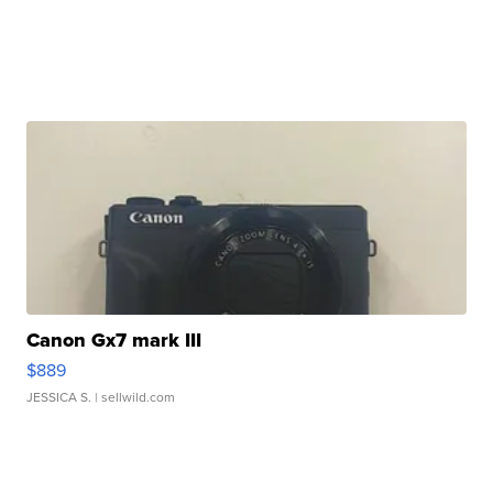
Canon Gx7 mark III
$889
JESSICA S.
| sellwild.com