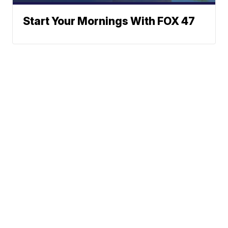
Start Your Mornings With FOX 47