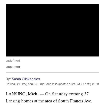
undefined
undefined
By:
Sarah Clinkscales
Posted
5:30 PM, Feb 03, 2020
and last updated
5:30 PM, Feb 03, 2020
LANSING, Mich. — On Saturday evening 37
Lansing homes at the area of South Francis Ave.