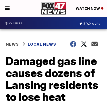
WATCH NOW
3
WX Alerts
NEWS
LOCAL NEWS
Damaged gas line
causes dozens of
Lansing residents
to lose heat