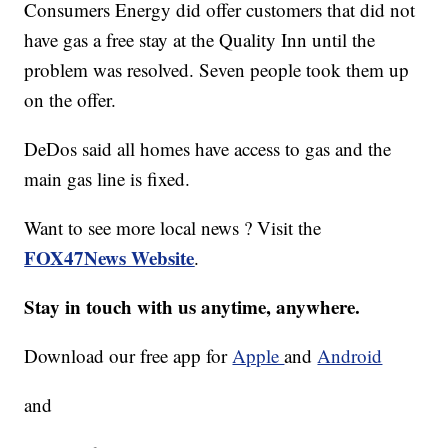
Consumers Energy did offer customers that did not
have gas a free stay at the Quality Inn until the
problem was resolved. Seven people took them up
on the offer.
DeDos said all homes have access to gas and the
main gas line is fixed.
Want to see more local news ? Visit the
FOX47News Website
.
Stay in touch with us anytime, anywhere.
Download our free app for
Apple
and
Android
and