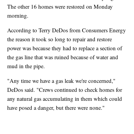
The other 16 homes were restored on Monday
morning.
According to Terry DeDos from Consumers Energy
the reason it took so long to repair and restore
power was because they had to replace a section of
the gas line that was ruined because of water and
mud in the pipe.
"Any time we have a gas leak we're concerned,"
DeDos said. "Crews continued to check homes for
any natural gas accumulating in them which could
have posed a danger, but there were none."