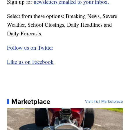
Sign up for
newsletters emailed to your inbox.
Select from these options: Breaking News, Severe
Weather, School Closings, Daily Headlines and
Daily Forecasts.
Follow us on Twitter
Like us on Facebook
Marketplace
Visit Full Marketplace