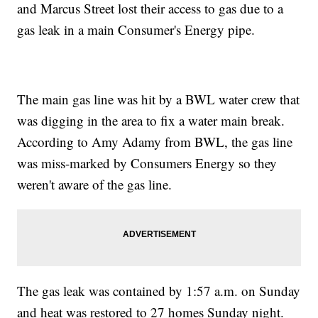
and Marcus Street lost their access to gas due to a
gas leak in a main Consumer's Energy pipe.
The main gas line was hit by a BWL water crew that
was digging in the area to fix a water main break.
According to Amy Adamy from BWL, the gas line
was miss-marked by Consumers Energy so they
weren't aware of the gas line.
The gas leak was contained by 1:57 a.m. on Sunday
and heat was restored to 27 homes Sunday night.