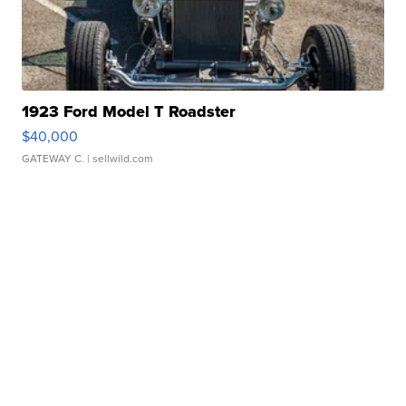
1923 Ford Model T Roadster
$40,000
GATEWAY C.
| sellwild.com