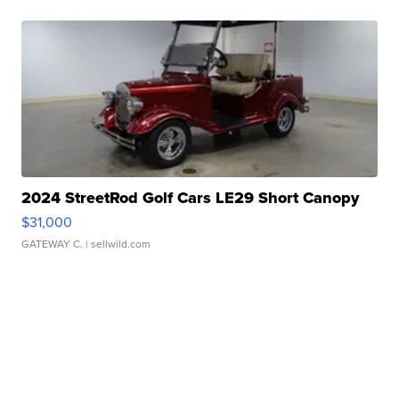
2024 StreetRod Golf Cars LE29 Short Canopy
$31,000
GATEWAY C.
| sellwild.com