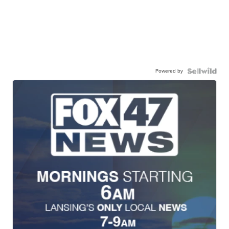
Powered by