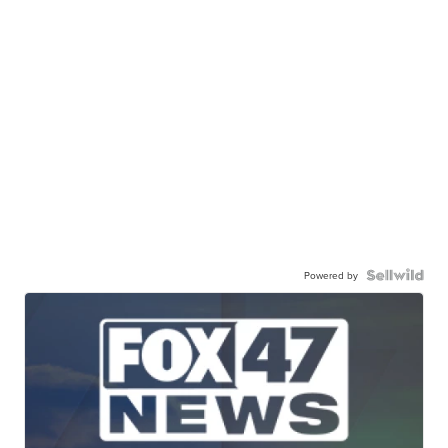
Powered by