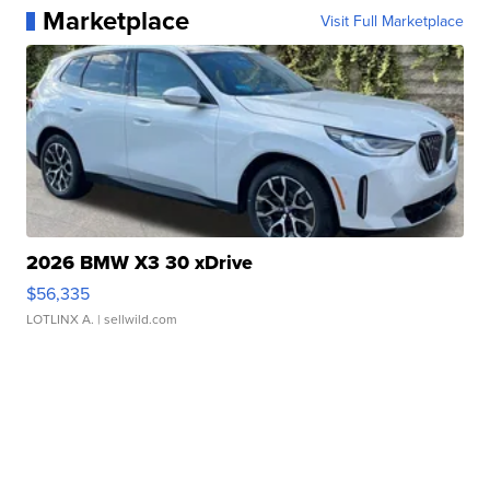
Marketplace
Visit Full Marketplace
2026 BMW X3 30 xDrive
$56,335
LOTLINX A.
| sellwild.com