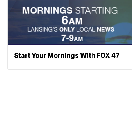
Start Your Mornings With FOX 47