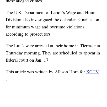
these alleged crimes.”
The U.S. Department of Labor’s Wage and Hour
Division also investigated the defendants’ nail salon
for minimum wage and overtime violations,
according to prosecutors.
The Luu’s were arrested at their home in Tierrasanta
Thursday morning. They are scheduled to appear in
federal court on Jan. 17.
This article was written by Allison Horn for
KGTV
.