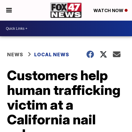
WATCH NOW
NEWS
LOCAL NEWS
Customers help
human trafficking
victim at a
California nail