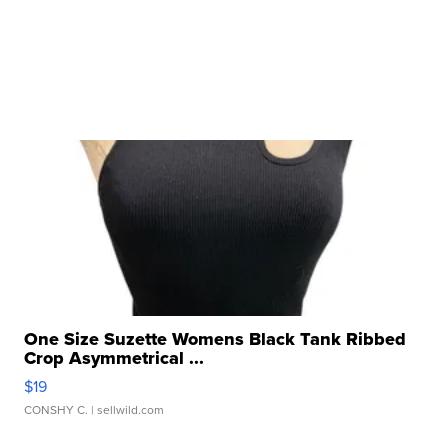
One Size Suzette Womens Black Tank Ribbed
Crop Asymmetrical ...
$19
CONSHY C.
| sellwild.com