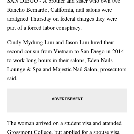
SAN DIEGO - A brother and sister who own two
Rancho Bernardo, California, nail salons were
arraigned Thursday on federal charges they were
part of a forced labor conspiracy.
Cindy Mydung Luu and Jason Luu lured their
second cousin from Vietnam to San Diego in 2014
to work long hours in their salons, Eden Nails
Lounge & Spa and Majestic Nail Salon, prosecutors
said.
The woman arrived on a student visa and attended
Grossmont College, but applied for a spouse visa