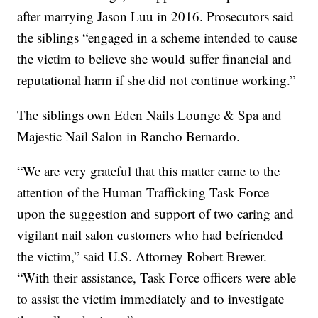
after marrying Jason Luu in 2016. Prosecutors said
the siblings “engaged in a scheme intended to cause
the victim to believe she would suffer financial and
reputational harm if she did not continue working.”
The siblings own Eden Nails Lounge & Spa and
Majestic Nail Salon in Rancho Bernardo.
“We are very grateful that this matter came to the
attention of the Human Trafficking Task Force
upon the suggestion and support of two caring and
vigilant nail salon customers who had befriended
the victim,” said U.S. Attorney Robert Brewer.
“With their assistance, Task Force officers were able
to assist the victim immediately and to investigate