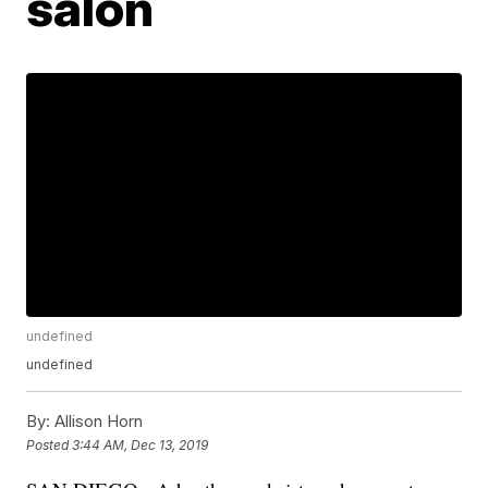
salon
undefined
undefined
By:
Allison Horn
Posted
3:44 AM, Dec 13, 2019