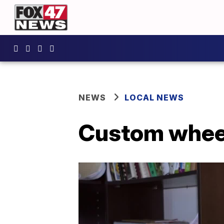
NEWS
LOCAL NEWS
Custom wheel