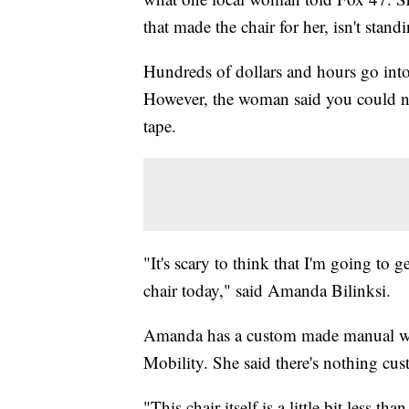
that made the chair for her, isn't stand
Hundreds of dollars and hours go int
However, the woman said you could nev
tape.
"It's scary to think that I'm going to 
chair today," said Amanda Bilinksi.
Amanda has a custom made manual whe
Mobility. She said there's nothing cus
"This chair itself is a little bit less t