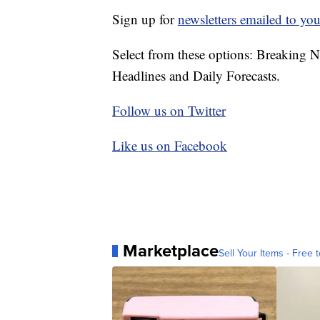
Sign up for
newsletters emailed to you
Select from these options: Breaking 
Headlines and Daily Forecasts.
Follow us on Twitter
Like us on Facebook
Marketplace
Sell Your Items - Free t