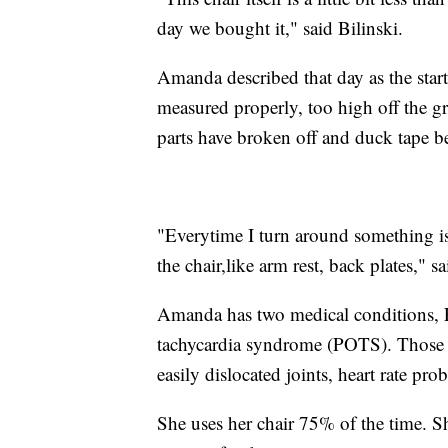
day we bought it," said Bilinski.
Amanda described that day as the star
measured properly, too high off the gr
parts have broken off and duck tape b
"Everytime I turn around something is f
the chair,like arm rest, back plates," sa
Amanda has two medical conditions, E
tachycardia syndrome (POTS). Those con
easily dislocated joints, heart rate pr
She uses her chair 75% of the time. S