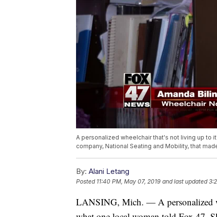
A personalized wheelchair that's not living up to 
company, National Seating and Mobility, that made t
By:
Alani Letang
Posted
11:40 PM, May 07, 2019
and last updated
3:
LANSING, Mich. — A personalized wheel
what one local woman told Fox 47. Sh