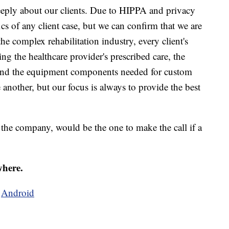
eeply about our clients. Due to HIPPA and privacy
ics of any client case, but we can confirm that we are
he complex rehabilitation industry, every client's
ng the healthcare provider's prescribed care, the
e, and the equipment components needed for custom
 another, but our focus is always to provide the best
 the company, would be the one to make the call if a
where.
d
Android