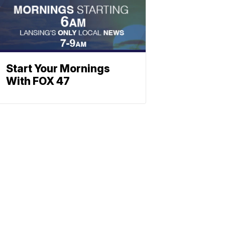
Start Your Mornings
With FOX 47