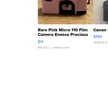
Rare Pink Micro 110 Film
Canon 
Camera Enesco Precious
$889
Moments TD4
$14
JESSICA S.
NICOLE L.
| sellwild.com