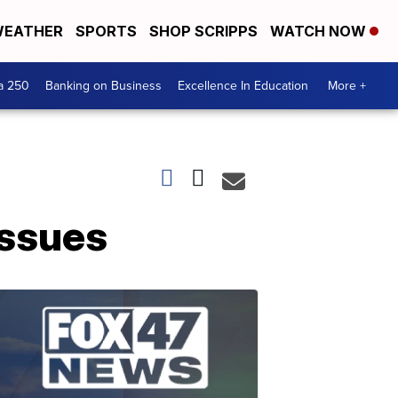
EATHER
SPORTS
SHOP SCRIPPS
WATCH NOW
a 250
Banking on Business
Excellence In Education
More +
issues