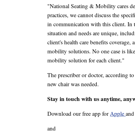
"National Seating & Mobility cares d
practices, we cannot discuss the specif
in communication with this client. In t
situation and needs are unique, includi
client's health care benefits coverag
mobility solutions. No one case is like
mobility solution for each client."
The prescriber or doctor, according to
new chair was needed.
Stay in touch with us anytime, any
Download our free app for
Apple
an
and