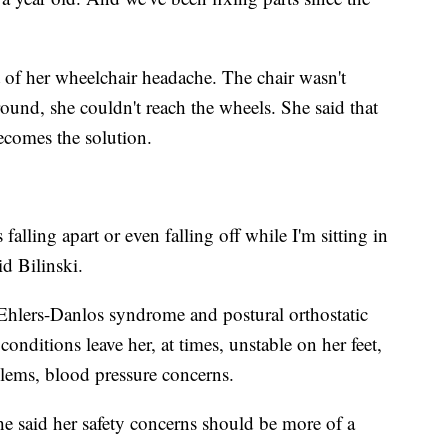
t of her wheelchair headache. The chair wasn't
ound, she couldn't reach the wheels. She said that
ecomes the solution.
alling apart or even falling off while I'm sitting in
id Bilinski.
hlers-Danlos syndrome and postural orthostatic
ditions leave her, at times, unstable on her feet,
oblems, blood pressure concerns.
he said her safety concerns should be more of a