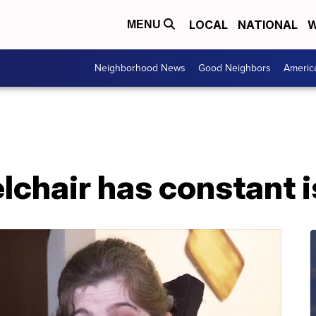
LOCAL
NATIONAL
W
MENU
Neighborhood News
Good Neighbors
Americ
chair has constant 