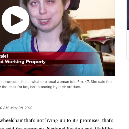
it's promises, that's what one local woman told Fox 47. She said the
he chair for her, isn't standing by their product.
20 AM, May 08, 2019
chair that's not living up to it's promises, that's
e said the company, National Seating and Mobility,