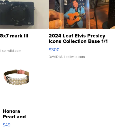
Gx7 mark III
2024 Leaf Elvis Presley
Icons Collection Base 1/1
SSP Clear ...
$300
| sellwild.com
DAVID M.
| sellwild.com
Honora
Pearl and
Pink
$49
Leather