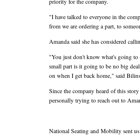
priority for the company.
"I have talked to everyone in the com
from we are ordering a part, to someon
Amanda said she has considered callin
"You just don't know what's going to c
small part is it going to be no big dea
on when I get back home," said Bilins
Since the company heard of this story t
personally trying to reach out to Am
National Seating and Mobility sent us 