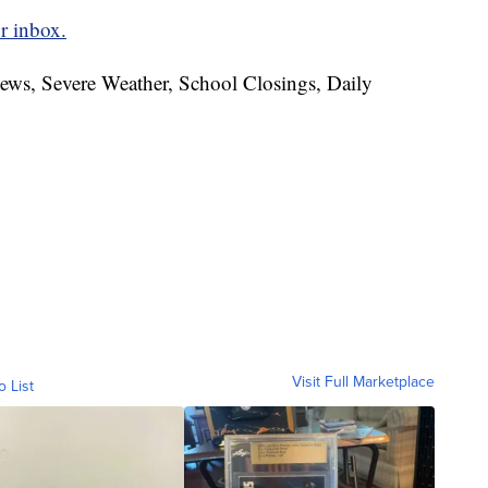
r inbox.
News, Severe Weather, School Closings, Daily
Visit Full Marketplace
o List