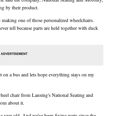
ing by their product.
o making one of those personalized wheelchairs.
er tell because parts are held together with duck
get on a bus and lets hope everything stays on my
el chair from Lansing's National Seating and
tom about it.
han a year old. And we've been fixing parts since the