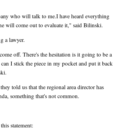
pany who will talk to me.I have heard everything
e will come out to evaluate it," said Bilinski.
g a lawyer.
ome off. There's the hesitation is it going to be a
l can I stick the piece in my pocket and put it back
ki.
hey told us that the regional area director has
anda, something that's not common.
this statement: