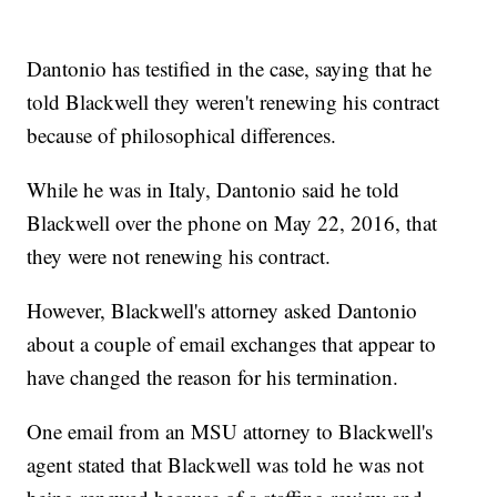
Dantonio has testified in the case, saying that he
told Blackwell they weren't renewing his contract
because of philosophical differences.
While he was in Italy, Dantonio said he told
Blackwell over the phone on May 22, 2016, that
they were not renewing his contract.
However, Blackwell's attorney asked Dantonio
about a couple of email exchanges that appear to
have changed the reason for his termination.
One email from an MSU attorney to Blackwell's
agent stated that Blackwell was told he was not