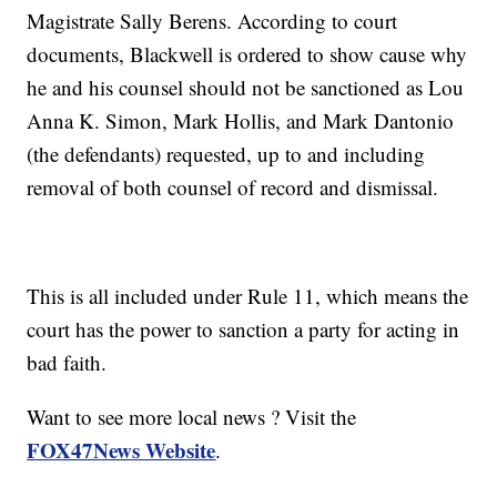
Magistrate Sally Berens. According to court
documents, Blackwell is ordered to show cause why
he and his counsel should not be sanctioned as Lou
Anna K. Simon, Mark Hollis, and Mark Dantonio
(the defendants) requested, up to and including
removal of both counsel of record and dismissal.
This is all included under Rule 11, which means the
court has the power to sanction a party for acting in
bad faith.
Want to see more local news ? Visit the
FOX47News Website
.