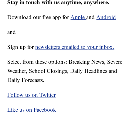
Stay in touch with us anytime, anywhere.
Download our free app for
Apple
and
Android
and
Sign up for
newsletters emailed to your inbox.
Select from these options: Breaking News, Severe
Weather, School Closings, Daily Headlines and
Daily Forecasts.
Follow us on Twitter
Like us on Facebook