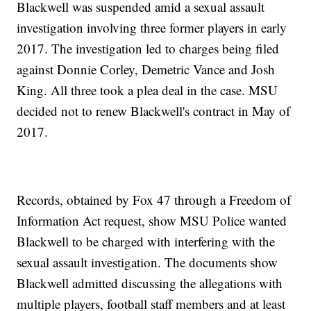
Blackwell was suspended amid a sexual assault
investigation involving three former players in early
2017. The investigation led to charges being filed
against Donnie Corley, Demetric Vance and Josh
King. All three took a plea deal in the case. MSU
decided not to renew Blackwell's contract in May of
2017.
Records, obtained by Fox 47 through a Freedom of
Information Act request, show MSU Police wanted
Blackwell to be charged with interfering with the
sexual assault investigation. The documents show
Blackwell admitted discussing the allegations with
multiple players, football staff members and at least