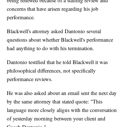
being renewed because of a staffing review and
concerns that have arisen regarding his job
performance.
Blackwell's attorney asked Dantonio several
questions about whether Blackwell's performance
had anything to do with his termination.
Dantonio testified that he told Blackwell it was
philosophical differences, not specifically
performance reviews.
He was also asked about an email sent the next day
by the same attorney that stated quote: "This
language more closely aligns with the conversation
of yesterday morning between your client and
Coach Dantonio."