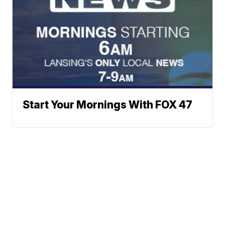
Start Your Mornings With FOX 47