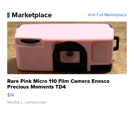
Marketplace
Visit Full Marketplace
Rare Pink Micro 110 Film Camera Enesco
Precious Moments TD4
$14
NICOLE L.
| sellwild.com