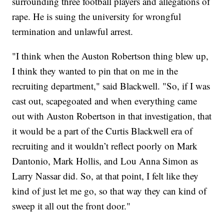
surrounding three football players and allegations of
rape. He is suing the university for wrongful
termination and unlawful arrest.
"I think when the Auston Robertson thing blew up,
I think they wanted to pin that on me in the
recruiting department," said Blackwell. "So, if I was
cast out, scapegoated and when everything came
out with Auston Robertson in that investigation, that
it would be a part of the Curtis Blackwell era of
recruiting and it wouldn’t reflect poorly on Mark
Dantonio, Mark Hollis, and Lou Anna Simon as
Larry Nassar did. So, at that point, I felt like they
kind of just let me go, so that way they can kind of
sweep it all out the front door."