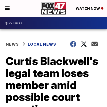
WATCH NOW
NEWS
LOCAL NEWS
Curtis Blackwell's
legal team loses
member amid
possible court