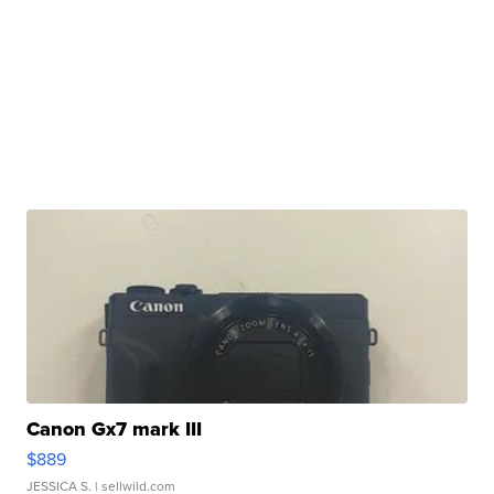
Canon Gx7 mark III
$889
JESSICA S.
| sellwild.com