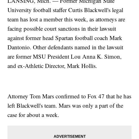
LANSING, Mich. — Former Michigan State
University football staffer Curtis Blackwell's legal
team has lost a member this week, as attorneys are
facing possible court sanctions in their lawsuit
against former head Spartan football coach Mark
Dantonio. Other defendants named in the lawsuit
are former MSU President Lou Anna K. Simon,
and ex-Athletic Director, Mark Hollis.
Attorney Tom Mars confirmed to Fox 47 that he has
left Blackwell's team. Mars was only a part of the
case for about a week.