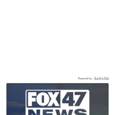
Powered by