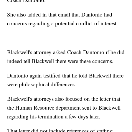
She also added in that email that Dantonio had
concerns regarding a potential conflict of interest.
Blackwell's attorney asked Coach Dantonio if he did
indeed tell Blackwell there were these concerns.
Dantonio again testified that he told Blackwell there
were philosophical differences.
Blackwell's attorneys also focused on the letter that
the Human Resource department sent to Blackwell
regarding his termination a few days later.
That letter did not include references of staffing