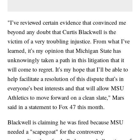
"I’ve reviewed certain evidence that convinced me
beyond any doubt that Curtis Blackwell is the
victim of a very troubling injustice. From what I’ve
learned, it’s my opinion that Michigan State has
unknowingly taken a path in this litigation that it
will come to regret. It’s my hope that I’ll be able to
help facilitate a resolution of this dispute that’s in
everyone’s best interests and that will allow MSU
Athletics to move forward on a clean slate," Mars
said in a statement to Fox 47 this month.
Blackwell is claiming he was fired because MSU
needed a "scapegoat" for the controversy