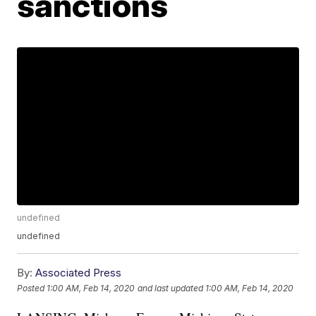
sanctions
undefined
undefined
By:
Associated Press
Posted
1:00 AM, Feb 14, 2020
and last updated
1:00 AM, Feb 14, 2020