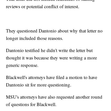
reviews or potential conflict of interest.
They questioned Dantonio about why that letter no
longer included those reasons.
Dantonio testified he didn't write the letter but
thought it was because they were writing a more
generic response.
Blackwell's attorneys have filed a motion to have
Dantonio sit for more questioning.
MSU's attorneys have also requested another round
of questions for Blackwell.