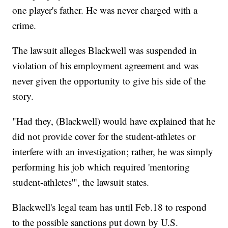
one player's father. He was never charged with a
crime.
The lawsuit alleges Blackwell was suspended in
violation of his employment agreement and was
never given the opportunity to give his side of the
story.
"Had they, (Blackwell) would have explained that he
did not provide cover for the student-athletes or
interfere with an investigation; rather, he was simply
performing his job which required 'mentoring
student-athletes'", the lawsuit states.
Blackwell's legal team has until Feb.18 to respond
to the possible sanctions put down by U.S.