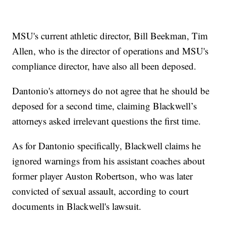
MSU's current athletic director, Bill Beekman, Tim
Allen, who is the director of operations and MSU's
compliance director, have also all been deposed.
Dantonio's attorneys do not agree that he should be
deposed for a second time, claiming Blackwell’s
attorneys asked irrelevant questions the first time.
As for Dantonio specifically, Blackwell claims he
ignored warnings from his assistant coaches about
former player Auston Robertson, who was later
convicted of sexual assault, according to court
documents in Blackwell's lawsuit.