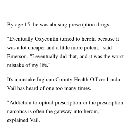
By age 15, he was abusing prescription drugs.
"Eventually Oxycontin turned to heroin because it
was a lot cheaper and a little more potent," said
Emerson. "I eventually did that, and it was the worst
mistake of my life."
It's a mistake Ingham County Health Officer Linda
Vail has heard of one too many times.
"Addiction to opioid prescription or the prescription
narcotics is often the gateway into heroin,"
explained Vail.