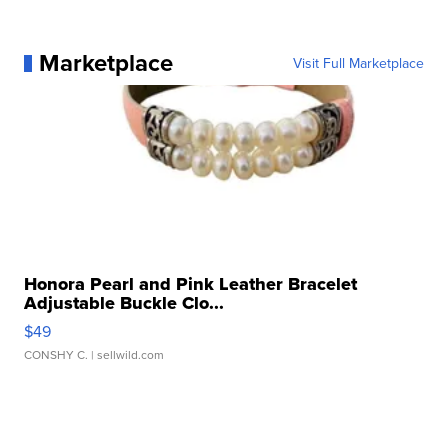
Marketplace
Visit Full Marketplace
Honora Pearl and Pink Leather Bracelet
Adjustable Buckle Clo...
$49
CONSHY C.
| sellwild.com