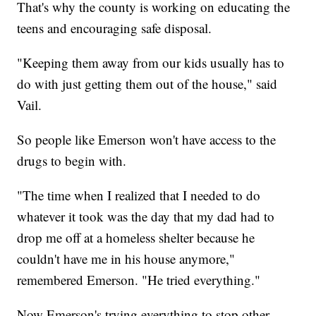
That's why the county is working on educating the
teens and encouraging safe disposal.
"Keeping them away from our kids usually has to
do with just getting them out of the house," said
Vail.
So people like Emerson won't have access to the
drugs to begin with.
"The time when I realized that I needed to do
whatever it took was the day that my dad had to
drop me off at a homeless shelter because he
couldn't have me in his house anymore,"
remembered Emerson. "He tried everything."
Now Emerson's trying everything to stop other