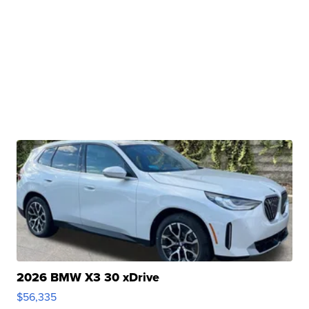
2026 BMW X3 30 xDrive
$56,335