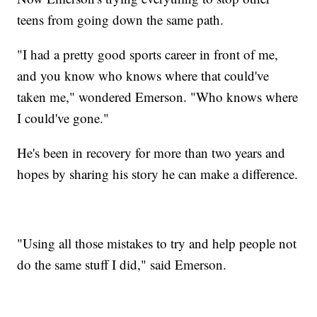
teens from going down the same path.
"I had a pretty good sports career in front of me,
and you know who knows where that could've
taken me," wondered Emerson. "Who knows where
I could've gone."
He's been in recovery for more than two years and
hopes by sharing his story he can make a difference.
"Using all those mistakes to try and help people not
do the same stuff I did," said Emerson.