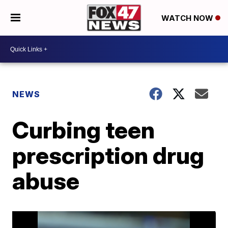
WATCH NOW
NEWS
Curbing teen
prescription drug
abuse