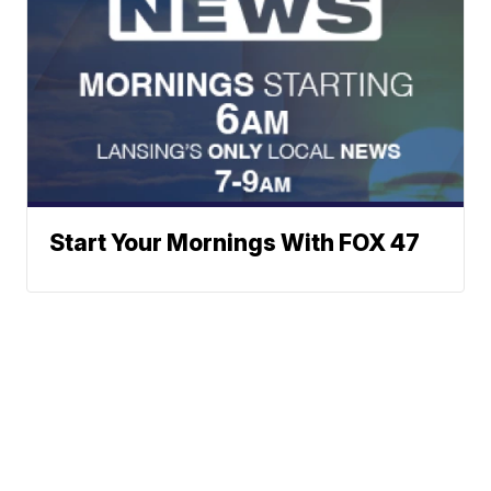
Start Your Mornings With FOX 47