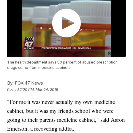
The health department says 80 percent of abused prescription
drugs come from medicine cabinets.
By:
FOX 47 News
Posted
2:00 PM, Mar 04, 2016
"For me it was never actually my own medicine
cabinet, but it was my friends school who were
going to their parents medicine cabinet," said Aaron
Emerson, a recovering addict.