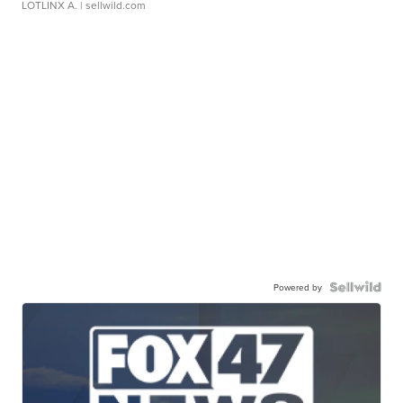
LOTLINX A.
| sellwild.com
Powered by