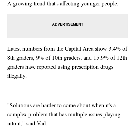
A growing trend that's affecting younger people.
Latest numbers from the Capital Area show 3.4% of
8th graders, 9% of 10th graders, and 15.9% of 12th
graders have reported using prescription drugs
illegally.
"Solutions are harder to come about when it's a
complex problem that has multiple issues playing
into it," said Vail.