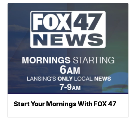
Start Your Mornings With FOX 47