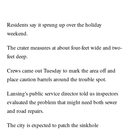
Residents say it sprung up over the holiday
weekend.
The crater measures at about four-feet wide and two-
feet deep.
Crews came out Tuesday to mark the area off and
place caution barrels around the trouble spot.
Lansing's public service director told us inspectors
evaluated the problem that might need both sewer
and road repairs.
The city is expected to patch the sinkhole