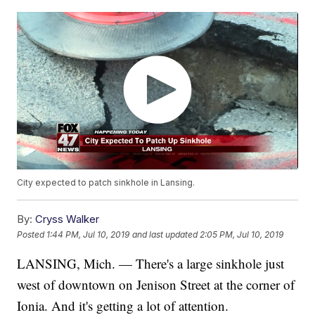
City expected to patch sinkhole in Lansing.
By:
Cryss Walker
Posted
1:44 PM, Jul 10, 2019
and last updated
2:05 PM, Jul 10, 2019
LANSING, Mich. — There's a large sinkhole just
west of downtown on Jenison Street at the corner of
Ionia. And it's getting a lot of attention.