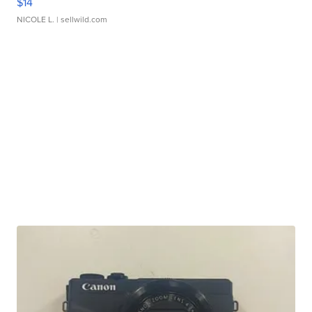
$14
NICOLE L.
| sellwild.com