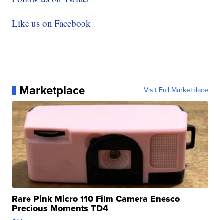
Like us on Facebook
Marketplace
Visit Full Marketplace
Rare Pink Micro 110 Film Camera Enesco
Precious Moments TD4