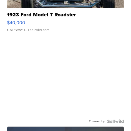
1923 Ford Model T Roadster
$40,000
GATEWAY C.
| sellwild.com
Powered by