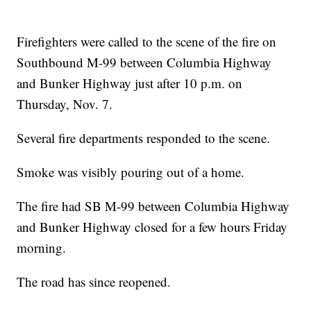
Firefighters were called to the scene of the fire on
Southbound M-99 between Columbia Highway
and Bunker Highway just after 10 p.m. on
Thursday, Nov. 7.
Several fire departments responded to the scene.
Smoke was visibly pouring out of a home.
The fire had SB M-99 between Columbia Highway
and Bunker Highway closed for a few hours Friday
morning.
The road has since reopened.