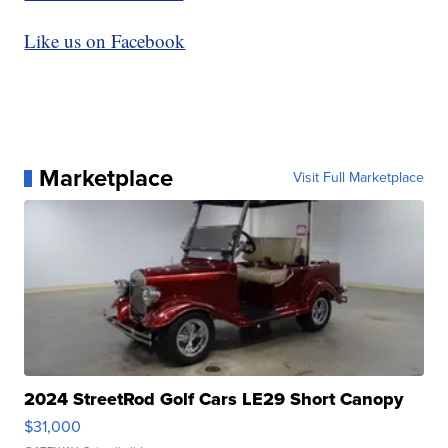
Like us on Facebook
Marketplace
Visit Full Marketplace
2024 StreetRod Golf Cars LE29 Short Canopy
$31,000