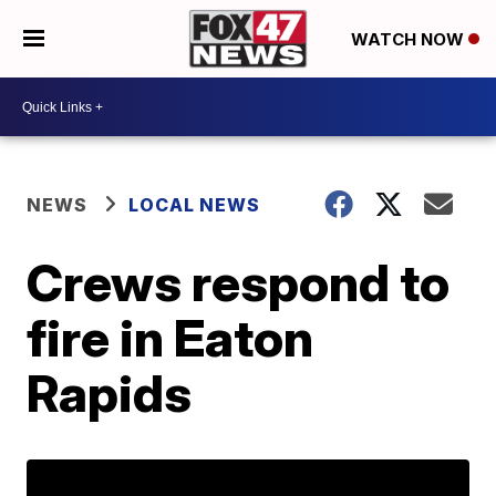
WATCH NOW
NEWS
LOCAL NEWS
Crews respond to
fire in Eaton
Rapids