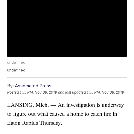
undefined
undefined
By:
Associated Press
Posted
1:55 PM, Nov 08, 2019
and last updated
1:55 PM, Nov 08, 2019
LANSING, Mich. — An investigation is underway
to figure out what caused a home to catch fire in
Eaton Rapids Thursday.