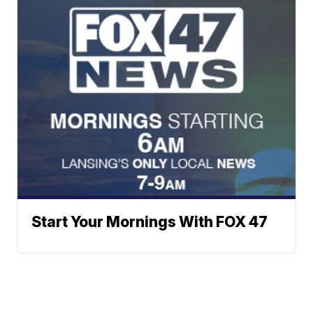
Start Your Mornings With FOX 47