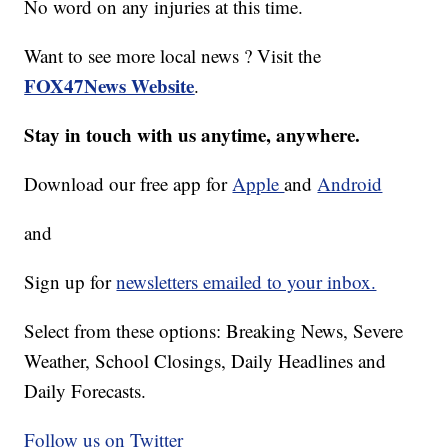
No word on any injuries at this time.
Want to see more local news ? Visit the
FOX47News Website
.
Stay in touch with us anytime, anywhere.
Download our free app for
Apple
and
Android
and
Sign up for
newsletters emailed to your inbox.
Select from these options: Breaking News, Severe
Weather, School Closings, Daily Headlines and
Daily Forecasts.
Follow us on Twitter