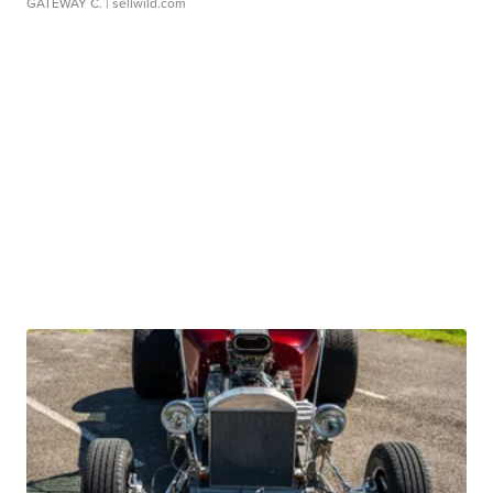
GATEWAY C.
| sellwild.com