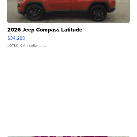
2026 Jeep Compass Latitude
$34,280
LOTLINX A.
| sellwild.com