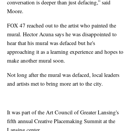
conversation is deeper than just defacing,” said
Moore.
FOX 47 reached out to the artist who painted the
mural. Hector Acuna says he was disappointed to
hear that his mural was defaced but he's
approaching it as a learning experience and hopes to
make another mural soon.
Not long after the mural was defaced, local leaders
and artists met to bring more art to the city.
It was part of the Art Council of Greater Lansing's
fifth annual Creative Placemaking Summit at the
Lansing center.