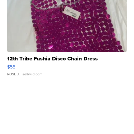
12th Tribe Fushia Disco Chain Dress
$55
ROSE J.
| sellwild.com