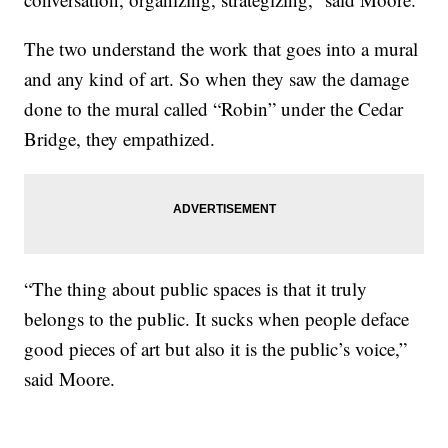
The two understand the work that goes into a mural
and any kind of art. So when they saw the damage
done to the mural called “Robin” under the Cedar
Bridge, they empathized.
“The thing about public spaces is that it truly
belongs to the public. It sucks when people deface
good pieces of art but also it is the public’s voice,”
said Moore.