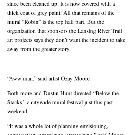
since been cleaned up. It is now covered with a
thick coat of grey paint. All that remains of the
mural “Robin” is the top half part. But the
organization that sponsors the Lansing River Trail
art projects says they don’t want the incident to take
away from the greater story.
“Aww man,” said artist Ozay Moore.
Both more and Dustin Hunt directed “Below the
Stacks,” a citywide mural festival just this past
weekend.
“It was a whole lot of planning envisioning,
conversation, organizing, strategizing,” said Moore.