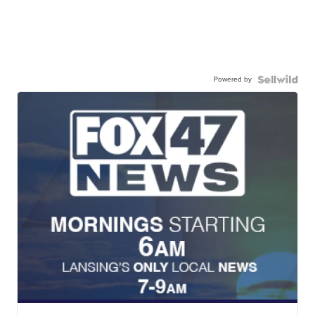
Powered by