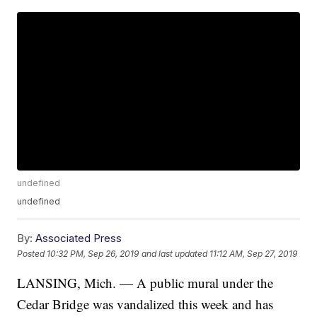
undefined
undefined
By:
Associated Press
Posted
10:32 PM, Sep 26, 2019
and last updated
11:12 AM, Sep 27, 2019
LANSING, Mich. — A public mural under the
Cedar Bridge was vandalized this week and has