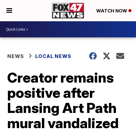
WATCH NOW
NEWS
LOCAL NEWS
Creator remains
positive after
Lansing Art Path
mural vandalized