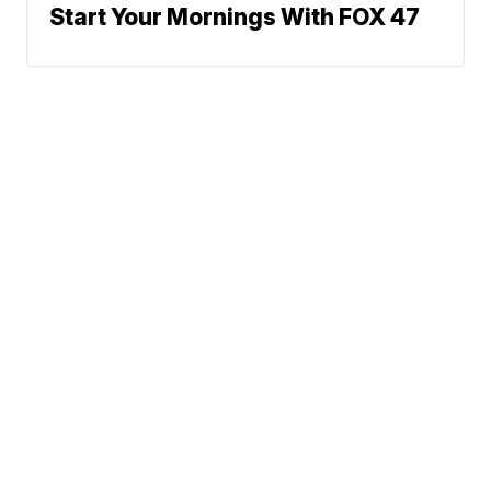
Start Your Mornings With FOX 47