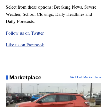
Select from these options: Breaking News, Severe
Weather, School Closings, Daily Headlines and
Daily Forecasts.
Follow us on Twitter
Like us on Facebook
Marketplace
Visit Full Marketplace