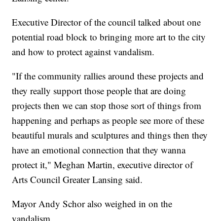
Executive Director of the council talked about one
potential road block to bringing more art to the city
and how to protect against vandalism.
"If the community rallies around these projects and
they really support those people that are doing
projects then we can stop those sort of things from
happening and perhaps as people see more of these
beautiful murals and sculptures and things then they
have an emotional connection that they wanna
protect it," Meghan Martin, executive director of
Arts Council Greater Lansing said.
Mayor Andy Schor also weighed in on the
vandalism.