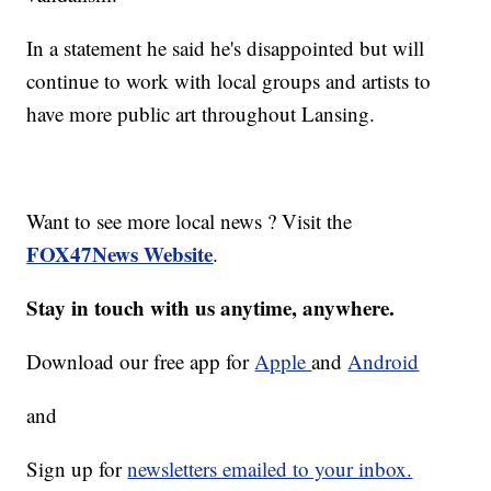
In a statement he said he's disappointed but will
continue to work with local groups and artists to
have more public art throughout Lansing.
Want to see more local news ? Visit the
FOX47News Website
.
Stay in touch with us anytime, anywhere.
Download our free app for
Apple
and
Android
and
Sign up for
newsletters emailed to your inbox.