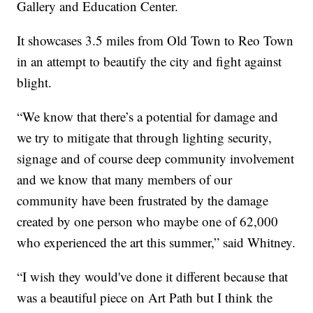
Gallery and Education Center.
It showcases 3.5 miles from Old Town to Reo Town
in an attempt to beautify the city and fight against
blight.
“We know that there’s a potential for damage and
we try to mitigate that through lighting security,
signage and of course deep community involvement
and we know that many members of our
community have been frustrated by the damage
created by one person who maybe one of 62,000
who experienced the art this summer,” said Whitney.
“I wish they would've done it different because that
was a beautiful piece on Art Path but I think the