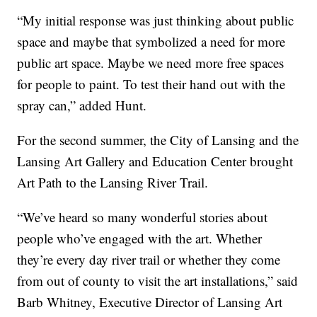
“My initial response was just thinking about public
space and maybe that symbolized a need for more
public art space. Maybe we need more free spaces
for people to paint. To test their hand out with the
spray can,” added Hunt.
For the second summer, the City of Lansing and the
Lansing Art Gallery and Education Center brought
Art Path to the Lansing River Trail.
“We’ve heard so many wonderful stories about
people who’ve engaged with the art. Whether
they’re every day river trail or whether they come
from out of county to visit the art installations,” said
Barb Whitney, Executive Director of Lansing Art