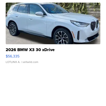
2026 BMW X3 30 xDrive
$56,335
LOTLINX A.
| sellwild.com