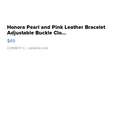
Honora Pearl and Pink Leather Bracelet
Adjustable Buckle Clo...
$49
CONSHY C.
| sellwild.com