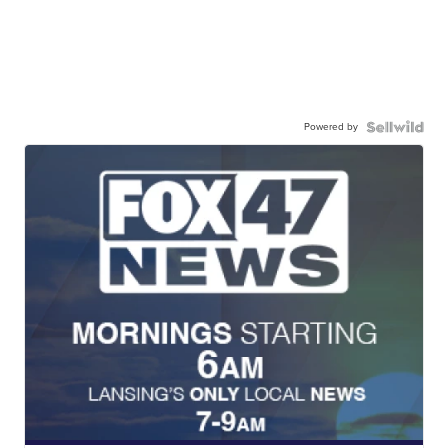
Powered by