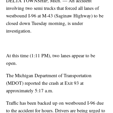
DELTA TOWNSHIP, Mich. — An accident
involving two semi trucks that forced all lanes of
westbound I-96 at M-43 (Saginaw Highway) to be
closed down Tuesday morning, is under
investigation.
At this time (1:11 PM), two lanes appear to be
open.
The Michigan Department of Transportation
(MDOT) reported the crash at Exit 93 at
approximately 5:17 a.m.
Traffic has been backed up on westbound I-96 due
to the accident for hours. Drivers are being urged to