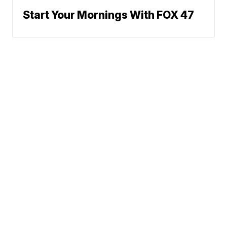
Start Your Mornings With FOX 47