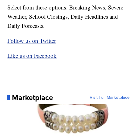
Select from these options: Breaking News, Severe
Weather, School Closings, Daily Headlines and
Daily Forecasts.
Follow us on Twitter
Like us on Facebook
Marketplace
Visit Full Marketplace