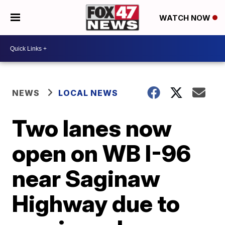
WATCH NOW
NEWS
LOCAL NEWS
Two lanes now
open on WB I-96
near Saginaw
Highway due to