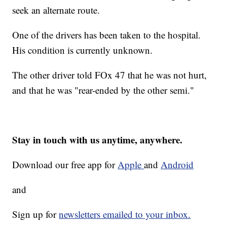
seek an alternate route.
One of the drivers has been taken to the hospital.
His condition is currently unknown.
The other driver told FOx 47 that he was not hurt,
and that he was "rear-ended by the other semi."
Stay in touch with us anytime, anywhere.
Download our free app for
Apple
and
Android
and
Sign up for
newsletters emailed to your inbox.