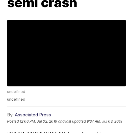
semi crash
undefined
undefined
By:
Associated Press
Posted
12:06 PM, Jul 02, 2019
and last updated
9:37 AM, Jul 03, 2019