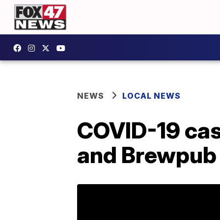
NEWS
LOCAL NEWS
COVID-19 case
and Brewpub 