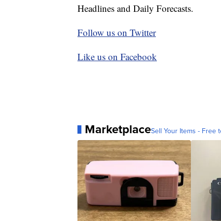
Headlines and Daily Forecasts.
Follow us on Twitter
Like us on Facebook
Marketplace
Sell Your Items - Free t