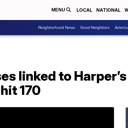
LOCAL
NATIONAL
W
MENU
Neighborhood News
Good Neighbors
Americ
s linked to Harper’s
hit 170