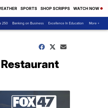
EATHER
SPORTS
SHOP SCRIPPS
WATCH NOW
a 250
Banking on Business
Excellence In Education
More +
 Restaurant