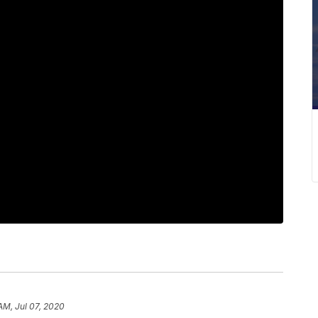
AM, Jul 07, 2020