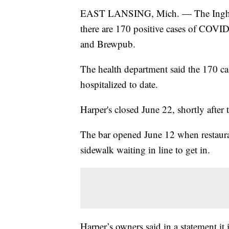
EAST LANSING, Mich. — The Ingha
there are 170 positive cases of COVID
and Brewpub.
The health department said the 170 ca
hospitalized to date.
Harper's closed June 22, shortly after
The bar opened June 12 when restaura
sidewalk waiting in line to get in.
Harper’s owners said in a statement it