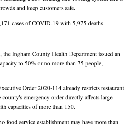
crowds and keep customers safe.
6,171 cases of COVID-19 with 5,975 deaths.
’s, the Ingham County Health Department issued an
capacity to 50% or no more than 75 people,
xecutive Order 2020-114 already restricts restaurant
 county's emergency order directly affects large
ith capacities of more than 150.
 no food service establishment may have more than