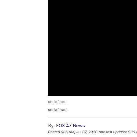
undefined
undefined
By:
FOX 47 News
Posted
9:16 AM, Jul 07, 2020
and last updated
9:16 