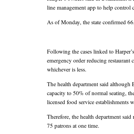
line management app to help control 
As of Monday, the state confirmed 6
Following the cases linked to Harper
emergency order reducing restaurant 
whichever is less.
The health department said although E
capacity to 50% of normal seating, the
licensed food service establishments w
Therefore, the health department said
75 patrons at one time.