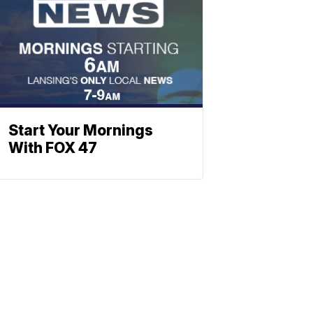
Start Your Mornings
With FOX 47