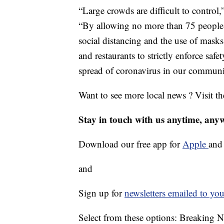
“Large crowds are difficult to control
“By allowing no more than 75 people, r
social distancing and the use of masks
and restaurants to strictly enforce saf
spread of coronavirus in our communi
Want to see more local news ? Visit t
Stay in touch with us anytime, any
Download our free app for
Apple
an
and
Sign up for
newsletters emailed to you
Select from these options: Breaking 