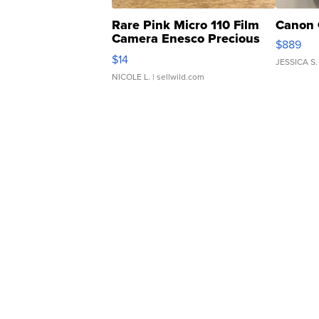
Rare Pink Micro 110 Film
Canon 
Camera Enesco Precious
$889
Moments TD4
$14
JESSICA S.
NICOLE L.
| sellwild.com