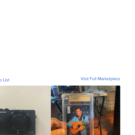
Visit Full Marketplace
o List