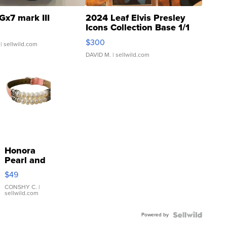
Gx7 mark III
2024 Leaf Elvis Presley
Icons Collection Base 1/1
SSP Clear ...
$300
| sellwild.com
DAVID M.
| sellwild.com
Honora
Pearl and
Pink
$49
Leather
Bracelet
CONSHY C.
|
sellwild.com
Adjustable
Buckle
Powered by
Clo...