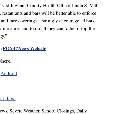
,” said Ingham County Health Officer Linda S. Vail.
estaurants and bars will be better able to enforce
 and face coverings. I strongly encourage all bars
ety measures and to do all they can to help stop the
ty.”
FOX47News Website
he
.
where.
d
Android
r inbox.
News, Severe Weather, School Closings, Daily