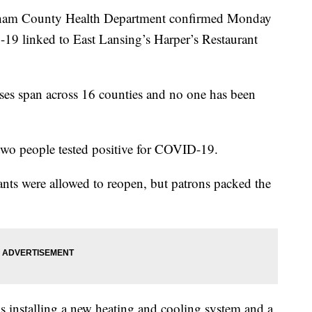
m County Health Department confirmed Monday
-19 linked to East Lansing’s Harper’s Restaurant
ses span across 16 counties and no one has been
 two people tested positive for COVID-19.
nts were allowed to reopen, but patrons packed the
 is installing a new heating and cooling system and a