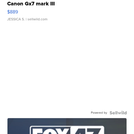
Canon Gx7 mark III
$889
JESSICA S.
| sellwild.com
Powered by