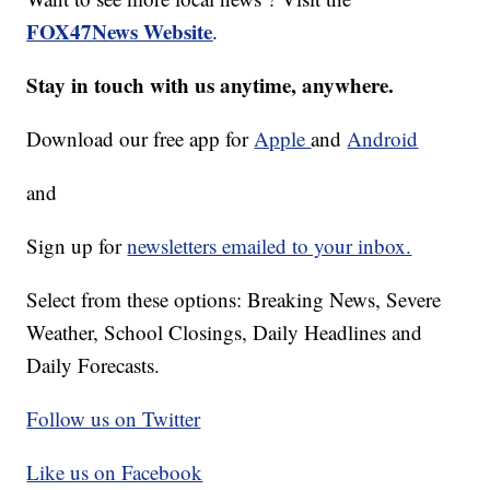
FOX47News Website
.
Stay in touch with us anytime, anywhere.
Download our free app for
Apple
and
Android
and
Sign up for
newsletters emailed to your inbox.
Select from these options: Breaking News, Severe
Weather, School Closings, Daily Headlines and
Daily Forecasts.
Follow us on Twitter
Like us on Facebook