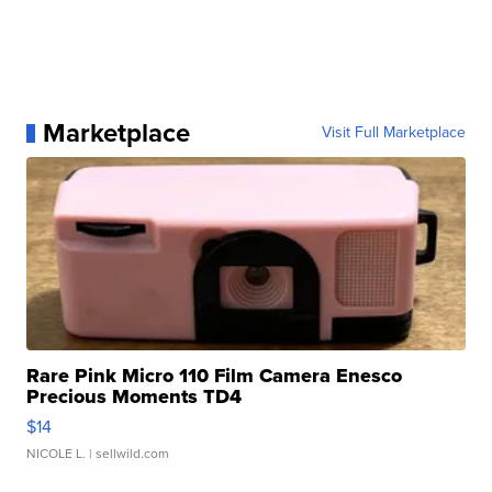
Marketplace
Visit Full Marketplace
Rare Pink Micro 110 Film Camera Enesco
Precious Moments TD4
$14
NICOLE L.
| sellwild.com