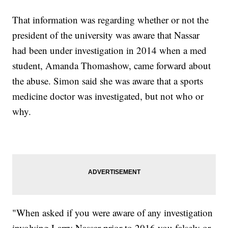
That information was regarding whether or not the
president of the university was aware that Nassar
had been under investigation in 2014 when a med
student, Amanda Thomashow, came forward about
the abuse. Simon said she was aware that a sports
medicine doctor was investigated, but not who or
why.
"When asked if you were aware of any investigation
involving Larry Nassar prior to 2016 you falsely or