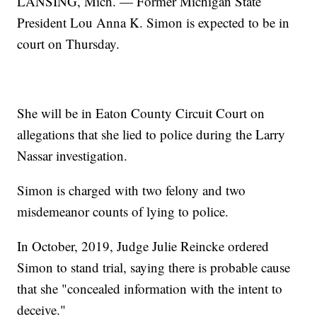
LANSING, Mich. — Former Michigan State
President Lou Anna K. Simon is expected to be in
court on Thursday.
She will be in Eaton County Circuit Court on
allegations that she lied to police during the Larry
Nassar investigation.
Simon is charged with two felony and two
misdemeanor counts of lying to police.
In October, 2019, Judge Julie Reincke ordered
Simon to stand trial, saying there is probable cause
that she "concealed information with the intent to
deceive."