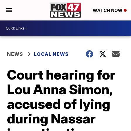
WATCH NOW
NEWS
LOCAL NEWS
Court hearing for
Lou Anna Simon,
accused of lying
during Nassar