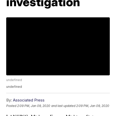
investigation
undefined
undefined
By:
Associated Press
Posted
2:09 PM, Jan 09, 2020
and last updated
2:09 PM, Jan 09, 2020