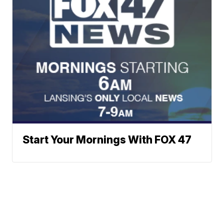
Start Your Mornings With FOX 47