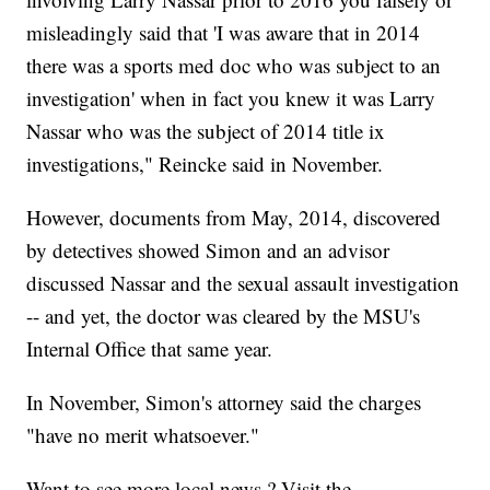
misleadingly said that 'I was aware that in 2014
there was a sports med doc who was subject to an
investigation' when in fact you knew it was Larry
Nassar who was the subject of 2014 title ix
investigations," Reincke said in November.
However, documents from May, 2014, discovered
by detectives showed Simon and an advisor
discussed Nassar and the sexual assault investigation
-- and yet, the doctor was cleared by the MSU's
Internal Office that same year.
In November, Simon's attorney said the charges
"have no merit whatsoever."
Want to see more local news ? Visit the