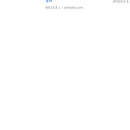
$14
JESSICA S.
NICOLE L.
| sellwild.com