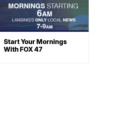
Start Your Mornings
With FOX 47