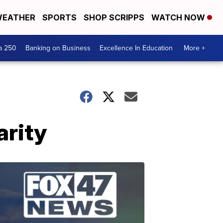
EATHER
SPORTS
SHOP SCRIPPS
WATCH NOW
a 250
Banking on Business
Excellence In Education
More +
arity