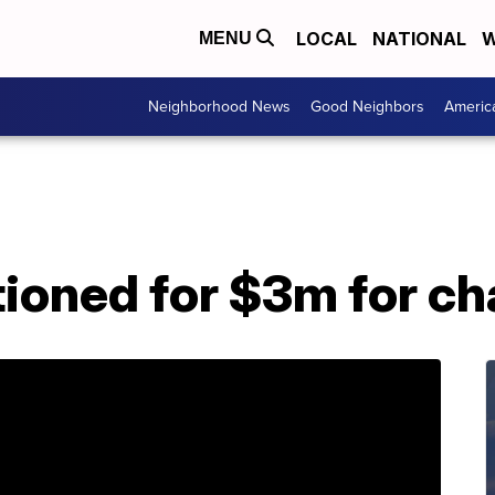
LOCAL
NATIONAL
W
MENU
Neighborhood News
Good Neighbors
Americ
ioned for $3m for ch