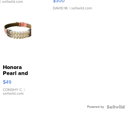
$300
| sellwild.com
DAVID M.
| sellwild.com
Honora
Pearl and
Pink
$49
Leather
Bracelet
CONSHY C.
|
sellwild.com
Adjustable
Buckle
Powered by
Clo...