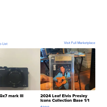
Visit Full Marketplace
o List
Gx7 mark III
2024 Leaf Elvis Presley
Icons Collection Base 1/1
SSP Clear ...