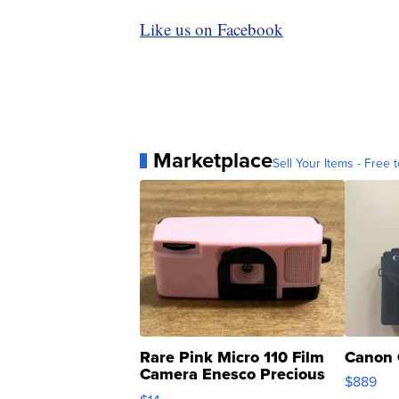
Like us on Facebook
Marketplace
Sell Your Items - Free t
Rare Pink Micro 110 Film
Canon 
Camera Enesco Precious
$889
Moments TD4