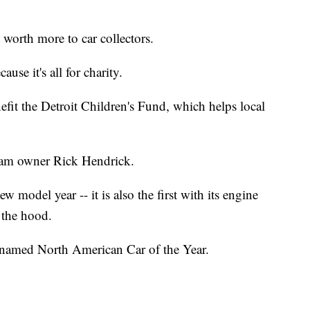
s worth more to car collectors.
use it's all for charity.
efit the Detroit Children's Fund, which helps local
m owner Rick Hendrick.
new model year -- it is also the first with its engine
 the hood.
 named North American Car of the Year.