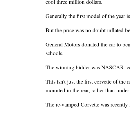
cool three million dollars.
Generally the first model of the year i
But the price was no doubt inflated beca
General Motors donated the car to ben
schools.
The winning bidder was NASCAR tea
This isn't just the first corvette of the 
mounted in the rear, rather than under
The re-vamped Corvette was recently