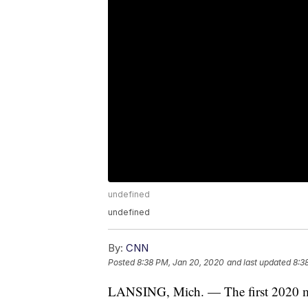
undefined
undefined
By:
CNN
Posted
8:38 PM, Jan 20, 2020
and last updated
8:3
LANSING, Mich. — The first 2020 mod