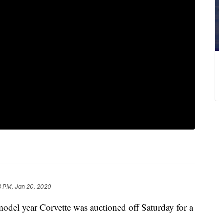
8 PM, Jan 20, 2020
el year Corvette was auctioned off Saturday for a