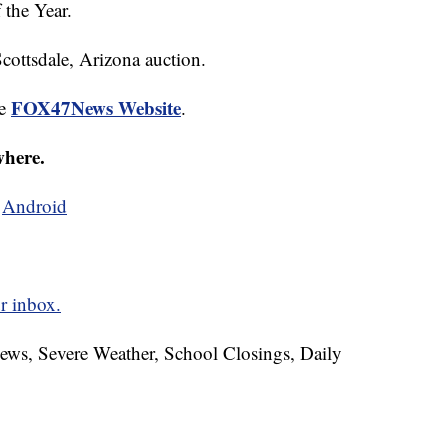
 the Year.
Scottsdale, Arizona auction.
FOX47News Website
he
.
where.
d
Android
r inbox.
News, Severe Weather, School Closings, Daily