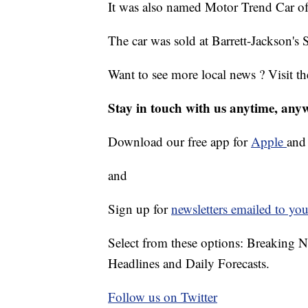
It was also named Motor Trend Car of
The car was sold at Barrett-Jackson's 
Want to see more local news ? Visit t
Stay in touch with us anytime, any
Download our free app for
Apple
an
and
Sign up for
newsletters emailed to you
Select from these options: Breaking 
Headlines and Daily Forecasts.
Follow us on Twitter