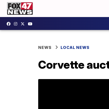
NEWS
LOCAL NEWS
Corvette auct