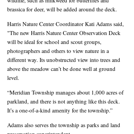
wildlife, such as milkweed for butterflies and
brassica for deer, will be added around the deck.
Harris Nature Center Coordinator Kati Adams said,
"The new Harris Nature Center Observation Deck
will be ideal for school and scout groups,
photographers and others to view nature in a
different way. Its unobstructed view into trees and
above the meadow can’t be done well at ground
level.
“Meridian Township manages about 1,000 acres of
parkland, and there is not anything like this deck.
It’s a one-of-a-kind amenity for the township.”
Adams also serves the township as parks and land
preservation superintendent.