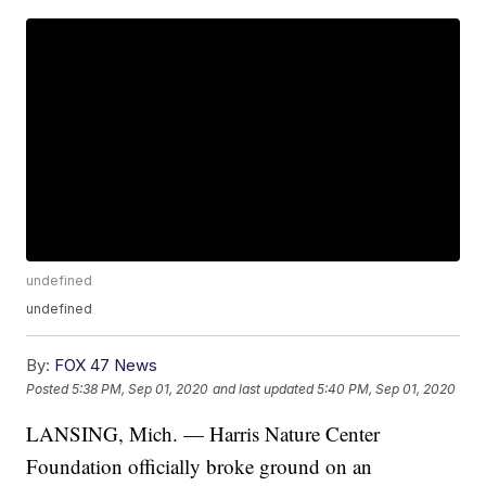
undefined
undefined
By:
FOX 47 News
Posted
5:38 PM, Sep 01, 2020
and last updated
5:40 PM, Sep 01, 2020
LANSING, Mich. — Harris Nature Center
Foundation officially broke ground on an