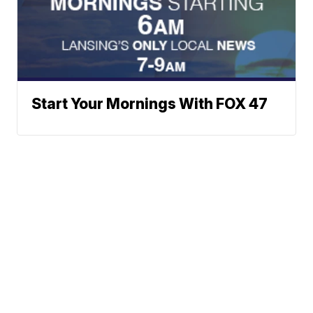
Start Your Mornings With FOX 47