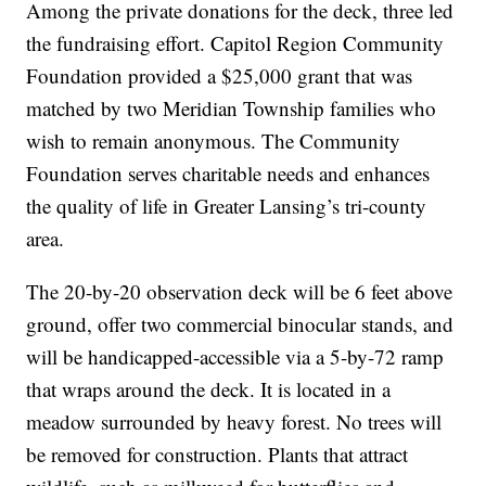
Among the private donations for the deck, three led
the fundraising effort. Capitol Region Community
Foundation provided a $25,000 grant that was
matched by two Meridian Township families who
wish to remain anonymous. The Community
Foundation serves charitable needs and enhances
the quality of life in Greater Lansing’s tri-county
area.
The 20-by-20 observation deck will be 6 feet above
ground, offer two commercial binocular stands, and
will be handicapped-accessible via a 5-by-72 ramp
that wraps around the deck. It is located in a
meadow surrounded by heavy forest. No trees will
be removed for construction. Plants that attract