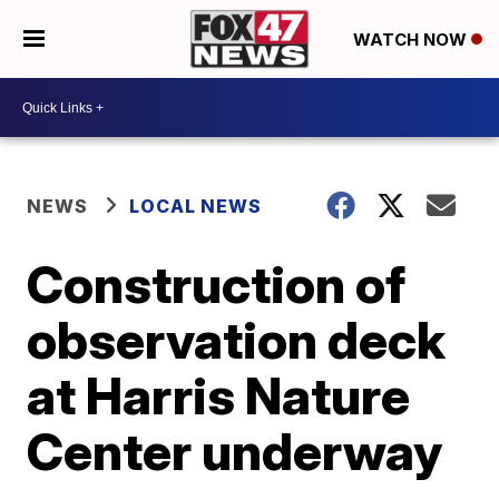
WATCH NOW
NEWS
LOCAL NEWS
Construction of
observation deck
at Harris Nature
Center underway