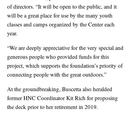
of directors. “It will be open to the public, and it
will be a great place for use by the many youth
classes and camps organized by the Center each
year.
“We are deeply appreciative for the very special and
generous people who provided funds for this
project, which supports the foundation’s priority of
connecting people with the great outdoors.”
At the groundbreaking, Buscetta also heralded
former HNC Coordinator Kit Rich for proposing
the deck prior to her retirement in 2019.