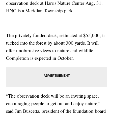
observation deck at Harris Nature Center Aug. 31.
HNC is a Meridian Township park.
The privately funded deck, estimated at $55,000, is
tucked into the forest by about 300 yards. It will
offer unobtrusive views to nature and wildlife.
Completion is expected in October.
“The observation deck will be an inviting space,
encouraging people to get out and enjoy nature,”
said Jim Buscetta, president of the foundation board