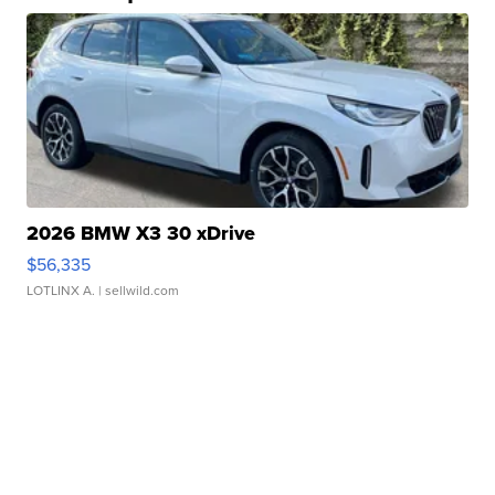
2026 BMW X3 30 xDrive
$56,335
LOTLINX A.
| sellwild.com