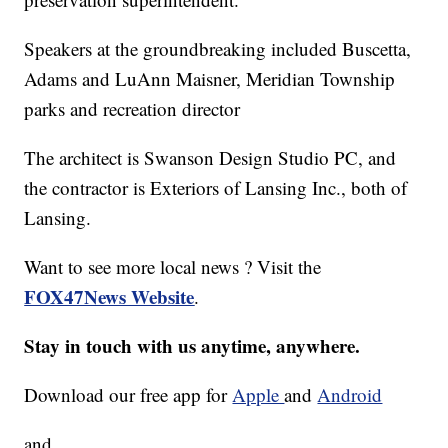
Speakers at the groundbreaking included Buscetta,
Adams and LuAnn Maisner, Meridian Township
parks and recreation director
The architect is Swanson Design Studio PC, and
the contractor is Exteriors of Lansing Inc., both of
Lansing.
Want to see more local news ? Visit the
FOX47News Website
.
Stay in touch with us anytime, anywhere.
Download our free app for
Apple
and
Android
and