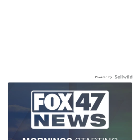
Powered by