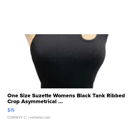
One Size Suzette Womens Black Tank Ribbed
Crop Asymmetrical ...
$19
CONSHY C.
| sellwild.com