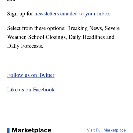
Sign up for
newsletters emailed to your inbox.
Select from these options: Breaking News, Severe
Weather, School Closings, Daily Headlines and
Daily Forecasts.
Follow us on Twitter
Like us on Facebook
Marketplace
Visit Full Marketplace