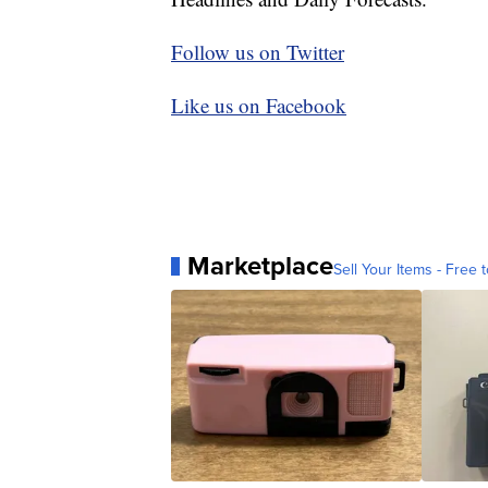
Follow us on Twitter
Like us on Facebook
Marketplace
Sell Your Items - Free t