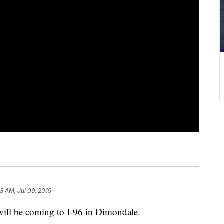
3 AM, Jul 09, 2019
ll be coming to I-96 in Dimondale.