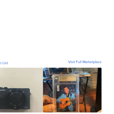
Visit Full Marketplace
o List