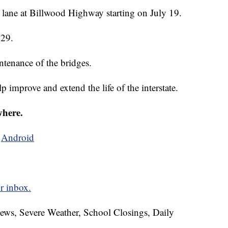
lane at Billwood Highway starting on July 19.
 29.
tenance of the bridges.
elp improve and extend the life of the interstate.
where.
d
Android
r inbox.
News, Severe Weather, School Closings, Daily