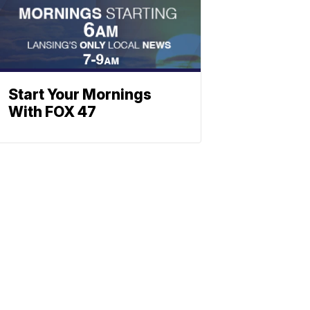
Start Your Mornings
With FOX 47