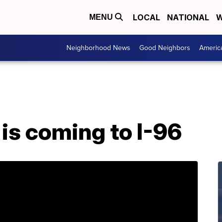
LOCAL
NATIONAL
W
MENU
Neighborhood News
Good Neighbors
Americ
is coming to I-96