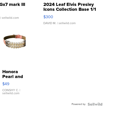
Gx7 mark III
2024 Leaf Elvis Presley
Icons Collection Base 1/1
SSP Clear ...
$300
| sellwild.com
DAVID M.
| sellwild.com
Honora
Pearl and
Pink
$49
Leather
Bracelet
CONSHY C.
|
sellwild.com
Adjustable
Buckle
Powered by
Clo...