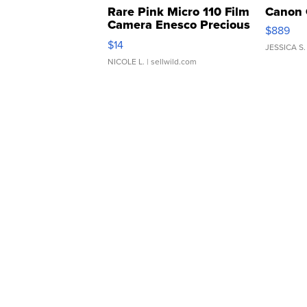
Rare Pink Micro 110 Film
Canon 
Camera Enesco Precious
$889
Moments TD4
$14
JESSICA S.
NICOLE L.
| sellwild.com