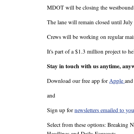
MDOT will be closing the westbound 
The lane will remain closed until July
Crews will be working on regular main
It's part of a $1.3 million project to h
Stay in touch with us anytime, any
Download our free app for
Apple
an
and
Sign up for
newsletters emailed to you
Select from these options: Breaking 
Headlines and Daily Forecasts.