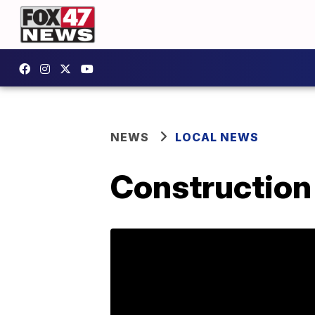
NEWS
LOCAL NEWS
Construction 