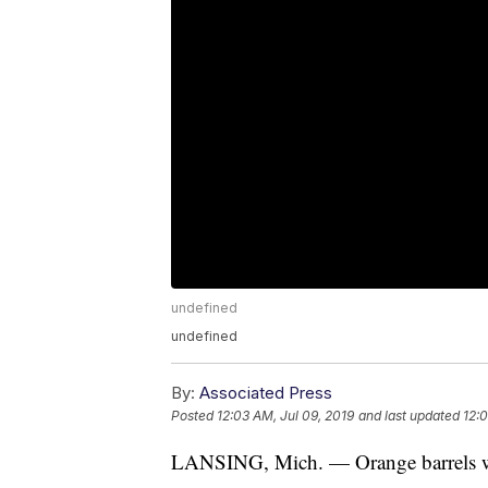
undefined
undefined
By:
Associated Press
Posted
12:03 AM, Jul 09, 2019
and last updated
12:0
LANSING, Mich. — Orange barrels wi