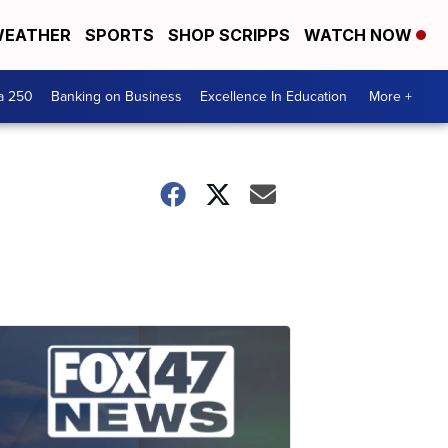
EATHER
SPORTS
SHOP SCRIPPS
WATCH NOW
a 250
Banking on Business
Excellence In Education
More +