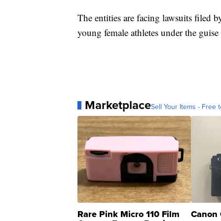
The entities are facing lawsuits filed 
young female athletes under the guise 
Marketplace
Sell Your Items - Free t
Rare Pink Micro 110 Film
Canon 