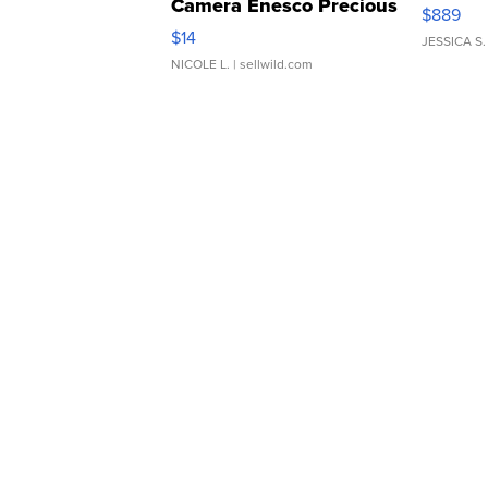
Camera Enesco Precious
$889
Moments TD4
$14
JESSICA S.
NICOLE L.
| sellwild.com