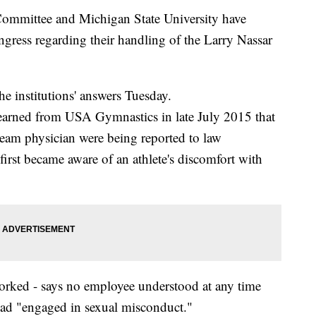
mmittee and Michigan State University have
ngress regarding their handling of the Larry Nassar
 institutions' answers Tuesday.
learned from USA Gymnastics in late July 2015 that
team physician were being reported to law
irst became aware of an athlete's discomfort with
rked - says no employee understood at any time
had "engaged in sexual misconduct."