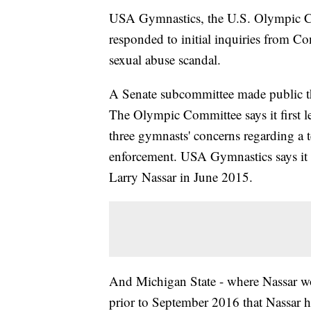
USA Gymnastics, the U.S. Olympic Co
responded to initial inquiries from Co
sexual abuse scandal.
A Senate subcommittee made public the
The Olympic Committee says it first 
three gymnasts' concerns regarding a 
enforcement. USA Gymnastics says it f
Larry Nassar in June 2015.
And Michigan State - where Nassar wo
prior to September 2016 that Nassar 