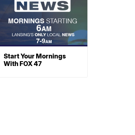
Start Your Mornings
With FOX 47