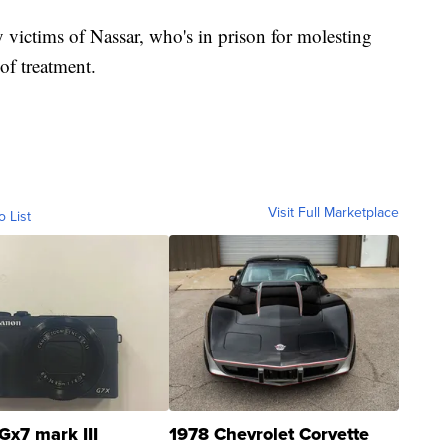
by victims of Nassar, who's in prison for molesting
of treatment.
Visit Full Marketplace
o List
Gx7 mark III
1978 Chevrolet Corvette