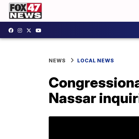
NEWS
LOCAL NEWS
Congressiona
Nassar inquir