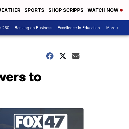
EATHER
SPORTS
SHOP SCRIPPS
WATCH NOW
a 250
Banking on Business
Excellence In Education
More +
wers to