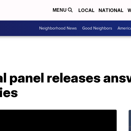
LOCAL
NATIONAL
W
MENU
Neighborhood News
Good Neighbors
Americ
l panel releases ans
ies