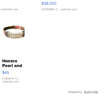
$38,000
| sellwild.com
GATEWAY C.
| sellwild.com
Honora
Pearl and
Pink
$49
Leather
Bracelet
CONSHY C.
|
sellwild.com
Adjustable
Buckle
Powered by
Clo...