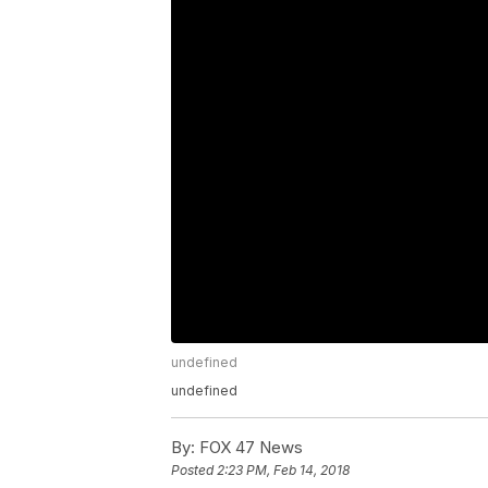
undefined
undefined
By:
FOX 47 News
Posted
2:23 PM, Feb 14, 2018