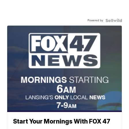
Powered by
Start Your Mornings With FOX 47