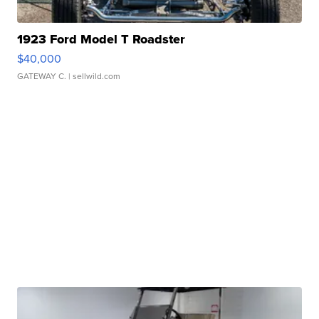
1923 Ford Model T Roadster
$40,000
GATEWAY C.
| sellwild.com