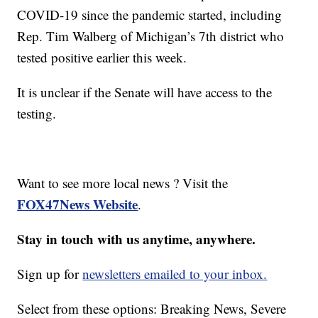
COVID-19 since the pandemic started, including
Rep. Tim Walberg of Michigan’s 7th district who
tested positive earlier this week.
It is unclear if the Senate will have access to the
testing.
Want to see more local news ? Visit the
FOX47News Website
.
Stay in touch with us anytime, anywhere.
Sign up for
newsletters emailed to your inbox.
Select from these options: Breaking News, Severe