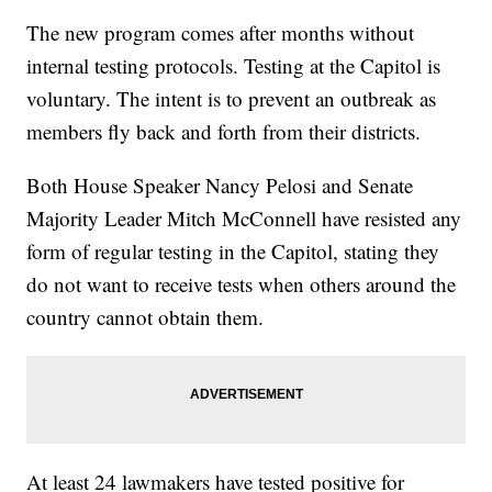
The new program comes after months without
internal testing protocols. Testing at the Capitol is
voluntary. The intent is to prevent an outbreak as
members fly back and forth from their districts.
Both House Speaker Nancy Pelosi and Senate
Majority Leader Mitch McConnell have resisted any
form of regular testing in the Capitol, stating they
do not want to receive tests when others around the
country cannot obtain them.
At least 24 lawmakers have tested positive for