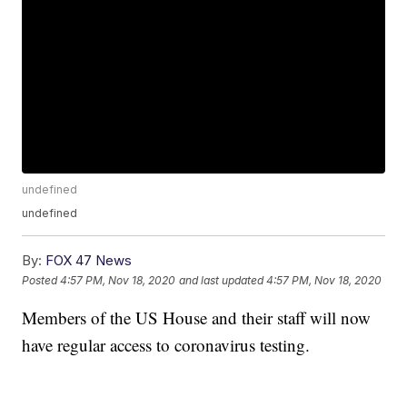
undefined
undefined
By:
FOX 47 News
Posted
4:57 PM, Nov 18, 2020
and last updated
4:57 PM, Nov 18, 2020
Members of the US House and their staff will now
have regular access to coronavirus testing.