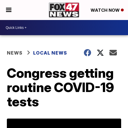
WATCH NOW
NEWS
LOCAL NEWS
Congress getting
routine COVID-19
tests