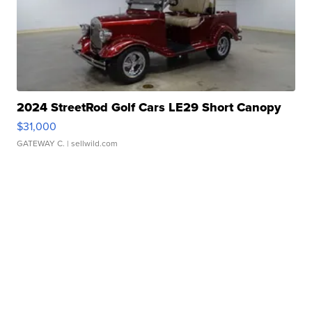
2024 StreetRod Golf Cars LE29 Short Canopy
$31,000
GATEWAY C.
| sellwild.com