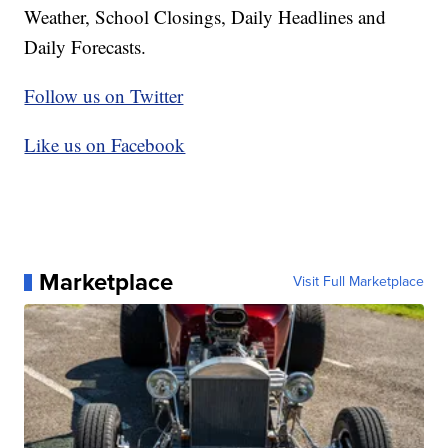
Weather, School Closings, Daily Headlines and
Daily Forecasts.
Follow us on Twitter
Like us on Facebook
Marketplace
Visit Full Marketplace