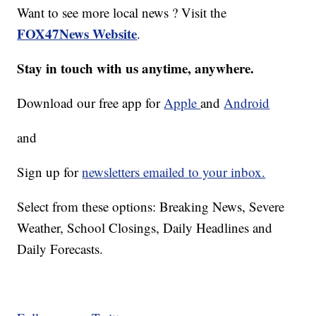
Want to see more local news ? Visit the
FOX47News Website
.
Stay in touch with us anytime, anywhere.
Download our free app for
Apple
and
Android
and
Sign up for
newsletters emailed to your inbox.
Select from these options: Breaking News, Severe
Weather, School Closings, Daily Headlines and
Daily Forecasts.