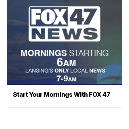
Start Your Mornings With FOX 47