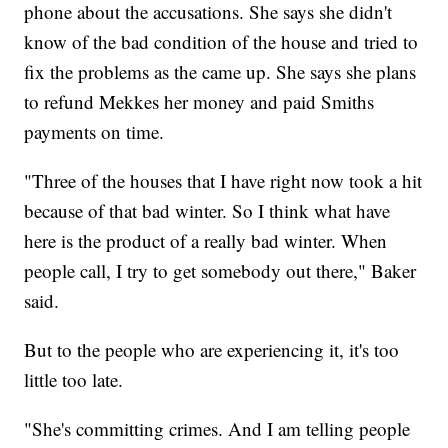
phone about the accusations. She says she didn't
know of the bad condition of the house and tried to
fix the problems as the came up. She says she plans
to refund Mekkes her money and paid Smiths
payments on time.
"Three of the houses that I have right now took a hit
because of that bad winter. So I think what have
here is the product of a really bad winter. When
people call, I try to get somebody out there," Baker
said.
But to the people who are experiencing it, it's too
little too late.
"She's committing crimes. And I am telling people