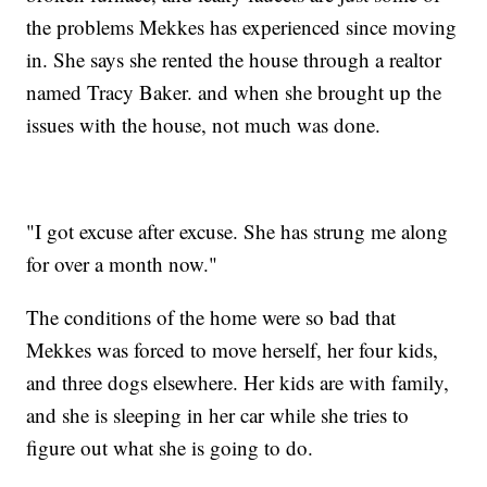
the problems Mekkes has experienced since moving
in. She says she rented the house through a realtor
named Tracy Baker. and when she brought up the
issues with the house, not much was done.
"I got excuse after excuse. She has strung me along
for over a month now."
The conditions of the home were so bad that
Mekkes was forced to move herself, her four kids,
and three dogs elsewhere. Her kids are with family,
and she is sleeping in her car while she tries to
figure out what she is going to do.