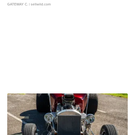
GATEWAY C.
| sellwild.com