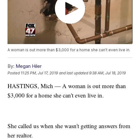
A woman is out more than $3,000 for a home she can't even live in.
By:
Megan Hiler
Posted
11:25 PM, Jul 17, 2019
and last updated
9:38 AM, Jul 18, 2019
HASTINGS, Mich — A woman is out more than
$3,000 for a home she can't even live in.
She called us when she wasn't getting answers from
her realtor.