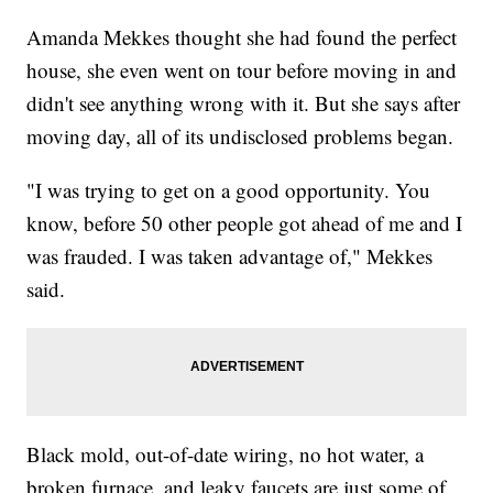
Amanda Mekkes thought she had found the perfect
house, she even went on tour before moving in and
didn't see anything wrong with it. But she says after
moving day, all of its undisclosed problems began.
"I was trying to get on a good opportunity. You
know, before 50 other people got ahead of me and I
was frauded. I was taken advantage of," Mekkes
said.
Black mold, out-of-date wiring, no hot water, a
broken furnace, and leaky faucets are just some of