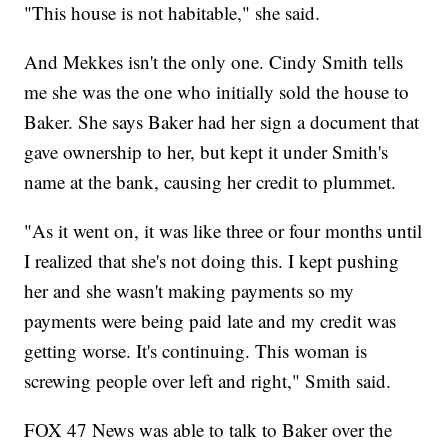
"This house is not habitable," she said.
And Mekkes isn't the only one. Cindy Smith tells
me she was the one who initially sold the house to
Baker. She says Baker had her sign a document that
gave ownership to her, but kept it under Smith's
name at the bank, causing her credit to plummet.
"As it went on, it was like three or four months until
I realized that she's not doing this. I kept pushing
her and she wasn't making payments so my
payments were being paid late and my credit was
getting worse. It's continuing. This woman is
screwing people over left and right," Smith said.
FOX 47 News was able to talk to Baker over the