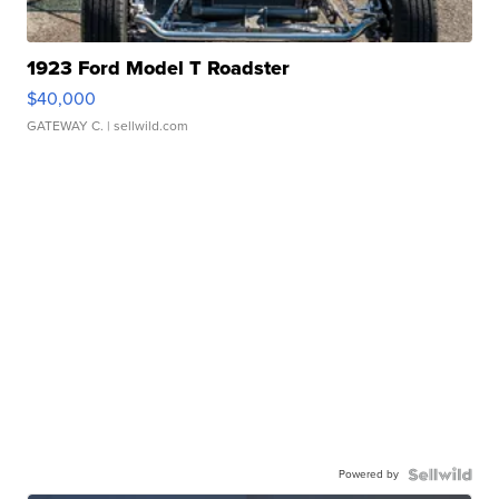
1923 Ford Model T Roadster
$40,000
GATEWAY C.
| sellwild.com
Powered by