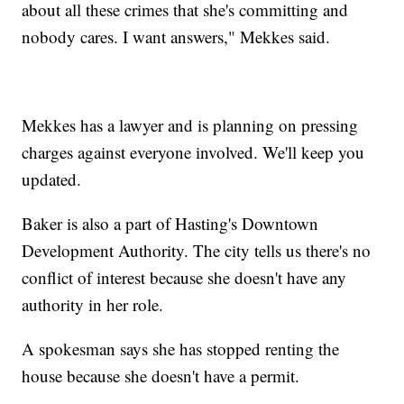
about all these crimes that she's committing and
nobody cares. I want answers," Mekkes said.
Mekkes has a lawyer and is planning on pressing
charges against everyone involved. We'll keep you
updated.
Baker is also a part of Hasting's Downtown
Development Authority. The city tells us there's no
conflict of interest because she doesn't have any
authority in her role.
A spokesman says she has stopped renting the
house because she doesn't have a permit.