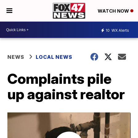
WATCH NOW
10
WX Alerts
NEWS
LOCAL NEWS
Complaints pile
up against realtor