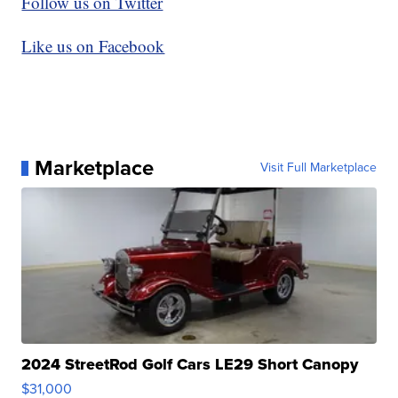
Follow us on Twitter
Like us on Facebook
Marketplace
Visit Full Marketplace
2024 StreetRod Golf Cars LE29 Short Canopy
$31,000