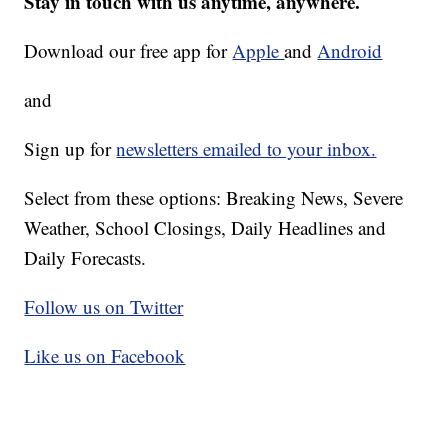
Stay in touch with us anytime, anywhere.
Download our free app for
Apple
and
Android
and
Sign up for
newsletters emailed to your inbox.
Select from these options: Breaking News, Severe
Weather, School Closings, Daily Headlines and
Daily Forecasts.
Follow us on Twitter
Like us on Facebook