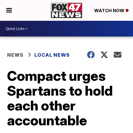
WATCH NOW
NEWS
LOCAL NEWS
Compact urges
Spartans to hold
each other
accountable