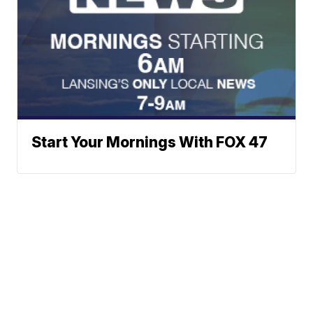
Start Your Mornings With FOX 47