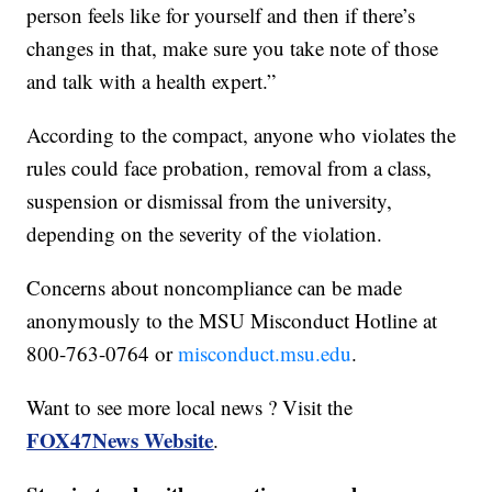
person feels like for yourself and then if there’s
changes in that, make sure you take note of those
and talk with a health expert.”
According to the compact, anyone who violates the
rules could face probation, removal from a class,
suspension or dismissal from the university,
depending on the severity of the violation.
Concerns about noncompliance can be made
anonymously to the MSU Misconduct Hotline at
800-763-0764 or
misconduct.msu.edu
.
Want to see more local news ? Visit the
FOX47News Website
.