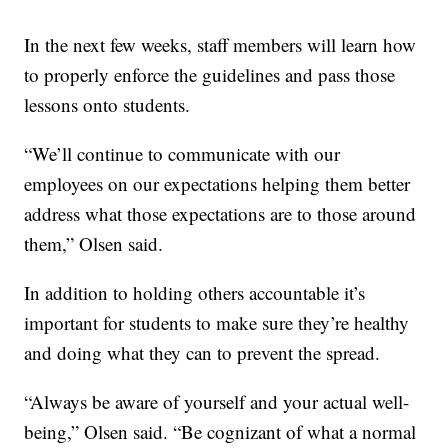
In the next few weeks, staff members will learn how
to properly enforce the guidelines and pass those
lessons onto students.
“We’ll continue to communicate with our
employees on our expectations helping them better
address what those expectations are to those around
them,” Olsen said.
In addition to holding others accountable it’s
important for students to make sure they’re healthy
and doing what they can to prevent the spread.
“Always be aware of yourself and your actual well-
being,” Olsen said. “Be cognizant of what a normal