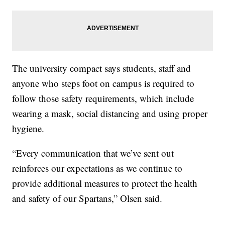
The university compact says students, staff and
anyone who steps foot on campus is required to
follow those safety requirements, which include
wearing a mask, social distancing and using proper
hygiene.
“Every communication that we’ve sent out
reinforces our expectations as we continue to
provide additional measures to protect the health
and safety of our Spartans,” Olsen said.