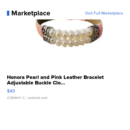
Marketplace
Visit Full Marketplace
Honora Pearl and Pink Leather Bracelet
Adjustable Buckle Clo...
$49
CONSHY C.
| sellwild.com