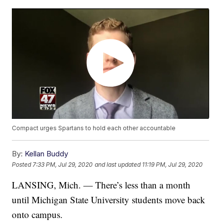
Compact urges Spartans to hold each other accountable
By:
Kellan Buddy
Posted
7:33 PM, Jul 29, 2020
and last updated
11:19 PM, Jul 29, 2020
LANSING, Mich. — There’s less than a month
until Michigan State University students move back
onto campus.