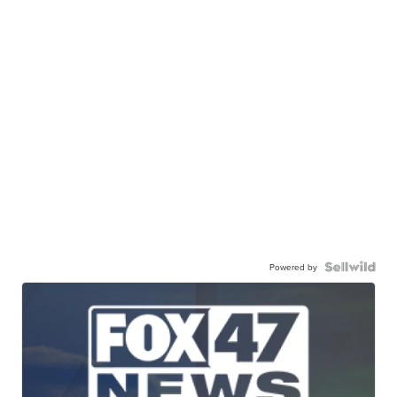
Powered by