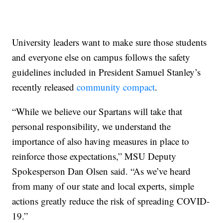
University leaders want to make sure those students
and everyone else on campus follows the safety
guidelines included in President Samuel Stanley’s
recently released
community compact
.
“While we believe our Spartans will take that
personal responsibility, we understand the
importance of also having measures in place to
reinforce those expectations,” MSU Deputy
Spokesperson Dan Olsen said. “As we’ve heard
from many of our state and local experts, simple
actions greatly reduce the risk of spreading COVID-
19.”