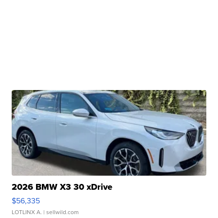
2026 BMW X3 30 xDrive
$56,335
LOTLINX A.
| sellwild.com