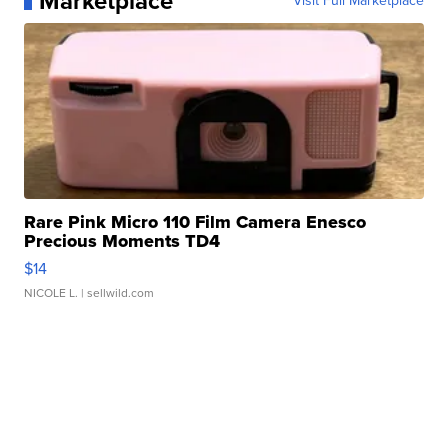
Marketplace
Visit Full Marketplace
Rare Pink Micro 110 Film Camera Enesco
Precious Moments TD4
$14
NICOLE L.
| sellwild.com