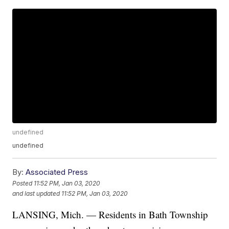
undefined
undefined
By:
Associated Press
Posted
11:52 PM, Jan 03, 2020
and last updated
11:52 PM, Jan 03, 2020
LANSING, Mich. — Residents in Bath Township