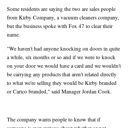
Some residents are saying the two are sales people
from Kirby Company, a vacuum cleaners company,
but the business spoke with Fox 47 to clear their
name.
"We haven't had anyone knocking on doors in quite
a while, six months or so and if we were to knock
on your door we would have a card and we wouldn't
be carrying any products that aren't related directly
to what we're selling they would be Kirby branded
or Carico branded," said Manager Jordan Cook.
The company wants people to know that if
someone is ever curious about whether or not