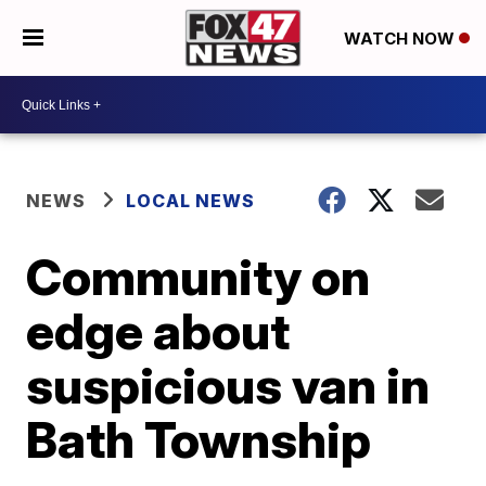
WATCH NOW
NEWS
LOCAL NEWS
Community on
edge about
suspicious van in
Bath Township