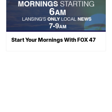
Start Your Mornings With FOX 47