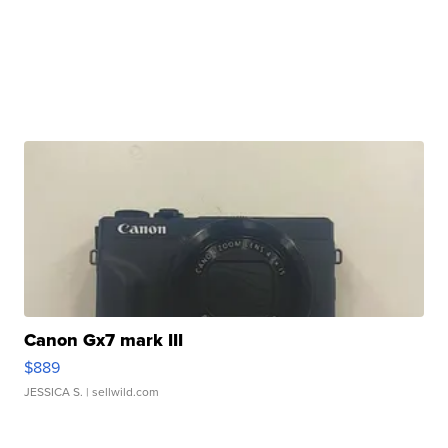
Canon Gx7 mark III
$889
JESSICA S.
| sellwild.com