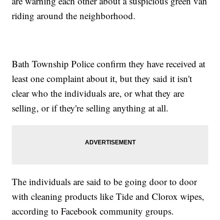
are warning each other about a suspicious green van
riding around the neighborhood.
Bath Township Police confirm they have received at
least one complaint about it, but they said it isn't
clear who the individuals are, or what they are
selling, or if they're selling anything at all.
The individuals are said to be going door to door
with cleaning products like Tide and Clorox wipes,
according to Facebook community groups.