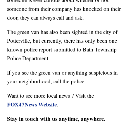
someone from their company has knocked on their
door, they can always call and ask.
The green van has also been sighted in the city of
Potterville, but currently, there has only been one
known police report submitted to Bath Township
Police Department.
If you see the green van or anything suspicious in
your neighborhood, call the police.
Want to see more local news ? Visit the
FOX47News Website
.
Stay in touch with us anytime, anywhere.