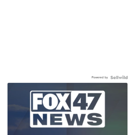
Powered by