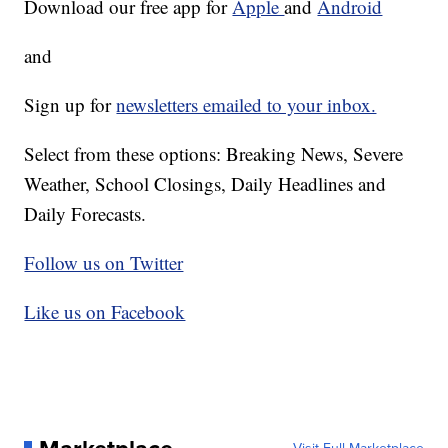
Download our free app for
Apple
and
Android
and
Sign up for
newsletters emailed to your inbox.
Select from these options: Breaking News, Severe
Weather, School Closings, Daily Headlines and
Daily Forecasts.
Follow us on Twitter
Like us on Facebook