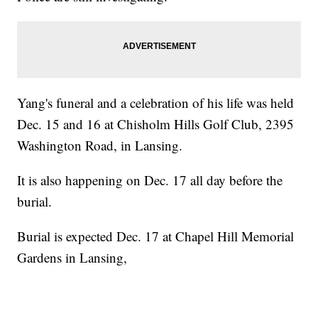
Yang's funeral and a celebration of his life was held
Dec. 15 and 16 at Chisholm Hills Golf Club, 2395
Washington Road, in Lansing.
It is also happening on Dec. 17 all day before the
burial.
Burial is expected Dec. 17 at Chapel Hill Memorial
Gardens in Lansing,