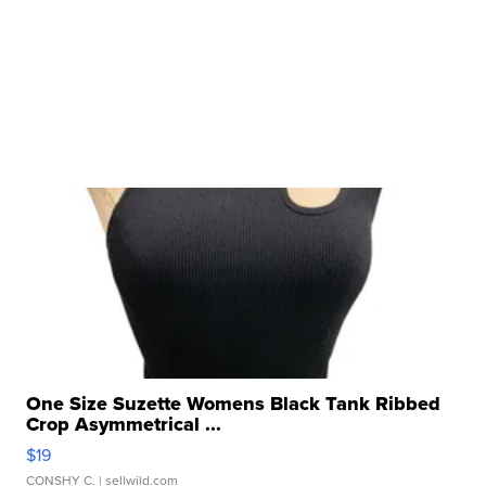
One Size Suzette Womens Black Tank Ribbed
Crop Asymmetrical ...
$19
CONSHY C.
| sellwild.com