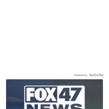
Powered by