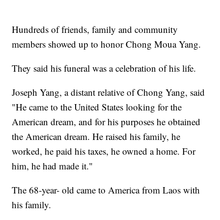
Hundreds of friends, family and community
members showed up to honor Chong Moua Yang.
They said his funeral was a celebration of his life.
Joseph Yang, a distant relative of Chong Yang, said
"He came to the United States looking for the
American dream, and for his purposes he obtained
the American dream. He raised his family, he
worked, he paid his taxes, he owned a home. For
him, he had made it."
The 68-year- old came to America from Laos with
his family.