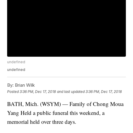
undefined
undefined
By:
Brian Wilk
Posted
3:36 PM, Dec 17, 2018
and last updated
3:36 PM, Dec 17, 2018
BATH, Mich. (WSYM) — Family of Chong Moua
Yang Held a public funeral this weekend, a
memorial held over three days.