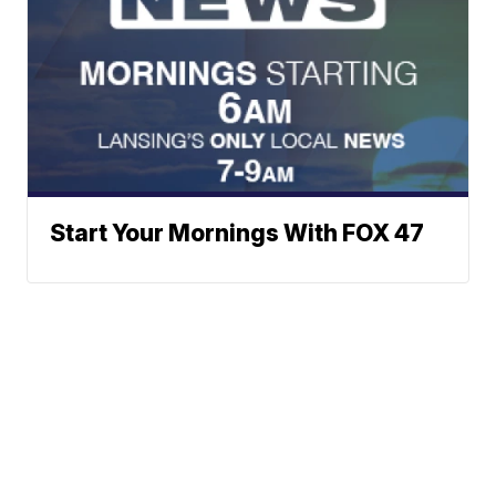
Start Your Mornings With FOX 47