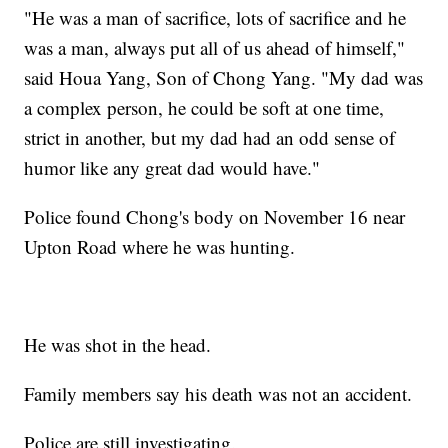
"He was a man of sacrifice, lots of sacrifice and he
was a man, always put all of us ahead of himself,"
said Houa Yang, Son of Chong Yang. "My dad was
a complex person, he could be soft at one time,
strict in another, but my dad had an odd sense of
humor like any great dad would have."
Police found Chong's body on November 16 near
Upton Road where he was hunting.
He was shot in the head.
Family members say his death was not an accident.
Police are still investigating.