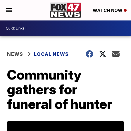
WATCH NOW
NEWS
LOCAL NEWS
Community
gathers for
funeral of hunter