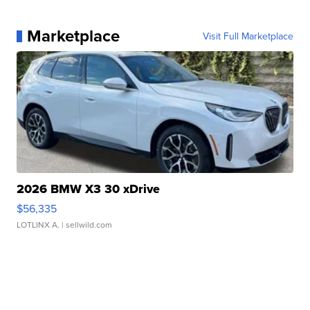
Marketplace
Visit Full Marketplace
2026 BMW X3 30 xDrive
$56,335
LOTLINX A.
| sellwild.com