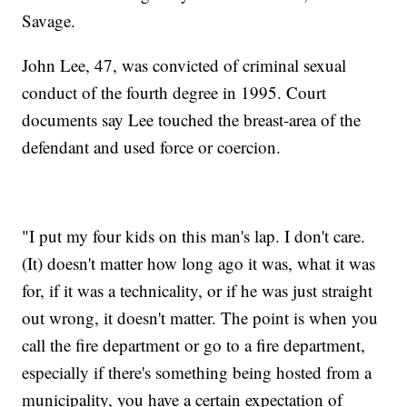
Savage.
John Lee, 47, was convicted of criminal sexual
conduct of the fourth degree in 1995. Court
documents say Lee touched the breast-area of the
defendant and used force or coercion.
"I put my four kids on this man's lap. I don't care.
(It) doesn't matter how long ago it was, what it was
for, if it was a technicality, or if he was just straight
out wrong, it doesn't matter. The point is when you
call the fire department or go to a fire department,
especially if there's something being hosted from a
municipality, you have a certain expectation of