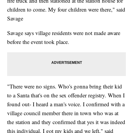
fire truck and then stationed at the station house for
children to come. My four children were there," said
Savage
Savage says village residents were not made aware
before the event took place.
"There were no signs. Who's gonna bring their kid
to a Santa that's on the sex offender registry. When I
found out- I heard a man's voice. I confirmed with a
village council member there in town who was at
the station and they confirmed that yes it was indeed
this individual. I got my kids and we left," said