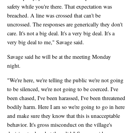
safety while you're there. That expectation was
breached. A line was crossed that can't be
uncrossed. The responses are generically they don't
care. It's not a big deal. It's a very big deal. It's a
very big deal to me," Savage said.
Savage said he will be at the meeting Monday
night.
"We're here, we're telling the public we're not going
to be silenced, we're not going to be coerced. I've
been chased, I've been harassed, I've been threatened
bodily harm. Here I am so we're going to go in here
and make sure they know that this is unacceptable
behavior. It's gross misconduct on the village's