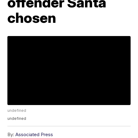
offender Santa
chosen
undefined
undefined
By:
Associated Press