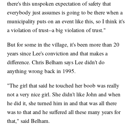
there's this unspoken expectation of safety that
everybody just assumes is going to be there when a
municipality puts on an event like this, so I think it's
a violation of trust--a big violation of trust."
But for some in the village, it's been more than 20
years since Lee's conviction and that makes a
difference. Chris Belham says Lee didn't do
anything wrong back in 1995.
"The girl that said he touched her boob was really
not a very nice girl. She didn't like John and when
he did it, she turned him in and that was all there
was to that and he suffered all these many years for
that," said Belham.