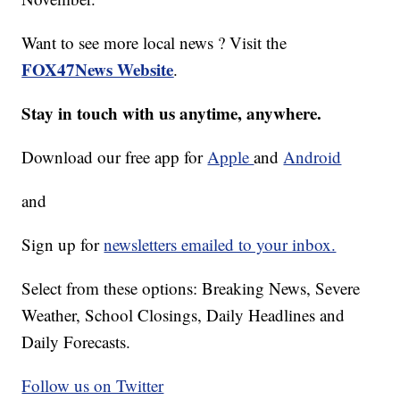
Want to see more local news ? Visit the
FOX47News Website
.
Stay in touch with us anytime, anywhere.
Download our free app for
Apple
and
Android
and
Sign up for
newsletters emailed to your inbox.
Select from these options: Breaking News, Severe
Weather, School Closings, Daily Headlines and
Daily Forecasts.
Follow us on Twitter