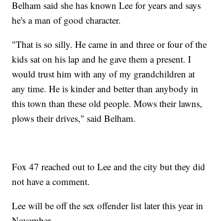
Belham said she has known Lee for years and says
he's a man of good character.
"That is so silly. He came in and three or four of the
kids sat on his lap and he gave them a present. I
would trust him with any of my grandchildren at
any time. He is kinder and better than anybody in
this town than these old people. Mows their lawns,
plows their drives," said Belham.
Fox 47 reached out to Lee and the city but they did
not have a comment.
Lee will be off the sex offender list later this year in
November.