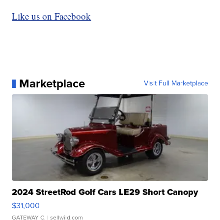
Like us on Facebook
Marketplace
Visit Full Marketplace
2024 StreetRod Golf Cars LE29 Short Canopy
$31,000
GATEWAY C.
| sellwild.com