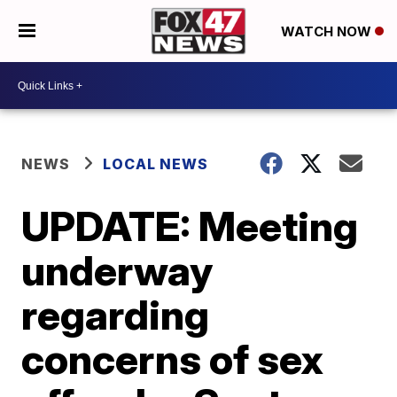
WATCH NOW
NEWS
LOCAL NEWS
UPDATE: Meeting
underway
regarding
concerns of sex