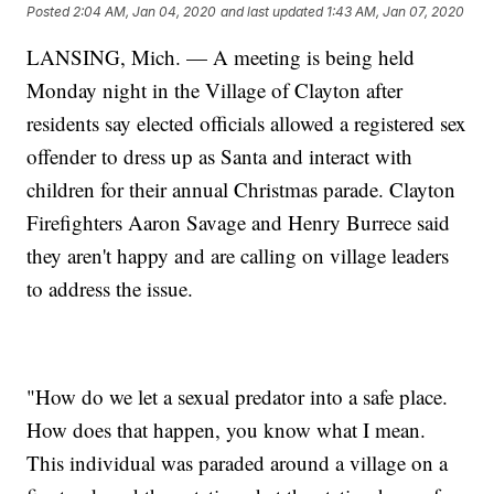
Posted
2:04 AM, Jan 04, 2020
and last updated
1:43 AM, Jan 07, 2020
LANSING, Mich. — A meeting is being held
Monday night in the Village of Clayton after
residents say elected officials allowed a registered sex
offender to dress up as Santa and interact with
children for their annual Christmas parade. Clayton
Firefighters Aaron Savage and Henry Burrece said
they aren't happy and are calling on village leaders
to address the issue.
"How do we let a sexual predator into a safe place.
How does that happen, you know what I mean.
This individual was paraded around a village on a