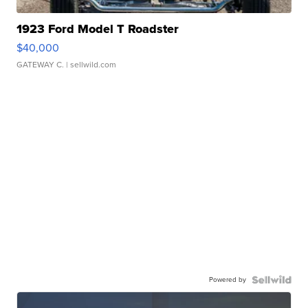
1923 Ford Model T Roadster
$40,000
GATEWAY C.
| sellwild.com
Powered by