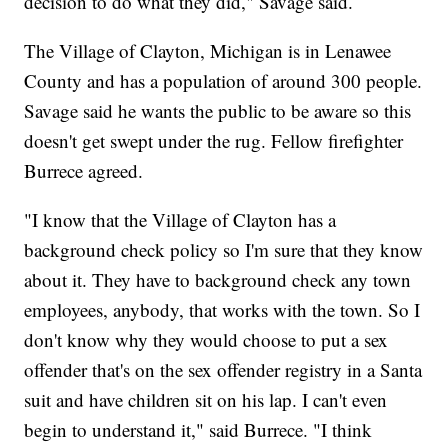
decision to do what they did," Savage said.
The Village of Clayton, Michigan is in Lenawee
County and has a population of around 300 people.
Savage said he wants the public to be aware so this
doesn't get swept under the rug. Fellow firefighter
Burrece agreed.
"I know that the Village of Clayton has a
background check policy so I'm sure that they know
about it. They have to background check any town
employees, anybody, that works with the town. So I
don't know why they would choose to put a sex
offender that's on the sex offender registry in a Santa
suit and have children sit on his lap. I can't even
begin to understand it," said Burrece. "I think