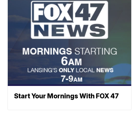
Start Your Mornings With FOX 47